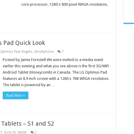
core processor, 1280 x 800 pixel WXGA resolution,
 Pad Quick Look
Optimus Pad
,
Rogers
,
Smartphone
7
Posted by Jamie Forestell We were invited to a media event
earlier this evening and what you see above is the first 3G/WiFi
Android Tablet (Honeycomb) in Canada. The LG Optimus Pad
features an 8.9 inch screen with a 1280 x 768 WXGA resolution.
The tablet is powered by an …
Read More »
 Tablets – S1 and S2
S1
,
Sony S2
,
Tablet
2