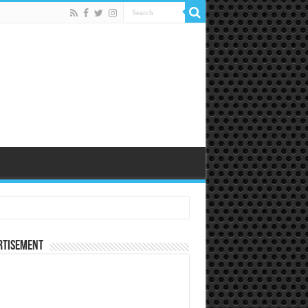
rtisement