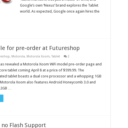
Google’s own ‘Nexus’ brand explores the Tablet
world. As expected, Google once again hires the
e for pre-order at Futureshop
reshop
,
Motorola
,
Motorola Xoom
,
Tablet
2
has revealed a Motorola Xoom WiFi model pre-order page and
core tablet coming April 8 at a price of $599.99. The
ated tablet boasts a dual core processor and a whopping 1GB
 Motorola Xoom also features Android Honeycomb 3.0 and
32GB …
 no Flash Support