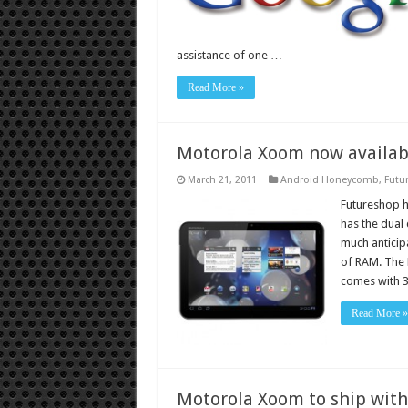
assistance of one …
Read More »
Motorola Xoom now availabl
March 21, 2011
Android Honeycomb
,
Futu
Futureshop 
has the dual 
much anticip
of RAM. The
comes with 
Read More »
Motorola Xoom to ship with