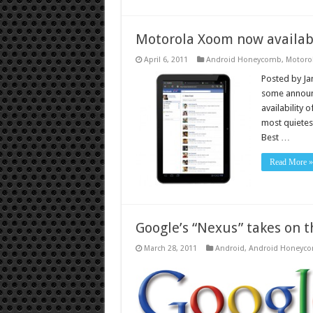
Motorola Xoom now availab
April 6, 2011
Android Honeycomb
,
Motoro
Posted by Jam
some announ
availability 
most quietest
Best …
Read More »
Google’s “Nexus” takes on t
March 28, 2011
Android
,
Android Honeyc