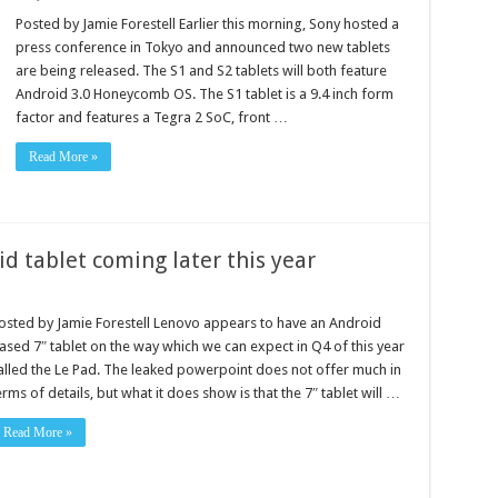
Posted by Jamie Forestell Earlier this morning, Sony hosted a
press conference in Tokyo and announced two new tablets
are being released. The S1 and S2 tablets will both feature
Android 3.0 Honeycomb OS. The S1 tablet is a 9.4 inch form
factor and features a Tegra 2 SoC, front …
Read More »
d tablet coming later this year
osted by Jamie Forestell Lenovo appears to have an Android
ased 7″ tablet on the way which we can expect in Q4 of this year
alled the Le Pad. The leaked powerpoint does not offer much in
erms of details, but what it does show is that the 7″ tablet will …
Read More »