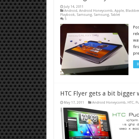
July 14, 2011
Android
,
Android Honeycomb
,
Apple
,
Blackber
Playbook
,
Samsung
,
Samsung
,
Tablet
5
Po
rel
was
fir
pre
R
HTC Flyer gets a bit bigger
May 17, 2011
Android Honeycomb
,
HTC
,
Pu