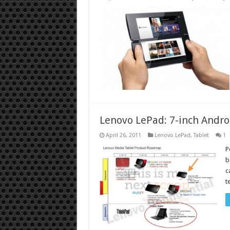
Lenovo LePad: 7-inch Androi
April 26, 2011
Lenovo LePad
,
Tablet
1
P
b
c
t