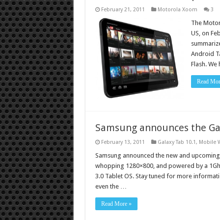
February 21, 2011
Motorola Xoom
3
The Motoro
US, on Feb
summarize,
Android Ta
Flash. We
Read Mor
Samsung announces the Ga
February 13, 2011
Galaxy Tab 10.1
,
Mobile 
Samsung announced the new and upcoming 10.1
whopping 1280×800, and powered by a 1Gh
3.0 Tablet OS. Stay tuned for more informatio
even the …
Read More »