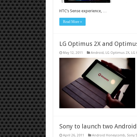
HTC’s Sense experience, …
Read More »
LG Optimus 2X and Optimus
May 12, 2011
Android
,
LG Optimus 2X
,
LG 
Sony to launch two Android
April 26, 2011
Android Honeycomb
,
Sony 