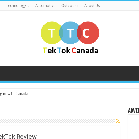
Technology
Automotive
Outdoors
About Us
g now in Canada
Adve
ekTok Review