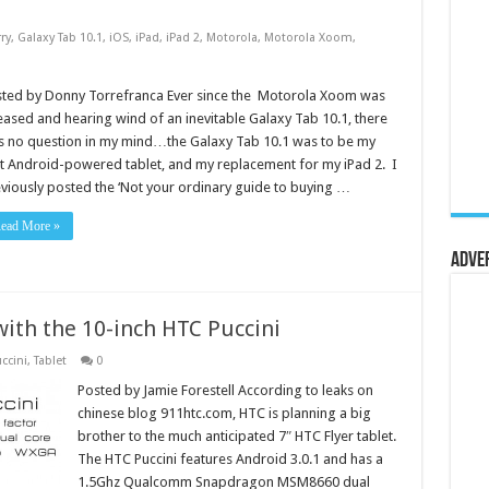
ry
,
Galaxy Tab 10.1
,
iOS
,
iPad
,
iPad 2
,
Motorola
,
Motorola Xoom
,
sted by Donny Torrefranca Ever since the Motorola Xoom was
eased and hearing wind of an inevitable Galaxy Tab 10.1, there
 no question in my mind…the Galaxy Tab 10.1 was to be my
st Android-powered tablet, and my replacement for my iPad 2. I
viously posted the ‘Not your ordinary guide to buying …
ead More »
Adve
 with the 10-inch HTC Puccini
ccini
,
Tablet
0
Posted by Jamie Forestell According to leaks on
chinese blog 911htc.com, HTC is planning a big
brother to the much anticipated 7″ HTC Flyer tablet.
The HTC Puccini features Android 3.0.1 and has a
1.5Ghz Qualcomm Snapdragon MSM8660 dual