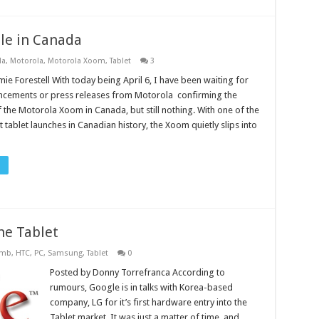
le in Canada
la
,
Motorola
,
Motorola Xoom
,
Tablet
3
ie Forestell With today being April 6, I have been waiting for
cements or press releases from Motorola confirming the
of the Motorola Xoom in Canada, but still nothing. With one of the
 tablet launches in Canadian history, the Xoom quietly slips into
he Tablet
omb
,
HTC
,
PC
,
Samsung
,
Tablet
0
Posted by Donny Torrefranca According to
rumours, Google is in talks with Korea-based
company, LG for it’s first hardware entry into the
Tablet market. It was just a matter of time, and