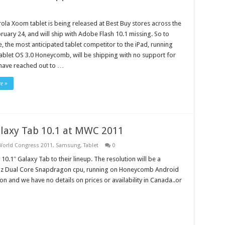
la Xoom tablet is being released at Best Buy stores across the
ruary 24, and will ship with Adobe Flash 10.1 missing. So to
 the most anticipated tablet competitor to the iPad, running
blet OS 3.0 Honeycomb, will be shipping with no support for
 have reached out to …
e »
laxy Tab 10.1 at MWC 2011
World Congress 2011
,
Samsung
,
Tablet
0
″ Galaxy Tab to their lineup. The resolution will be a
z Dual Core Snapdragon cpu, running on Honeycomb Android
n and we have no details on prices or availability in Canada..or