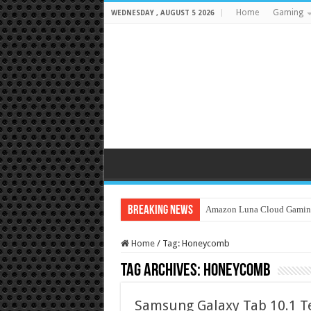
Home
Gaming
WEDNESDAY , AUGUST 5 2026
Breaking News
Amazon Luna Cloud Gamin
Home
/
Tag:
Honeycomb
Tag Archives:
Honeycomb
Samsung Galaxy Tab 10.1 T