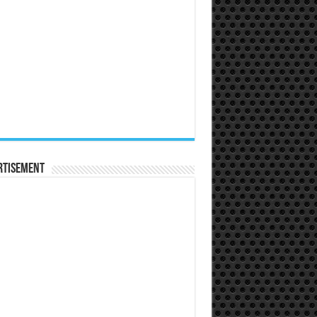
rtisement