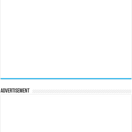
Advertisement