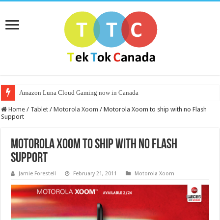
Amazon Luna Cloud Gaming now in Canada
Home
/
Tablet
/
Motorola Xoom
/
Motorola Xoom to ship with no Flash
Support
Motorola Xoom to ship with no Flash
Support
Jamie Forestell
February 21, 2011
Motorola Xoom