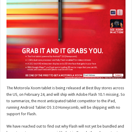
The Motorola Xoom tablet is being released at Best Buy stores across
the US, on February 24, and will ship with Adobe Flash 10.1 missing. So
to summarize, the most anticipated tablet competitor to the iPad,
running Android Tablet OS 3.0 Honeycomb, will be shipping with no
support for Flash.
We have reached out to find out why Flash will not yet be bundled and