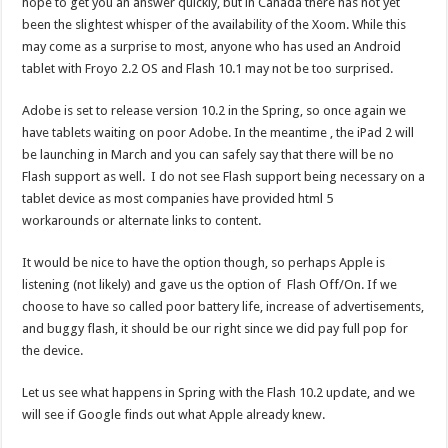
hope to get you an answer quickly, but in Canada there has not yet
been the slightest whisper of the availability of the Xoom. While this
may come as a surprise to most, anyone who has used an Android
tablet with Froyo 2.2 OS and Flash 10.1 may not be too surprised.
Adobe is set to release version 10.2 in the Spring, so once again we
have tablets waiting on poor Adobe. In the meantime , the iPad 2 will
be launching in March and you can safely say that there will be no
Flash support as well. I do not see Flash support being necessary on a
tablet device as most companies have provided html 5
workarounds or alternate links to content.
It would be nice to have the option though, so perhaps Apple is
listening (not likely) and gave us the option of Flash Off/On. If we
choose to have so called poor battery life, increase of advertisements,
and buggy flash, it should be our right since we did pay full pop for
the device.
Let us see what happens in Spring with the Flash 10.2 update, and we
will see if Google finds out what Apple already knew.