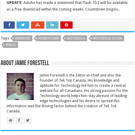
UPDATE:
Adobe has made a statement that Flash 10.2 will be available
as a free download within the coming weeks. Countdown begins..
Tags
ANDROID
HONEYCOMB
MOTOROLA
MOTOROLA XOOM
TABLET
About Jamie Forestell
Jamie Forestell is the Editor-in-chief and also the
founder of Tek Tok Canada. His knowledge and
aptitude for Technology led him to create a central
website for all Canadians. His strong passion for the
Technology world helps him stay abreast of leading-
edge technologies and his desire to spread this
information was the driving factor behind the creation of Tek Tok
Canada.