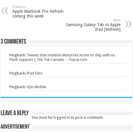
Previous
Apple Macbook Pro Refresh
coming this week
Next
Samsung Galaxy Tab vs Apple
iPad [Refresh]
3 comments
Pingback:
Tweets that mention Motorola Xoom to ship with no
Flash Support | Tek Tok Canada -- Topsy.com
Pingback:
iPad fans
Pingback:
iQin Mobile
Leave a Reply
You must be
logged in
to post a comment.
Advertisement