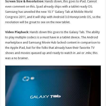
Screen Size & Resolution
: Hands down, this goes to iPad. Cannot
even comment on this. Ipad already ships with a tablet ready OS.
Samsung has unveiled the new 10.1″ Galaxy Tab at Mobile World
Congress 2011, and it will ship with Android 3.0 Honeycomb OS, so the
resolution will be great to see on the new tablet.
Video Playback
: Hands down this goes to the Galaxy Tab. The ability
to play multiple codecs is a must have in a tablet device. The Android
marketplace and Samsung Movie Hub lacked content in comparison to
the Apple iPad, but for the folks that already have their favorite TV
shows and movies queued up and ready to watch in .avi or .mkv, this
was a no brainer.