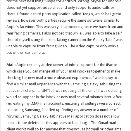
for the next best thing: Skype for Android. Wrong. Skype for Android
does not yet support video chat and only supports audio calls or
chats. I found a third party application called Tango, which has great
reviews, however both parties require the same software, similar to
Apple’s facetime. This was very disappointing since we have front and
rear facing cameras. I also noticed that while I was able to take a self
shot of myself using the front facing camera on the Galaxy Tab, I was
unable to capture front facing video. The video capture only works
out of the rear camera.
Mail
: Apple recently added universal inbox support for the iPad in
which case you can merge all of your mail inboxes together to make
checking for new mail a more pleasant experience. I was happy to
find a similar mail experience with the Samsung Galaxy Tab using the
native mail client……UNTIL I was noticing all the email I was deleting
would re-appear in the inbox as new mail several minutes later. After
recreating my IMAP mail accounts, ensuring all settings were correct,
contacting Samsung, I ended up finding my answer in a number of
forums. Samsung Galaxy Tab native Mail application does not allow
emails to be deleted as this appears to be a bug…The Gmail mail
client works well so for anyone that doesn’t use hotmail or other email