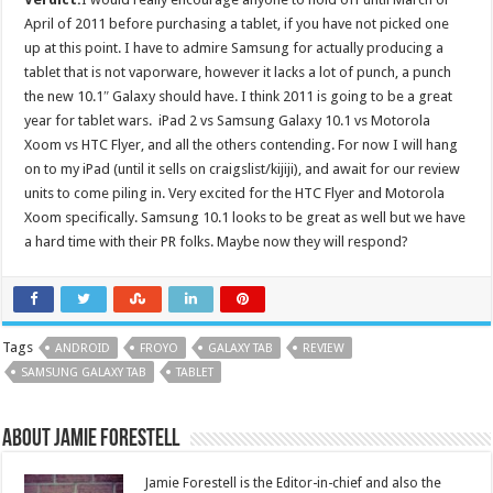
April of 2011 before purchasing a tablet, if you have not picked one
up at this point. I have to admire Samsung for actually producing a
tablet that is not vaporware, however it lacks a lot of punch, a punch
the new 10.1″ Galaxy should have. I think 2011 is going to be a great
year for tablet wars. iPad 2 vs Samsung Galaxy 10.1 vs Motorola
Xoom vs HTC Flyer, and all the others contending. For now I will hang
on to my iPad (until it sells on craigslist/kijiji), and await for our review
units to come piling in. Very excited for the HTC Flyer and Motorola
Xoom specifically. Samsung 10.1 looks to be great as well but we have
a hard time with their PR folks. Maybe now they will respond?
Tags
ANDROID
FROYO
GALAXY TAB
REVIEW
SAMSUNG GALAXY TAB
TABLET
About Jamie Forestell
Jamie Forestell is the Editor-in-chief and also the