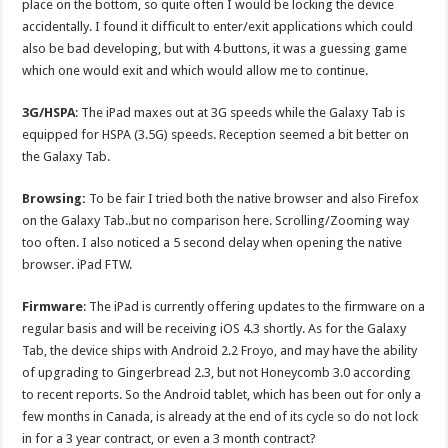
place on the bottom, so quite often I would be locking the device
accidentally. I found it difficult to enter/exit applications which could
also be bad developing, but with 4 buttons, it was a guessing game
which one would exit and which would allow me to continue.
3G/HSPA
: The iPad maxes out at 3G speeds while the Galaxy Tab is
equipped for HSPA (3.5G) speeds. Reception seemed a bit better on
the Galaxy Tab.
Browsing:
To be fair I tried both the native browser and also Firefox
on the Galaxy Tab..but no comparison here. Scrolling/Zooming way
too often. I also noticed a 5 second delay when opening the native
browser. iPad FTW.
Firmware
: The iPad is currently offering updates to the firmware on a
regular basis and will be receiving iOS 4.3 shortly. As for the Galaxy
Tab, the device ships with Android 2.2 Froyo, and may have the ability
of upgrading to Gingerbread 2.3, but not Honeycomb 3.0 according
to recent reports. So the Android tablet, which has been out for only a
few months in Canada, is already at the end of its cycle so do not lock
in for a 3 year contract, or even a 3 month contract?