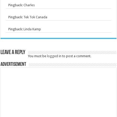
Pingback:
Charles
Pingback:
Tek Tok Canada
Pingback:
Linda Kamp
Leave a Reply
You must be
logged in
to post a comment.
Advertisement