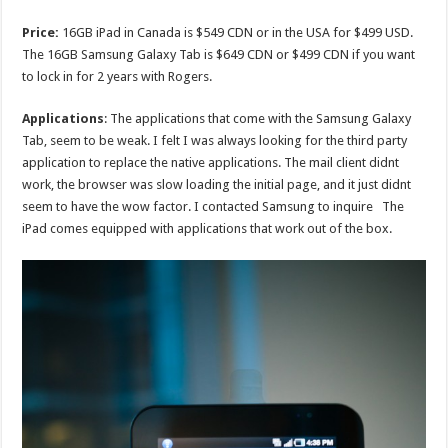
Price:
16GB iPad in Canada is $549 CDN or in the USA for $499 USD.
The 16GB Samsung Galaxy Tab is $649 CDN or $499 CDN if you want
to lock in for 2 years with Rogers.
Applications
: The applications that come with the Samsung Galaxy
Tab, seem to be weak. I felt I was always looking for the third party
application to replace the native applications. The mail client didnt
work, the browser was slow loading the initial page, and it just didnt
seem to have the wow factor. I contacted Samsung to inquire The
iPad comes equipped with applications that work out of the box.