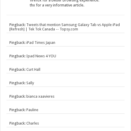
firefox for a better browsing experience.
thx for a very informative article.
Pingback:
Tweets that mention Samsung Galaxy Tab vs Apple iPad
[Refresh] | Tek Tok Canada -- Topsy.com
Pingback:
iPad Times Japan
Pingback:
Ipad News 4 YOU
Pingback:
Curt Hall
Pingback:
Sally
Pingback:
bianca xaavieres
Pingback:
Pauline
Pingback:
Charles