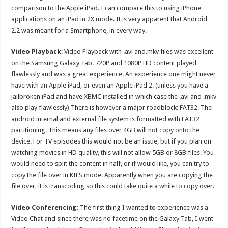
comparison to the Apple iPad. I can compare this to using iPhone
applications on an iPad in 2X mode. It is very apparent that Android
2.2 was meant for a Smartphone, in every way.
Video Playback
: Video Playback with .avi and.mkv files was excellent
on the Samsung Galaxy Tab. 720P and 1080P HD content played
flawlessly and was a great experience. An experience one might never
have with an Apple iPad, or even an Apple iPad 2. (unless you have a
jailbroken iPad and have XBMC installed in which case the .avi and .mkv
also play flawlessly) There is however a major roadblock: FAT32. The
android internal and external file system is formatted with FAT32
partitioning. This means any files over 4GB will not copy onto the
device. For TV episodes this would not be an issue, but if you plan on
watching movies in HD quality, this will not allow 5GB or 8GB files. You
would need to split the content in half, or if would like, you can try to
copy the file over in KIES mode. Apparently when you are copying the
file over, it is transcoding so this could take quite a while to copy over.
Video Conferencing:
The first thing I wanted to experience was a
Video Chat and since there was no facetime on the Galaxy Tab, I went