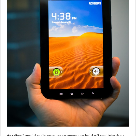
Verdict:
I would really encourage anyone to hold off until March or