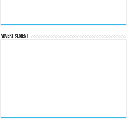
Advertisement