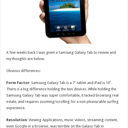
A few weeks back I was given a Samsung Galaxy Tab to review and
my thoughts are below.
Obvious differences:
Form Factor
: Samsung Galaxy Tab is a 7″ tablet and iPad is 10″.
There is a big difference holding the two devices. While holding the
Samsung Galaxy Tab was super comfortable, it lacked browsing real
estate, and requires zooming/scrolling for a non pleasurable surfing
experience.
Resolution
: Viewing Applications, music videos, streaming content,
even Google in a browser, was terrible on the Galaxy Tab in