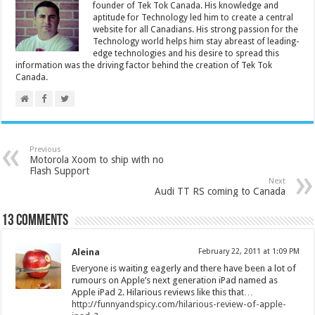
founder of Tek Tok Canada. His knowledge and
aptitude for Technology led him to create a central
website for all Canadians. His strong passion for the
Technology world helps him stay abreast of leading-
edge technologies and his desire to spread this
information was the driving factor behind the creation of Tek Tok
Canada.
Previous
Motorola Xoom to ship with no
Flash Support
Next
Audi TT RS coming to Canada
13 comments
Aleina
February 22, 2011 at 1:09 PM
Everyone is waiting eagerly and there have been a lot of
rumours on Apple’s next generation iPad named as
Apple iPad 2. Hilarious reviews like this that…
http://funnyandspicy.com/hilarious-review-of-apple-