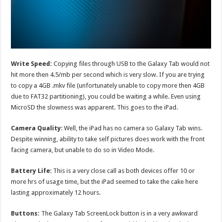
Write Speed:
Copying files through USB to the Galaxy Tab would not
hit more then 4.5/mb per second which is very slow. If you are trying
to copy a 4GB .mkv file (unfortunately unable to copy more then 4GB
due to FAT32 partitioning), you could be waiting a while. Even using
MicroSD the slowness was apparent. This goes to the iPad.
Camera Quality
: Well, the iPad has no camera so Galaxy Tab wins.
Despite winning, ability to take self pictures does work with the front
facing camera, but unable to do so in Video Mode.
Battery Life
: This is a very close call as both devices offer 10 or
more hrs of usage time, but the iPad seemed to take the cake here
lasting approximately 12 hours.
Buttons:
The Galaxy Tab ScreenLock button is in a very awkward