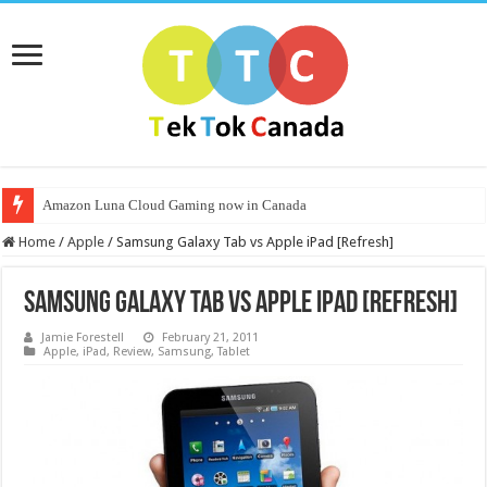
Amazon Luna Cloud Gaming now in Canada
Home
/
Apple
/
Samsung Galaxy Tab vs Apple iPad [Refresh]
Samsung Galaxy Tab vs Apple iPad [Refresh]
Jamie Forestell
February 21, 2011
Apple
,
iPad
,
Review
,
Samsung
,
Tablet