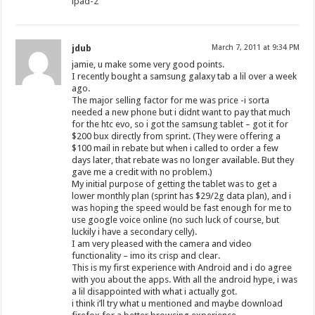
ipad-2
jdub
March 7, 2011 at 9:34 PM
jamie, u make some very good points.
I recently bought a samsung galaxy tab a lil over a week
ago.
The major selling factor for me was price -i sorta
needed a new phone but i didnt want to pay that much
for the htc evo, so i got the samsung tablet – got it for
$200 bux directly from sprint. (They were offering a
$100 mail in rebate but when i called to order a few
days later, that rebate was no longer available. But they
gave me a credit with no problem.)
My initial purpose of getting the tablet was to get a
lower monthly plan (sprint has $29/2g data plan), and i
was hoping the speed would be fast enough for me to
use google voice online (no such luck of course, but
luckily i have a secondary celly).
I am very pleased with the camera and video
functionality – imo its crisp and clear.
This is my first experience with Android and i do agree
with you about the apps. With all the android hype, i was
a lil disappointed with what i actually got.
i think i’ll try what u mentioned and maybe download