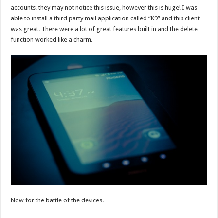
accounts, they may not notice this issue, however this is huge! I was
able to install a third party mail application called “K9” and this client
was great. There were a lot of great features built in and the delete
function worked like a charm.
Now for the battle of the devices.