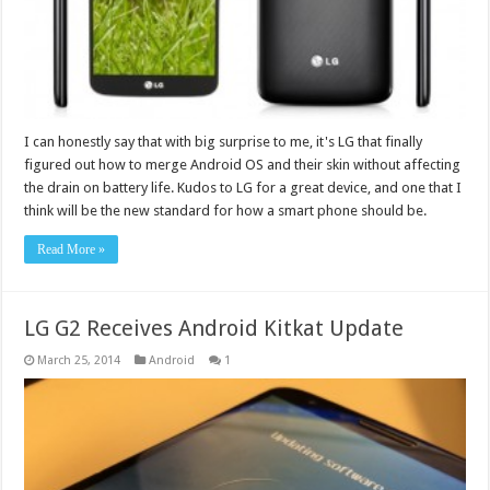
I can honestly say that with big surprise to me, it's LG that finally
figured out how to merge Android OS and their skin without affecting
the drain on battery life. Kudos to LG for a great device, and one that I
think will be the new standard for how a smart phone should be.
Read More »
LG G2 Receives Android Kitkat Update
March 25, 2014
Android
1