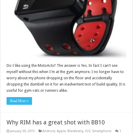
Do I like using the MotoActv? The answer is Yes. In fact I can't see
myself without this when I'm at the gym anymore. I no longer have to
worry about my phone dropping on the floor and accidentally
dropping the dumbell on it for an inadvertent test of build quality. It is
useful for gym-rats or runners alike.
Read More »
Why RIM has a great shot with BB10
January 30, 2013
Android
,
Apple
,
Blackberry
,
iOS
,
Smartphone
1