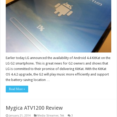
Earlier today LG announced the availability of Android 4.4 KitKat on the
LG G2 smartphone. This is great news for G2 owners and shows that
LG is committed to their promise of delivering KitKat. With the KitKat
OS 4.4.2 upgrade, the G2 will play music more efficiently and support
the battery-saving location …
Read More »
Mygica ATV1200 Review
January 21, 2014
Media Streamer
,
Tek
3