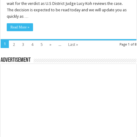
wait for the verdict as U.S District Judge Lucy Koh reviews the case.
The decision is expected to be read today and we will update you as
quickly as …
Read More »
1
2
3
4
5
»
...
Last »
Page 1 of 8
Advertisement