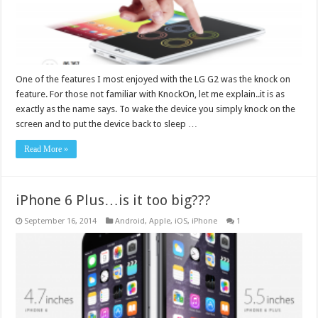
One of the features I most enjoyed with the LG G2 was the knock on
feature. For those not familiar with KnockOn, let me explain..it is as
exactly as the name says. To wake the device you simply knock on the
screen and to put the device back to sleep …
Read More »
iPhone 6 Plus…is it too big???
September 16, 2014
Android
,
Apple
,
iOS
,
iPhone
1