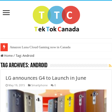
Amazon Luna Cloud Gaming now in Canada
Home
/
Tag:
Android
Tag Archives:
Android
LG announces G4 to Launch in June
May 19, 2015
Smartphone
0