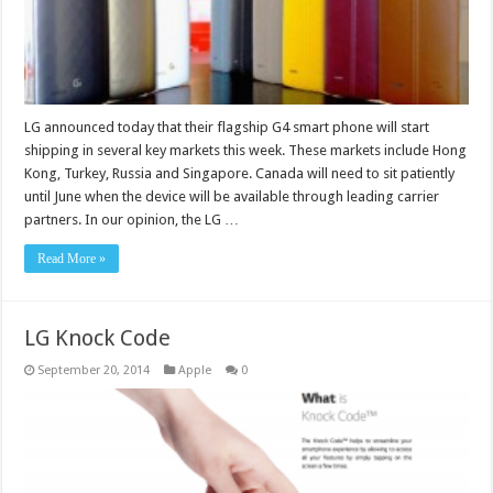
LG announced today that their flagship G4 smart phone will start
shipping in several key markets this week. These markets include Hong
Kong, Turkey, Russia and Singapore. Canada will need to sit patiently
until June when the device will be available through leading carrier
partners. In our opinion, the LG …
Read More »
LG Knock Code
September 20, 2014
Apple
0