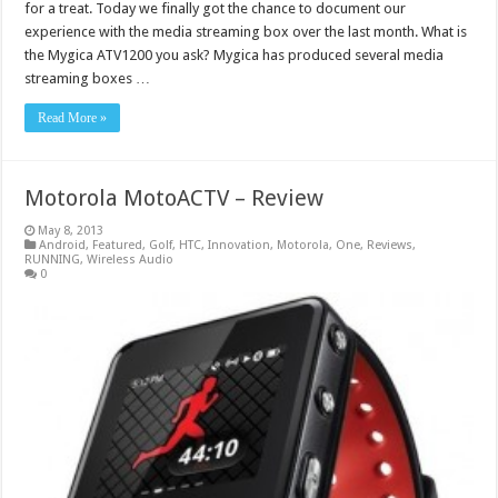
for a treat. Today we finally got the chance to document our
experience with the media streaming box over the last month. What is
the Mygica ATV1200 you ask? Mygica has produced several media
streaming boxes …
Read More »
Motorola MotoACTV – Review
May 8, 2013
Android
,
Featured
,
Golf
,
HTC
,
Innovation
,
Motorola
,
One
,
Reviews
,
RUNNING
,
Wireless Audio
0