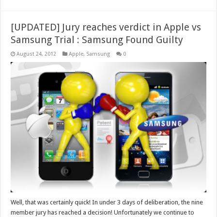
[UPDATED] Jury reaches verdict in Apple vs
Samsung Trial : Samsung Found Guilty
August 24, 2012
Apple
,
Samsung
0
Well, that was certainly quick! In under 3 days of deliberation, the nine
member jury has reached a decision! Unfortunately we continue to