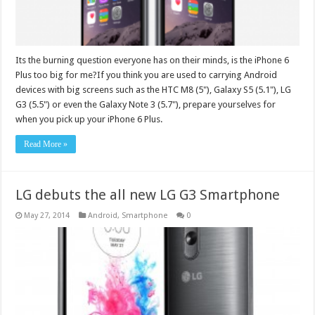
Its the burning question everyone has on their minds, is the iPhone 6
Plus too big for me?If you think you are used to carrying Android
devices with big screens such as the HTC M8 (5"), Galaxy S5 (5.1"), LG
G3 (5.5") or even the Galaxy Note 3 (5.7"), prepare yourselves for
when you pick up your iPhone 6 Plus.
Read More »
LG debuts the all new LG G3 Smartphone
May 27, 2014
Android
,
Smartphone
0