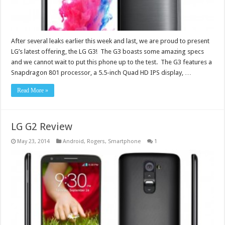
After several leaks earlier this week and last, we are proud to present
LG’s latest offering, the LG G3! The G3 boasts some amazing specs
and we cannot wait to put this phone up to the test. The G3 features a
Snapdragon 801 processor, a 5.5-inch Quad HD IPS display, …
Read More »
LG G2 Review
May 23, 2014
Android
,
Rogers
,
Smartphone
1