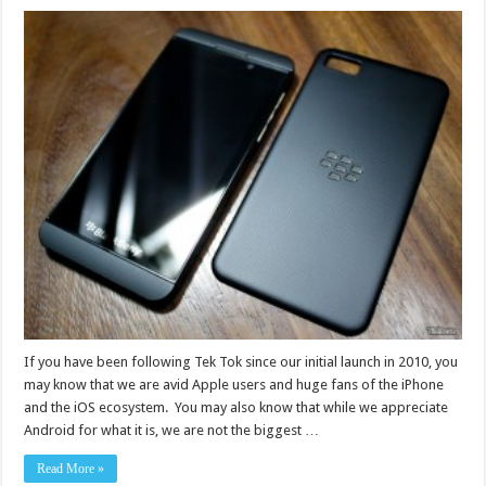
If you have been following Tek Tok since our initial launch in 2010, you
may know that we are avid Apple users and huge fans of the iPhone
and the iOS ecosystem. You may also know that while we appreciate
Android for what it is, we are not the biggest …
Read More »