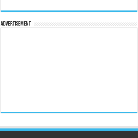
Advertisement