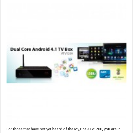
For those that have not yet heard of the Mygica ATV1200, you are in