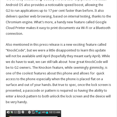
Android OS also provides a noticeable speed boost, allowing the
G2 to run applications up to 17 per cent faster than before. It also
delivers quicker web browsing, based on internal testing, thanks to the
Chromium engine. What’s more, a handy new feature called Google
Cloud Printer makes it easy to print documents via Wi-Fi or a Bluetooth
connection.
Also mentioned in this press release is a new exciting feature called
“KnockCode”, but we were a little disappointed to learn this update
will not be available until April (hopefully they meant early April). While
we do have to wait, we can still talk about how great KnockCode will
be to G2 owners. The Knockon feature, while seemingly gimmicky, is
one of the coolest features about this phone and allows for quick
access to the phone especially when the phone is placed flat on a
surface and out of your hands. But true to spec, once the lock screen is
presented, a passcode or pattern is required so having the ability to
enter a knock pattern to both unlock the lock screen and the device will
be very handy.