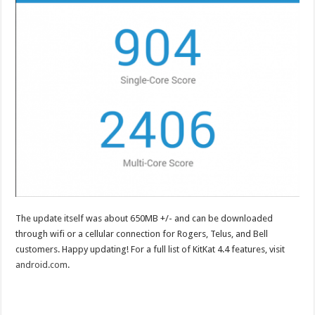
The update itself was about 650MB +/- and can be downloaded
through wifi or a cellular connection for Rogers, Telus, and Bell
customers. Happy updating! For a full list of KitKat 4.4 features, visit
android.com
.