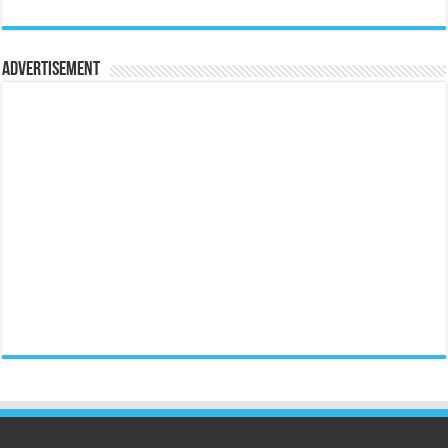
Advertisement