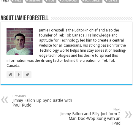
Tags
#G2
#KITKAT
#LG
ANDROID
FEATURED
LG G2
About Jamie Forestell
Jamie Forestell is the Editor-in-chief and also the
founder of Tek Tok Canada. His knowledge and
aptitude for Technology led him to create a central
website for all Canadians. His strong passion for the
Technology world helps him stay abreast of leading-
edge technologies and his desire to spread this
information was the driving factor behind the creation of Tek Tok
Canada.
Previous
Jimmy Fallon Lip Sync Battle with
Paul Rudd
Next
Jimmy Fallon and Billy Joel form 2
Man Doo-Wop Song with an
iPad