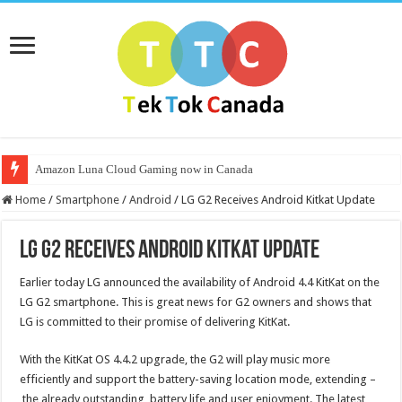
Amazon Luna Cloud Gaming now in Canada
Home
/
Smartphone
/
Android
/
LG G2 Receives Android Kitkat Update
LG G2 Receives Android Kitkat Update
Earlier today LG announced the availability of Android 4.4 KitKat on the
LG G2 smartphone. This is great news for G2 owners and shows that
LG is committed to their promise of delivering KitKat.
With the KitKat OS 4.4.2 upgrade, the G2 will play music more
efficiently and support the battery-saving location mode, extending –
the already outstanding battery life and user enjoyment. The latest