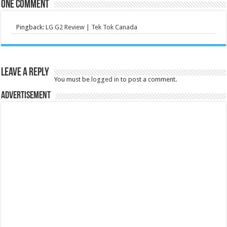
One comment
Pingback:
LG G2 Review | Tek Tok Canada
Leave a Reply
You must be
logged in
to post a comment.
Advertisement