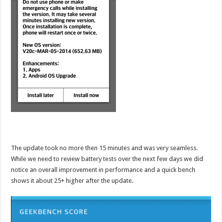
The update took no more then 15 minutes and was very seamless.
While we need to review battery tests over the next few days we did
notice an overall improvement in performance and a quick bench
shows it about 25+ higher after the update.