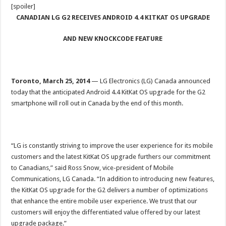
[spoiler]
CANADIAN LG G2 RECEIVES ANDROID 4.4 KITKAT OS UPGRADE
AND NEW KNOCKCODE FEATURE
Toronto,
March 25, 201
4
—
LG Electronics (LG) Canada announced
today that the anticipated Android 4.4 KitKat OS upgrade for the G2
smartphone will roll out in Canada by the end of this month.
“LG is constantly striving to improve the user experience for its mobile
customers and the latest KitKat OS upgrade furthers our commitment
to Canadians,” said Ross Snow, vice-president of Mobile
Communications, LG Canada. “In addition to introducing new features,
the KitKat OS upgrade for the G2 delivers a number of optimizations
that enhance the entire mobile user experience. We trust that our
customers will enjoy the differentiated value offered by our latest
upgrade package.”