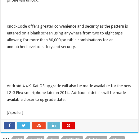
phone will unlock.
KnockCode offers greater convenience and security as the pattern is
entered on a blank screen using anywhere from two to eight taps,
allowing for more than 80,000 possible combinations for an
unmatched level of safety and security.
Android 4.4 KitKat OS upgrade will also be made available for the new
LG G Flex smartphone later in 2014. Additional details will be made
available closer to upgrade date.
[/spoiler]