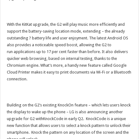
With the KitKat upgrade, the G2 will play music more efficiently and
support the battery-saving location mode, extending – the already
outstanding ? battery life and user enjoyment. The latest Android OS
also provides a noticeable speed boost, allowing the G2 to
run applications up to 17 per cent faster than before. It also delivers
quicker web browsing, based on internal testing, thanks to the
Chromium engine. What’s more, a handy new feature called Google
Cloud Printer makes it easy to print documents via Wi-Fi or a Bluetooth
connection.
Building on the G2’s existing KnockOn feature – which lets users knock
the display to wake up the phone – LG is also announcing another
upgrade for G2 withKnockCode in early Q2. KnockCode is a unique
new function that allows users to select a knock pattern to unlock their
smartphone. Knock the pattern on any location of the screen and the