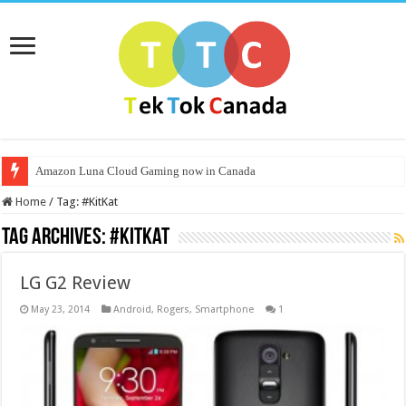
Amazon Luna Cloud Gaming now in Canada
Home
/
Tag:
#KitKat
Tag Archives:
#KitKat
LG G2 Review
May 23, 2014
Android
,
Rogers
,
Smartphone
1