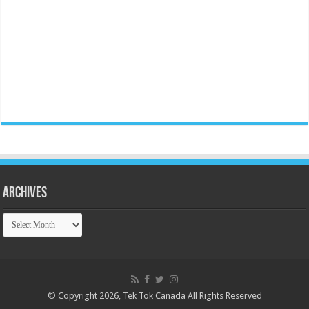
Archives
Archives
© Copyright 2026, Tek Tok Canada All Rights Reserved