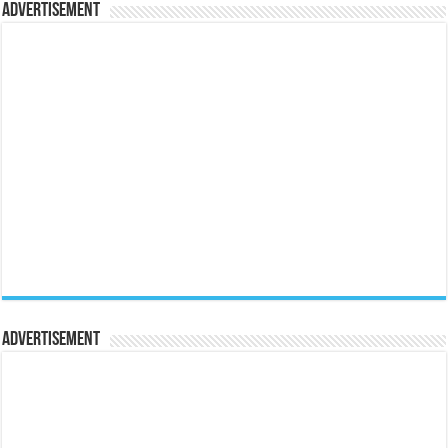
Advertisement
Advertisement