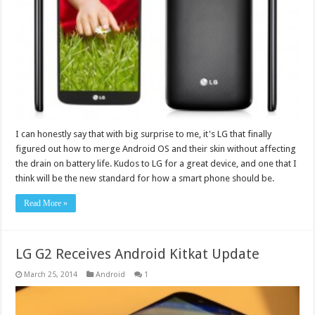
I can honestly say that with big surprise to me, it's LG that finally
figured out how to merge Android OS and their skin without affecting
the drain on battery life. Kudos to LG for a great device, and one that I
think will be the new standard for how a smart phone should be.
Read More »
LG G2 Receives Android Kitkat Update
March 25, 2014
Android
1