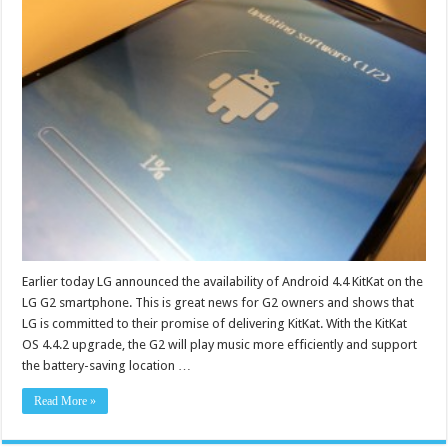
Earlier today LG announced the availability of Android 4.4 KitKat on the
LG G2 smartphone. This is great news for G2 owners and shows that
LG is committed to their promise of delivering KitKat. With the KitKat
OS 4.4.2 upgrade, the G2 will play music more efficiently and support
the battery-saving location …
Read More »