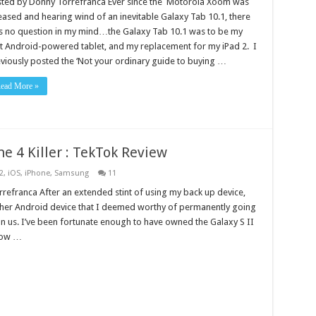
sted by Donny Torrefranca Ever since the Motorola Xoom was
eased and hearing wind of an inevitable Galaxy Tab 10.1, there
 no question in my mind…the Galaxy Tab 10.1 was to be my
st Android-powered tablet, and my replacement for my iPad 2. I
viously posted the ‘Not your ordinary guide to buying …
ead More »
ne 4 Killer : TekTok Review
2
,
iOS
,
iPhone
,
Samsung
11
refranca After an extended stint of using my back up device,
other Android device that I deemed worthy of permanently going
pon us. I’ve been fortunate enough to have owned the Galaxy S II
now …