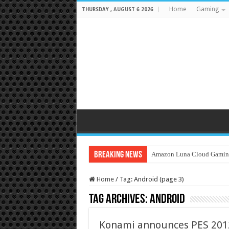
Home
Gaming
THURSDAY , AUGUST 6 2026
Breaking News
Amazon Luna Cloud Gamin
Home
/
Tag:
Android
(page 3)
Tag Archives:
Android
Konami announces PES 2012