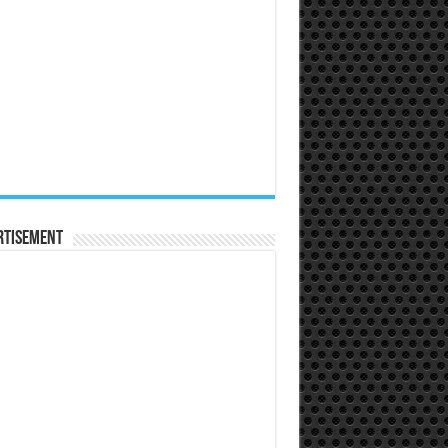
rtisement