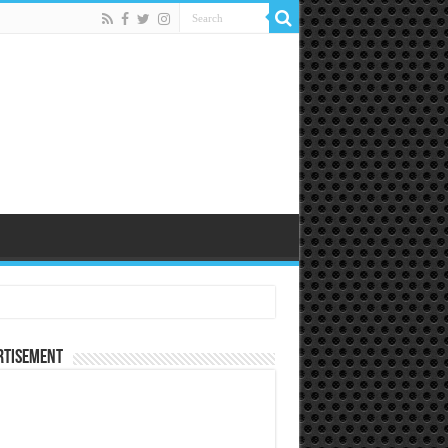
rtisement