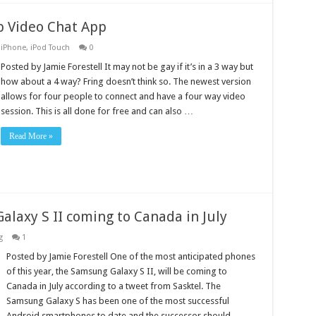
p Video Chat App
,
iPhone
,
iPod Touch
0
Posted by Jamie Forestell It may not be gay if it’s in a 3 way but
how about a 4 way? Fring doesn’t think so. The newest version
allows for four people to connect and have a four way video
session. This is all done for free and can also …
Read More »
alaxy S II coming to Canada in July
g
1
Posted by Jamie Forestell One of the most anticipated phones
of this year, the Samsung Galaxy S II, will be coming to
Canada in July according to a tweet from Sasktel. The
Samsung Galaxy S has been one of the most successful
Android smartphones to date and the successor should …