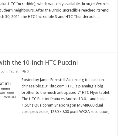
(aka. HTC Incredible), which was only available through Verizon
outhern neighbours. After the Droid Incredible reached its ‘end
arch 30, 2011, the HTC Incredible S and HTC Thunderbolt …
 with the 10-inch HTC Puccini
ccini
,
Tablet
0
Posted by Jamie Forestell According to leaks on
chinese blog 911htc.com, HTC is planning a big
brother to the much anticipated 7″ HTC Flyer tablet.
The HTC Puccini features Android 3.0.1 and has a
1.5Ghz Qualcomm Snapdragon MSM8660 dual
core processor, 1280 x 800 pixel WXGA resolution,