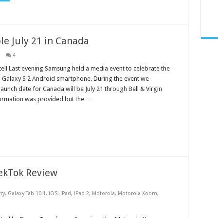
le July 21 in Canada
4
ell Last evening Samsung held a media event to celebrate the
 Galaxy S 2 Android smartphone. During the event we
launch date for Canada will be July 21 through Bell & Virgin
formation was provided but the …
ekTok Review
ry
,
Galaxy Tab 10.1
,
iOS
,
iPad
,
iPad 2
,
Motorola
,
Motorola Xoom
,