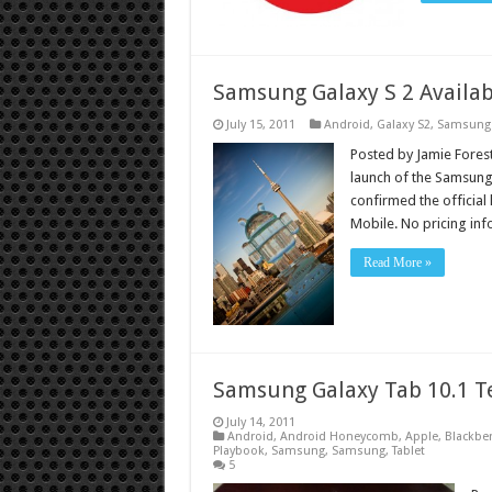
Samsung Galaxy S 2 Availab
July 15, 2011
Android
,
Galaxy S2
,
Samsung
Posted by Jamie Forest
launch of the Samsung
confirmed the official 
Mobile. No pricing in
Read More »
Samsung Galaxy Tab 10.1 T
July 14, 2011
Android
,
Android Honeycomb
,
Apple
,
Blackber
Playbook
,
Samsung
,
Samsung
,
Tablet
5