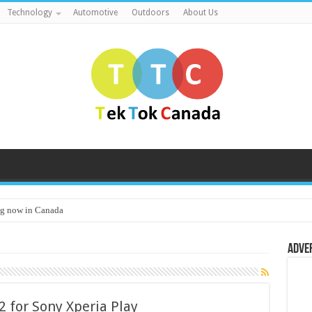
Technology
Automotive
Outdoors
About Us
g now in Canada
Adve
 for Sony Xperia Play