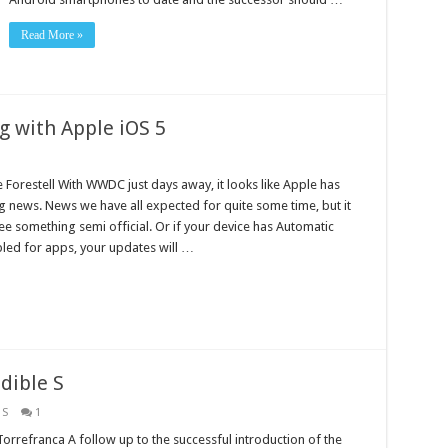
Read More »
g with Apple iOS 5
 Forestell With WWDC just days away, it looks like Apple has
 news. News we have all expected for quite some time, but it
see something semi official. Or if your device has Automatic
ed for apps, your updates will …
dible S
 S
1
rrefranca A follow up to the successful introduction of the