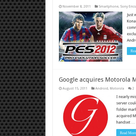
November 8, 2011
Smartphone
,
Sony Eric
Just 
Konam
commu
exclu
Andro
Rea
Google acquires Motorola M
August 15, 2011
Android
,
Motorola
2
I nearly mi
server coul
folder mark
acquired Mo
handset …
Read More