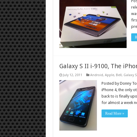
Po
rel
was
fir
pre
R
Galaxy S II i-9100, The iPho
July 12, 2011
Android
,
Apple
,
Bell
,
Galaxy S
Posted by Donny Tor
iPhone 4, the only 
back to is finally u
for almost a week 
Read More »