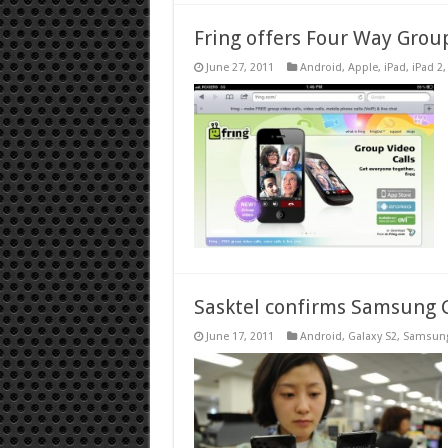
Fring offers Four Way Grou
June 27, 2011
Android
,
Apple
,
iPad
,
iPad 2
Sasktel confirms Samsung G
June 17, 2011
Android
,
Galaxy S2
,
Samsun