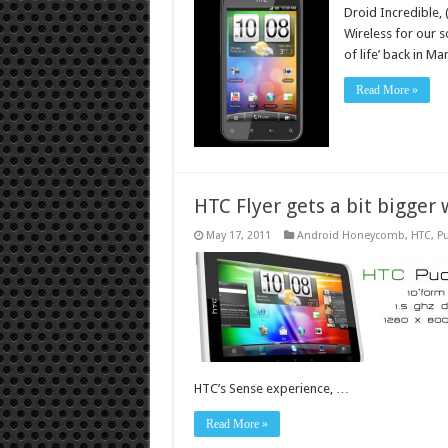
Droid Incredible, 
Wireless for our s
of life’ back in M
Read More »
HTC Flyer gets a bit bigger
May 17, 2011
Android Honeycomb
,
HTC
,
Pu
HTC’s Sense experience, …
Read More »