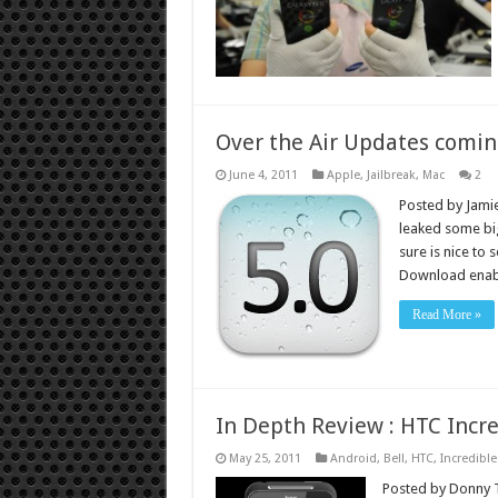
Over the Air Updates comin
June 4, 2011
Apple
,
Jailbreak
,
Mac
2
Posted by Jamie
leaked some big
sure is nice to 
Download enabl
Read More »
In Depth Review : HTC Incre
May 25, 2011
Android
,
Bell
,
HTC
,
Incredible
Posted by Donny To