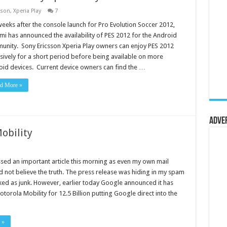
sson
,
Xperia Play
7
weeks after the console launch for Pro Evolution Soccer 2012,
i has announced the availability of PES 2012 for the Android
nity. Sony Ericsson Xperia Play owners can enjoy PES 2012
sively for a short period before being available on more
id devices. Current device owners can find the …
d More »
Adve
obility
ssed an important article this morning as even my own mail
d not believe the truth. The press release was hiding in my spam
ed as junk. However, earlier today Google announced it has
torola Mobility for 12.5 Billion putting Google direct into the
 »