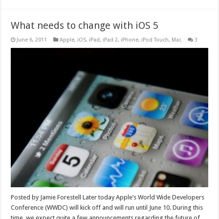
What needs to change with iOS 5
June 6, 2011
Apple
,
iOS
,
iPad
,
iPad 2
,
iPhone
,
iPod Touch
,
Mac
3
Posted by Jamie Forestell Later today Apple’s World Wide Developers
Conference (WWDC) will kick off and will run until June 10. During this
time, we expect quite a few announcements regarding the future of