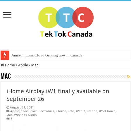
Amazon Luna Cloud Gaming now in Canada
Home
/
Apple
/
Mac
Mac
iHome Airplay iW1 finally available on
September 26
August 31, 2011
Apple
,
Consumer Electronics
,
iHome
,
iPad
,
iPad 2
,
iPhone
,
iPod Touch
,
Mac
,
Wireless Audio
3