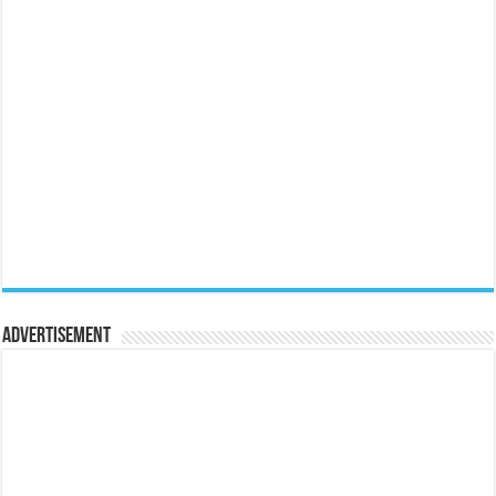
Advertisement