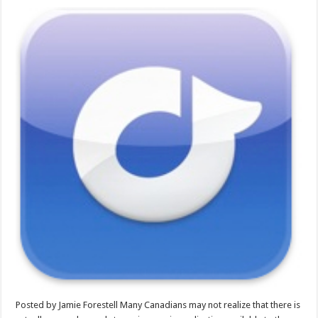
Posted by Jamie Forestell Many Canadians may not realize that there is