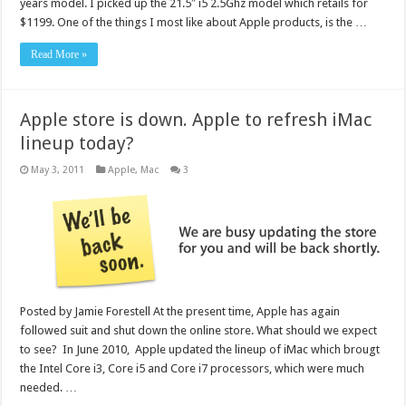
years model. I picked up the 21.5″ i5 2.5Ghz model which retails for
$1199. One of the things I most like about Apple products, is the …
Read More »
Apple store is down. Apple to refresh iMac
lineup today?
May 3, 2011
Apple
,
Mac
3
Posted by Jamie Forestell At the present time, Apple has again
followed suit and shut down the online store. What should we expect
to see? In June 2010, Apple updated the lineup of iMac which brougt
the Intel Core i3, Core i5 and Core i7 processors, which were much
needed. …