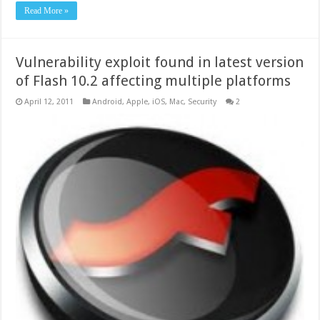
Read More »
Vulnerability exploit found in latest version
of Flash 10.2 affecting multiple platforms
April 12, 2011
Android
,
Apple
,
iOS
,
Mac
,
Security
2