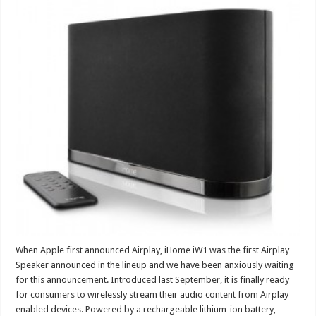
When Apple first announced Airplay, iHome iW1 was the first Airplay
Speaker announced in the lineup and we have been anxiously waiting
for this announcement. Introduced last September, it is finally ready
for consumers to wirelessly stream their audio content from Airplay
enabled devices. Powered by a rechargeable lithium-ion battery, …