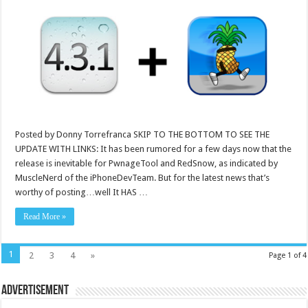
Posted by Donny Torrefranca SKIP TO THE BOTTOM TO SEE THE
UPDATE WITH LINKS: It has been rumored for a few days now that the
release is inevitable for PwnageTool and RedSnow, as indicated by
MuscleNerd of the iPhoneDevTeam. But for the latest news that’s
worthy of posting…well It HAS …
Read More »
1
2
3
4
»
Page 1 of 4
Advertisement