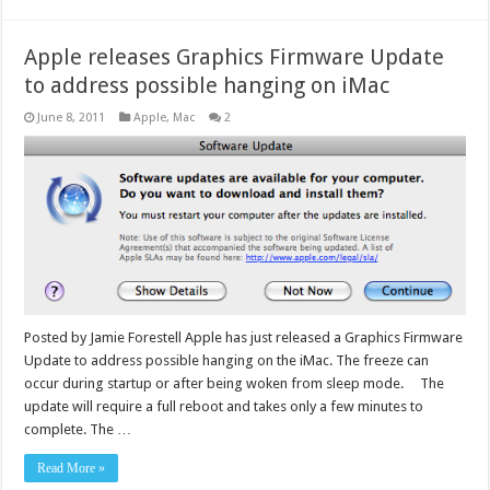
Apple releases Graphics Firmware Update
to address possible hanging on iMac
June 8, 2011
Apple
,
Mac
2
Posted by Jamie Forestell Apple has just released a Graphics Firmware
Update to address possible hanging on the iMac. The freeze can
occur during startup or after being woken from sleep mode. The
update will require a full reboot and takes only a few minutes to
complete. The …
Read More »