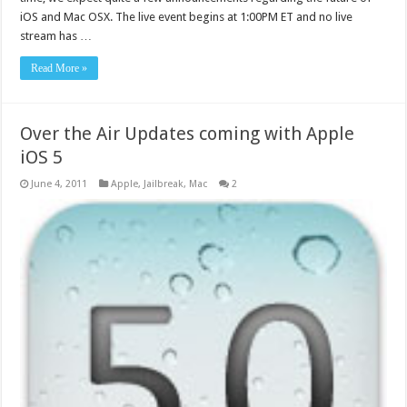
iOS and Mac OSX. The live event begins at 1:00PM ET and no live
stream has …
Read More »
Over the Air Updates coming with Apple
iOS 5
June 4, 2011
Apple
,
Jailbreak
,
Mac
2