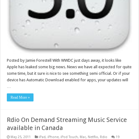
Posted by Jamie Forestell With WWDC just days away, it looks like
Apple has leaked some big news. News we have all expected for quite
some time, but it sure is nice to see something semi official. Or if your
device has Automatic Download enabled for apps, your updates will
…
Read More »
Rdio On Demand Streaming Music Service
available in Canada
May 25, 2011
iPad
,
iPhone
,
iPod Touch
,
Mac
,
Netflix
,
Rdio
19