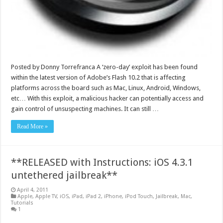
Posted by Donny Torrefranca A ‘zero-day’ exploit has been found
within the latest version of Adobe’s Flash 10.2 that is affecting
platforms across the board such as Mac, Linux, Android, Windows,
etc… With this exploit, a malicious hacker can potentially access and
gain control of unsuspecting machines. It can still …
Read More »
**RELEASED with Instructions: iOS 4.3.1
untethered jailbreak**
April 4, 2011
Apple
,
Apple TV
,
iOS
,
iPad
,
iPad 2
,
iPhone
,
iPod Touch
,
Jailbreak
,
Mac
,
Tutorials
1