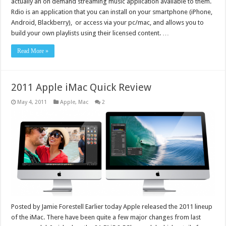
actually an on demand streaming music application available to them.
Rdio is an application that you can install on your smartphone (iPhone,
Android, Blackberry), or access via your pc/mac, and allows you to
build your own playlists using their licensed content. …
Read More »
2011 Apple iMac Quick Review
May 4, 2011
Apple
,
Mac
2
Posted by Jamie Forestell Earlier today Apple released the 2011 lineup
of the iMac. There have been quite a few major changes from last