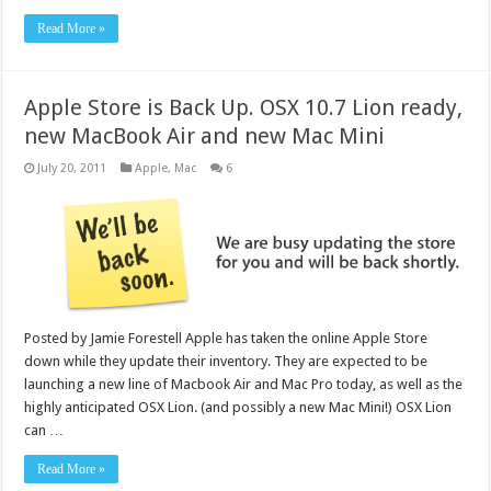
Read More »
Apple Store is Back Up. OSX 10.7 Lion ready,
new MacBook Air and new Mac Mini
July 20, 2011
Apple
,
Mac
6
Posted by Jamie Forestell Apple has taken the online Apple Store
down while they update their inventory. They are expected to be
launching a new line of Macbook Air and Mac Pro today, as well as the
highly anticipated OSX Lion. (and possibly a new Mac Mini!) OSX Lion
can …
Read More »