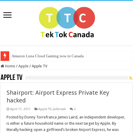
Amazon Luna Cloud Gaming now in Canada
Home
/
Apple
/
Apple TV
Apple TV
Shairport: Airport Express Private Key
hacked
April 11, 2011
Apple TV
,
Jailbreak
2
Posted by Donny Torrefranca James Laird, an independent developer,
is either a future household name or the next target by Apple. By
literally hacking open a girlfriend’s broken Airport Express, he was