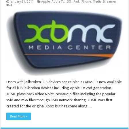
January 21, 2011
Apple
,
Apple TV
,
iOS
,
iPad
,
iPhone
,
Media Streamer
4
Users with jailbroken iOS devices can rejoice as XBMC is now available
for all iOS jailbroken devices including Apple TV 2nd generation.
XBMC plays back videos/pictures/audio files including the popular
xvid and mkv files through SMB network sharing. XBMC was first
created for the original Xbox but has come along …
Read More »