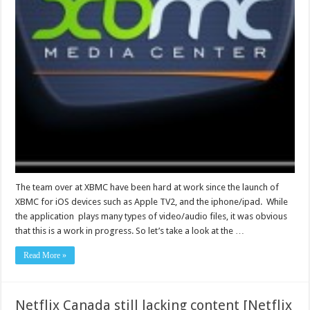
The team over at XBMC have been hard at work since the launch of
XBMC for iOS devices such as Apple TV2, and the iphone/ipad. While
the application plays many types of video/audio files, it was obvious
that this is a work in progress. So let’s take a look at the …
Read More »
Netflix Canada still lacking content [Netflix