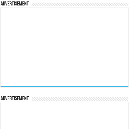
Advertisement
Advertisement