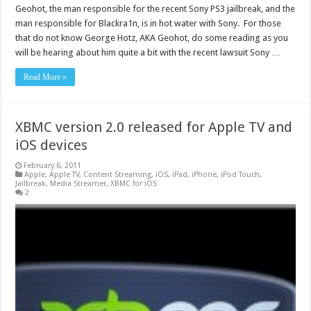
Geohot, the man responsible for the recent Sony PS3 jailbreak, and the
man responsible for Blackra1n, is in hot water with Sony. For those
that do not know George Hotz, AKA Geohot, do some reading as you
will be hearing about him quite a bit with the recent lawsuit Sony …
Read More »
XBMC version 2.0 released for Apple TV and
iOS devices
February 6, 2011
Apple
,
Apple TV
,
Content Streaming
,
iOS
,
iPad
,
iPhone
,
iPod Touch
,
Jailbreak
,
Media Streamer
,
XBMC for iOS
2