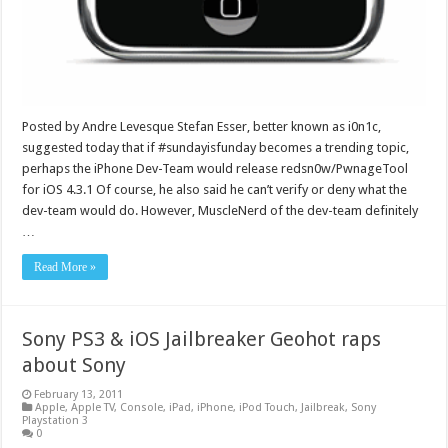
Posted by Andre Levesque Stefan Esser, better known as i0n1c,
suggested today that if #sundayisfunday becomes a trending topic,
perhaps the iPhone Dev-Team would release redsn0w/PwnageTool
for iOS 4.3.1 Of course, he also said he can’t verify or deny what the
dev-team would do. However, MuscleNerd of the dev-team definitely
…
Read More »
Sony PS3 & iOS Jailbreaker Geohot raps
about Sony
February 13, 2011
Apple
,
Apple TV
,
Console
,
iPad
,
iPhone
,
iPod Touch
,
Jailbreak
,
Sony
Playstation 3
0