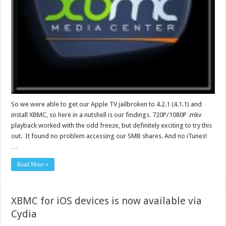
So we were able to get our Apple TV jailbroken to 4.2.1 (4.1.1) and
install XBMC, so here in a nutshell is our findings. 720P/1080P .mkv
playback worked with the odd freeze, but definitely exciting to try this
out. It found no problem accessing our SMB shares. And no iTunes!
…
Read More »
XBMC for iOS devices is now available via
Cydia