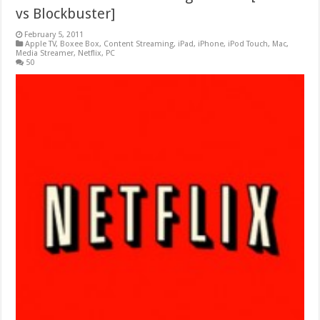
vs Blockbuster]
February 5, 2011
Apple TV
,
Boxee Box
,
Content Streaming
,
iPad
,
iPhone
,
iPod Touch
,
Mac
,
Media Streamer
,
Netflix
,
PC
50