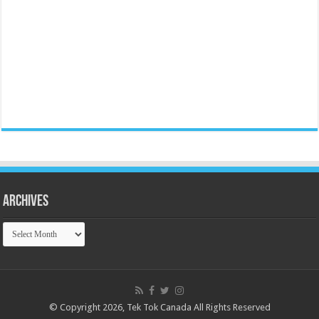
Archives
Archives
© Copyright 2026, Tek Tok Canada All Rights Reserved