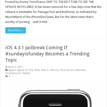
Posted by Donny Torrefranca SKIP TO THE BOTTOM TO SEE THE
UPDATE WITH LINKS: It has been rumored for a few days now that the
release is inevitable for PwnageTool and RedSnow, as indicated by
MuscleNerd of the iPhoneDevTeam. But for the latest news that’s
worthy of posting…well It HAS …
Read More »
iOS 4.3.1 Jailbreak Coming If
#sundayisfunday Becomes a Trending
Topic
April 3, 2011
Apple
,
Apple TV
,
iOS
,
iPad
,
iPad 2
,
iPhone
,
iPod Touch
,
Jailbreak
,
Smartphone
,
Twitter
3