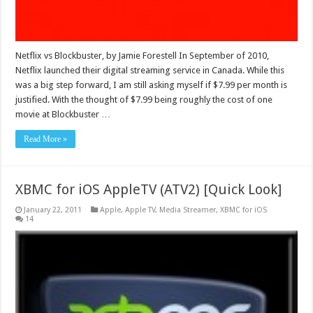
Netflix vs Blockbuster, by Jamie Forestell In September of 2010,
Netflix launched their digital streaming service in Canada. While this
was a big step forward, I am still asking myself if $7.99 per month is
justified. With the thought of $7.99 being roughly the cost of one
movie at Blockbuster …
Read More »
XBMC for iOS AppleTV (ATV2) [Quick Look]
January 22, 2011
Apple
,
Apple TV
,
Media Streamer
,
XBMC for iOS
14