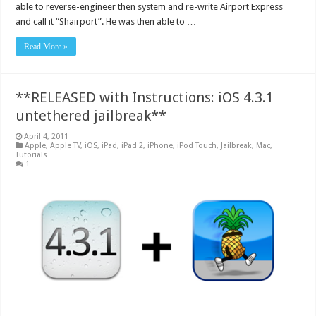
able to reverse-engineer then system and re-write Airport Express
and call it “Shairport”. He was then able to …
Read More »
**RELEASED with Instructions: iOS 4.3.1
untethered jailbreak**
April 4, 2011
Apple
,
Apple TV
,
iOS
,
iPad
,
iPad 2
,
iPhone
,
iPod Touch
,
Jailbreak
,
Mac
,
Tutorials
1