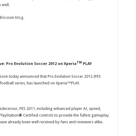
 well.
 Ericsson
blog
.
TM
ve: Pro Evolution Soccer 2012 on Xperia
PLAY
sson today announced that Pro Evolution Soccer 2012 (PES
 football series, has launched on Xperia™PLAY.
edecessor, PES 2011, including enhanced player AI, speed,
PlayStation
®
Certified controls to provide the fullest gameplay
have already been well received by fans and reviewers alike.