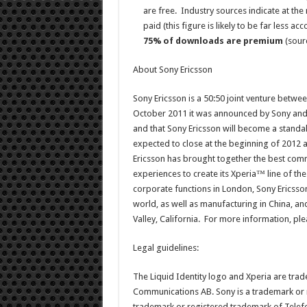
are free. Industry sources indicate at 
paid (this figure is likely to be far less a
75% of downloads are premium
(sourc
About Sony Ericsson
Sony Ericsson is a 50:50 joint venture betw
October 2011 it was announced by Sony and E
and that Sony Ericsson will become a standal
expected to close at the beginning of 2012 a
Ericsson has brought together the best comm
experiences to create its Xperia™ line of the
corporate functions in London, Sony Ericsson
world, as well as manufacturing in China, a
Valley, California. For more information, plea
Legal guidelines:
The Liquid Identity logo and Xperia are tra
Communications AB. Sony is a trademark or r
trademark or registered trademark of Telef