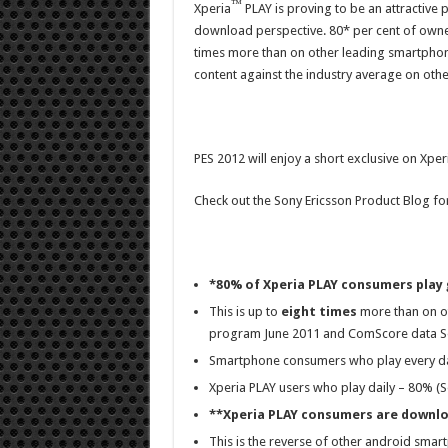
™
Xperia
PLAY is proving to be an attractiv
download perspective. 80* per cent of owner
times more than on other leading smartphon
content against the industry average on othe
PES 2012 will enjoy a short exclusive on Xp
Check out the Sony Ericsson Product Blog f
*80% of Xperia PLAY consumers play
This is up to
eight times
more than on ot
program June 2011 and ComScore data Se
Smartphone consumers who play every da
Xperia PLAY users who play daily – 80% (
**Xperia PLAY consumers are downl
This is the reverse of other android sma