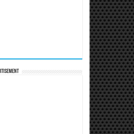
rtisement