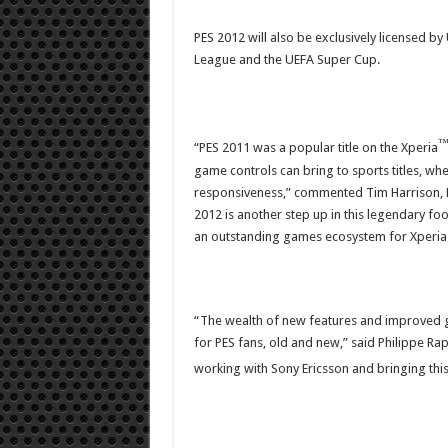
PES 2012 will also be exclusively licensed 
League and the UEFA Super Cup.
“PES 2011 was a popular title on the Xperia
game controls can bring to sports titles, whe
responsiveness,” commented Tim Harrison, H
2012 is another step up in this legendary f
an outstanding games ecosystem for Xperia
“The wealth of new features and improved 
for PES fans, old and new,” said Philippe R
working with Sony Ericsson and bringing this 