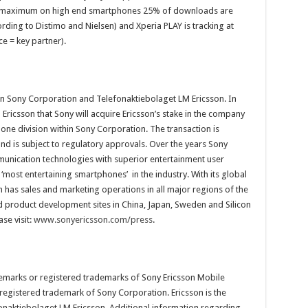
the maximum on high end smartphones 25% of downloads are
ccording to Distimo and Nielsen) and Xperia PLAY is tracking at
e = key partner).
een Sony Corporation and Telefonaktiebolaget LM Ericsson. In
ricsson that Sony will acquire Ericsson’s stake in the company
one division within Sony Corporation. The transaction is
nd is subject to regulatory approvals. Over the years Sony
unication technologies with superior entertainment user
 ‘most entertaining smartphones’ in the industry. With its global
 has sales and marketing operations in all major regions of the
nd product development sites in China, Japan, Sweden and Silicon
se visit:
www.sonyericsson.com/press
.
demarks or registered trademarks of Sony Ericsson Mobile
egistered trademark of Sony Corporation. Ericsson is the
onaktiebolaget LM Ericsson. Additional information regarding