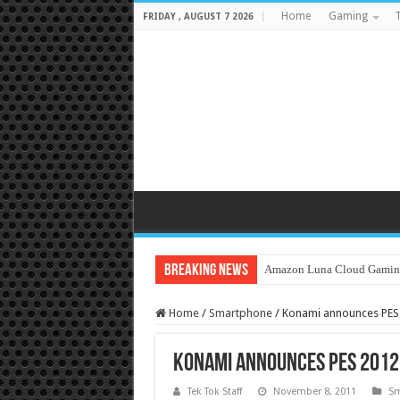
Home
Gaming
T
FRIDAY , AUGUST 7 2026
Breaking News
Amazon Luna Cloud Gamin
Home
/
Smartphone
/
Konami announces PES 
Konami announces PES 2012 
Tek Tok Staff
November 8, 2011
Sm