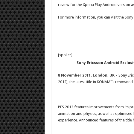
review for the Xperia Play Android version as
For more information, you can visit the Sony
[spoiler]
Sony Ericsson Android Exclusi
8 November 2011, London, UK
–
Sony Eric
2012), the latest title in KONAMI’s renowned
PES 2012 features improvements from its pr
animation and physics, as well as optimised 
experience. Announced features of the title 