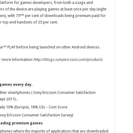
e platform for games developers, from both a usage and
s of the device are playing games at least once per day (eight
es), with 75** per cent of downloads being premium paid for
r top end handsets of 25 per cent.
eria™ PLAY before being launched on other Android devices.
or more information:
http://blogs.sonyericsson.com/products
 games every day.
her smartphones ( Sony Ericsson Consumer Satisfaction
pt 2011)..
ily 10% (Europe), 18% US) – Com Score
Sony Ericsson Consumer Satisfaction Survey)
oading premium games
rtphones where the majority of applications that are downloaded