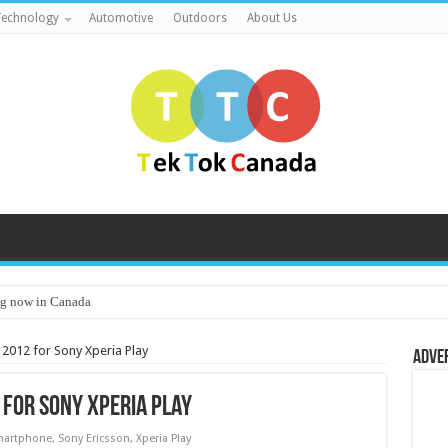
echnology
Automotive
Outdoors
About Us
g now in Canada
2012 for Sony Xperia Play
Adve
for Sony Xperia Play
artphone
,
Sony Ericsson
,
Xperia Play