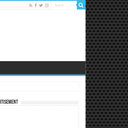
rtisement