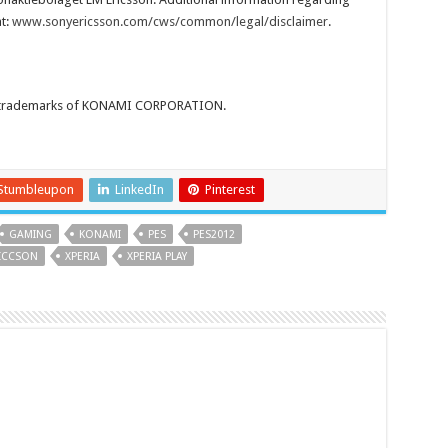
t:
www.sonyericsson.com/cws/common/legal/disclaimer
.
or trademarks of KONAMI CORPORATION.
Stumbleupon
LinkedIn
Pinterest
GAMING
KONAMI
PES
PES2012
ICCSON
XPERIA
XPERIA PLAY