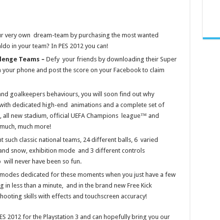
ur very own dream-team by purchasing the most wanted
ldo in your team? In PES 2012 you can!
llenge Teams –
Defy your friends by downloading their Super
n your phone and post the score on your Facebook to claim
nd goalkeepers behaviours, you will soon find out why
with dedicated high-end animations and a complete set of
s, all new stadium, official UEFA Champions league™ and
 much, much more!
t such classic national teams, 24 different balls, 6 varied
and snow, exhibition mode and 3 different controls
p will never have been so fun.
modes dedicated for these moments when you just have a few
king in less than a minute, and in the brand new Free Kick
hooting skills with effects and touchscreen accuracy!
S 2012 for the Playstation 3 and can hopefully bring you our