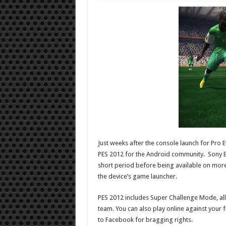
Just weeks after the console launch for Pro 
PES 2012 for the Android community. Sony Er
short period before being available on more
the device’s game launcher.
PES 2012 includes Super Challenge Mode, al
team. You can also play online against your f
to Facebook for bragging rights.