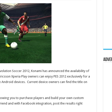
Adve
Evolution Soccer 2012, Konami has announced the availability of
icsson Xperia Play owners can enjoy PES 2012 exclusively for a
 Android devices. Current device owners can find the title on
lowing you to purchase players and build your own custom
riend and with Facebook integration, post the results right