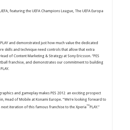
by UEFA, featuring the UEFA Champions League, The UEFA Europa
™
PLAY and demonstrated just how much value the dedicated
re skills and technique need controls that allow that extra
ead of Content Marketing & Strategy at Sony Ericsson. “PES
ootball franchise, and demonstrates our commitment to building
 PLAY.
graphics and gameplay makes PES 2012 an exciting prospect
apin, Head of Mobile at Konami Europe. “We’re looking forward to
™
next iteration of this famous franchise to the Xperia
PLAY.”