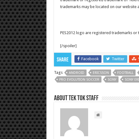
trademarks may be located on our website a
PES2012 logo are registered trademarks 
[/spoiler]
Facebook
Twitter
Share
Tags
ANDROID
ERICSSON
FOOTBALL
PRO EVOLUTION SOCCER
SONY
SONY ER
About Tek Tok Staff