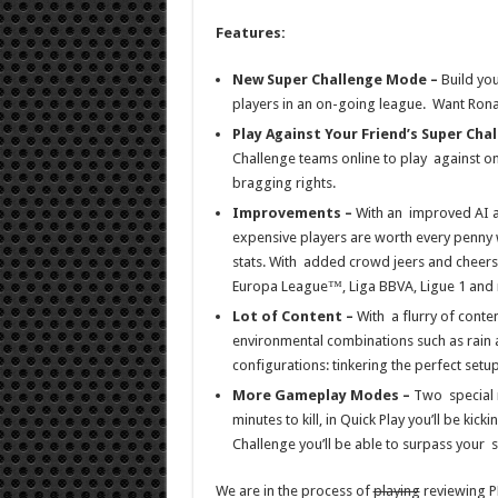
Features:
New Super Challenge Mode –
Build yo
players in an on-going league. Want Rona
Play Against Your Friend’s Super Cha
Challenge teams online to play against o
bragging rights.
Improvements –
With an improved AI a
expensive players are worth every penny 
stats. With added crowd jeers and cheer
Europa League™, Liga BBVA, Ligue 1 and
Lot of Content –
With a flurry of conten
environmental combinations such as rain 
configurations: tinkering the perfect setu
More Gameplay Modes –
Two special 
minutes to kill, in Quick Play you’ll be kic
Challenge you’ll be able to surpass your s
We are in the process of
playing
reviewing PE