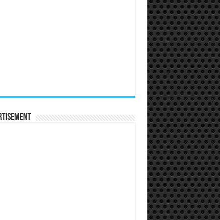
rtisement