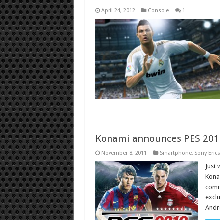
April 24, 2012
Console
1
Konami announces PES 2012
November 8, 2011
Smartphone
,
Sony Eric
Just 
Konam
commu
exclu
Andro