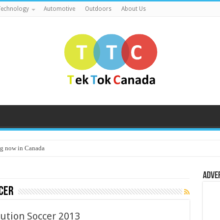
echnology
Automotive
Outdoors
About Us
g now in Canada
Adve
cer
ution Soccer 2013