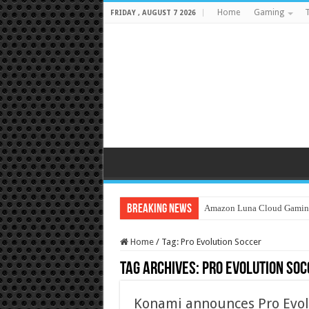
Home
Gaming
T
FRIDAY , AUGUST 7 2026
Breaking News
Amazon Luna Cloud Gamin
Home
/
Tag:
Pro Evolution Soccer
Tag Archives:
Pro Evolution Soc
Konami announces Pro Evol