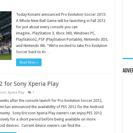
Today Konami announced Pro Evolution Soccer 2013:
A Whole New Ball Game will be launching in Fall 2012
for just about every console you can
imagine.. PlayStation 3, Xbox 360, Windows PC,
PlayStation2, PSP (PlayStation Portable), Nintendo 3DS,
and Nintendo Wii. “We’re excited to take Pro Evolution
Soccer back to its …
Read More »
Adve
 for Sony Xperia Play
sson
,
Xperia Play
7
weeks after the console launch for Pro Evolution Soccer 2012,
i has announced the availability of PES 2012 for the Android
nity. Sony Ericsson Xperia Play owners can enjoy PES 2012
sively for a short period before being available on more
id devices. Current device owners can find the …