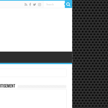
rtisement