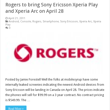
Rogers to bring Sony Ericsson Xperia Play
and Xperia Arc on April 28
April 21, 2011
Android
,
Console
,
Rogers
,
Smartphone
,
Sony Ericsson
,
Xperia Arc
,
Xperia
Play
0
Posted by Jamie Forestell Well the folks at mobilesyrup have some
internally leaked screenies indicating the newest Android devices from
Sony Ericsson will be landing in Canada on April 28. The prices indicate
the phones will sell for $99.99 on a 3 year contract. No contract pricing
is $549.99. The …
Read More »