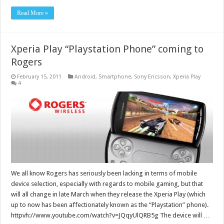
Read More »
Xperia Play “Playstation Phone” coming to
Rogers
February 15, 2011
Android
,
Smartphone
,
Sony Ericsson
,
Xperia Play
4
We all know Rogers has seriously been lacking in terms of mobile
device selection, especially with regards to mobile gaming, but that
will all change in late March when they release the Xperia Play (which
up to now has been affectionately known as the “Playstation” phone).
httpvh://www.youtube.com/watch?v=JQqyUlQRB5g The device will …