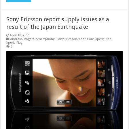
Sony Ericsson report supply issues as a
result of the Japan Earthquake
April 10, 2011
Android
,
Rogers
,
Smartphone
,
Sony Ericsson
,
Xperia Arc
,
Xperia Neo
,
Xperia Play
5