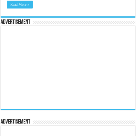
Read More »
Advertisement
Advertisement