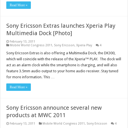
Read More »
Sony Ericsson Extras launches Xperia Play
Multimedia Dock [Photo]
February 13, 2011
Mobile World Congress 2011
,
Sony Ericsson
,
Xperia Play
4
Sony Ericsson Extras is also offering a Multimedia Dock, the DK300,
which will coincide with the release of the Xperia™ PLAY. The dock will
act as an alarm clock while the smartphone is charging, and will also
feature 3.5mm audio output to your home audio receiver. Stay tuned
for more information. This …
Read More »
Sony Ericsson announce several new
products at MWC 2011
February 13, 2011
Mobile World Congress 2011
,
Sony Ericsson
4