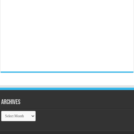
Archives
Archives