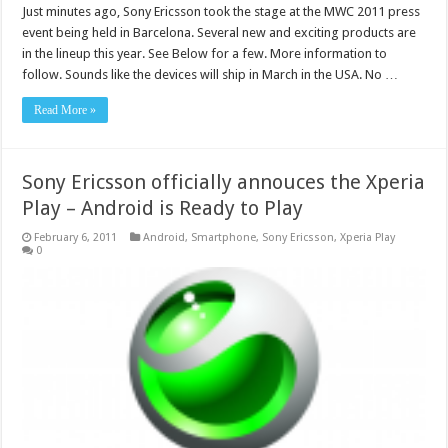
Just minutes ago, Sony Ericsson took the stage at the MWC 2011 press
event being held in Barcelona. Several new and exciting products are
in the lineup this year. See Below for a few. More information to
follow. Sounds like the devices will ship in March in the USA. No …
Read More »
Sony Ericsson officially annouces the Xperia
Play – Android is Ready to Play
February 6, 2011
Android
,
Smartphone
,
Sony Ericsson
,
Xperia Play
0