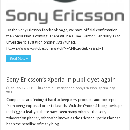
On the Sony Ericsson facebook page, we have official confirmation
the Xperia Play is coming! There will be a Live Event on February 13 to
unveil the “playstation phone”. Stay tuned!
httpvh://www.youtube.com/watch?v=M4lxuoGgbxs&hd=1
Read More »
Sony Ericsson’s Xperia in public yet again
January 17, 2011
Android
,
Smartphone
,
Sony Ericsson
,
Xperia Play
1
Companies are finding it hard to keep new products and concepts
from being exposed prior to launch. With the iPhone 4 being perhaps
the biggest leak yet, there have been many others. The sony
“playstation phone”, otherwise known as the Ericsson Xperia Play has
been the headline of many blog …