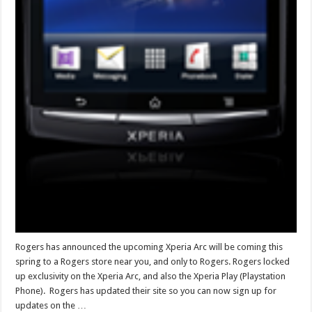
Rogers has announced the upcoming Xperia Arc will be coming this
spring to a Rogers store near you, and only to Rogers. Rogers locked
up exclusivity on the Xperia Arc, and also the Xperia Play (Playstation
Phone). Rogers has updated their site so you can now sign up for
updates on the …