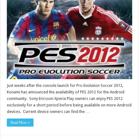
Just weeks after the console launch for Pro Evolution Soccer 2012,
Konami has announced the availability of PES 2012 for the Android
community. Sony Ericsson Xperia Play owners can enjoy PES 2012
exclusively for a short period before being available on more Android
devices. Current device owners can find the …
Read More »