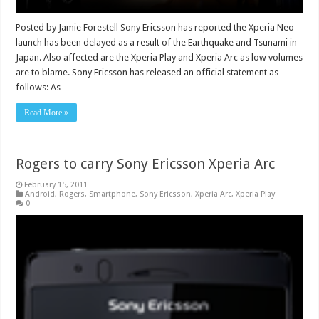
Posted by Jamie Forestell Sony Ericsson has reported the Xperia Neo
launch has been delayed as a result of the Earthquake and Tsunami in
Japan. Also affected are the Xperia Play and Xperia Arc as low volumes
are to blame. Sony Ericsson has released an official statement as
follows: As …
Read More »
Rogers to carry Sony Ericsson Xperia Arc
February 15, 2011
Android
,
Rogers
,
Smartphone
,
Sony Ericsson
,
Xperia Arc
,
Xperia Play
0