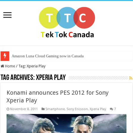
Amazon Luna Cloud Gaming now in Canada
Home
/
Tag:
Xperia Play
Tag Archives:
Xperia Play
Konami announces PES 2012 for Sony
Xperia Play
November 8, 2011
Smartphone
,
Sony Ericsson
,
Xperia Play
7