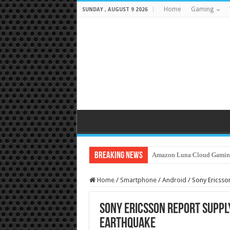
Home
Gaming
SUNDAY , AUGUST 9 2026
Breaking News
Amazon Luna Cloud Gamin
Home
/
Smartphone
/
Android
/
Sony Ericsson
Sony Ericsson report supply
Earthquake