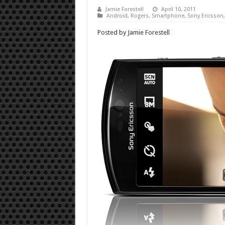
Jamie Forestell
April 10, 2011
Android
,
Rogers
,
Smartphone
,
Sony Ericsson
Posted by Jamie Forestell