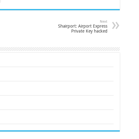
Next
Shairport: Airport Express
Private Key hacked