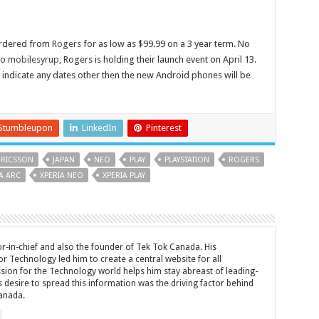
ordered from
Rogers
for as low as $99.99 on a 3 year term. No
to
mobilesyrup
, Rogers is holding their launch event on April 13.
indicate any dates other then the new Android phones will be
Stumbleupon
LinkedIn
Pinterest
ERICSSON
JAPAN
NEO
PLAY
PLAYSTATION
ROGERS
A ARC
XPERIA NEO
XPERIA PLAY
tor-in-chief and also the founder of Tek Tok Canada. His
r Technology led him to create a central website for all
sion for the Technology world helps him stay abreast of leading-
 desire to spread this information was the driving factor behind
anada.