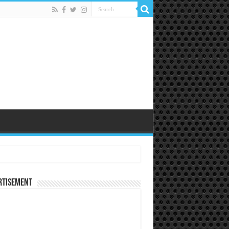
rtisement