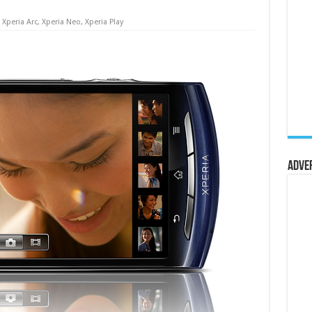
,
Xperia Arc
,
Xperia Neo
,
Xperia Play
Adve