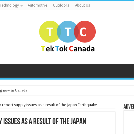
Technology
Automotive
Outdoors
About Us
g now in Canada
 report supply issues as a result of the Japan Earthquake
Adve
 issues as a result of the Japan