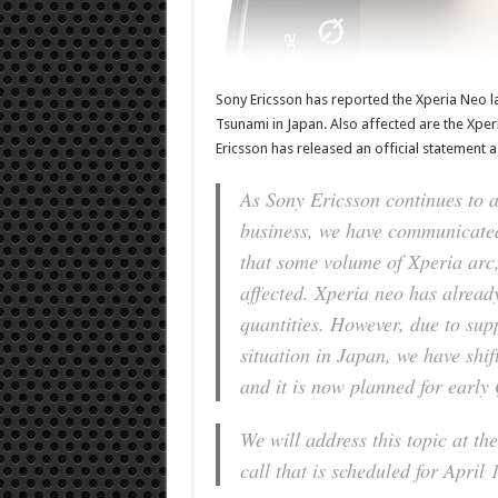
Sony Ericsson has reported the Xperia Neo l
Tsunami in Japan. Also affected are the Xper
Ericsson has released an official statement a
As Sony Ericsson continues to as
business, we have communicated
that some volume of Xperia ar
affected. Xperia neo has alread
quantities. However, due to supp
situation in Japan, we have shi
and it is now planned for early
We will address this topic at t
call that is scheduled for April 