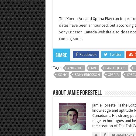
The Xperia Arc and Xperia Play can be pre-
dates have been announced, but according 
Sony Ericsson
Canada website also does not 
coming soon.
Facebook
Twitter
Share
Tags
ANDROID
ARC
EARTHQUAKE
SONY
SONY ERICSSON
XPERIA
XPERI
About Jamie Forestell
Jamie Forestell is the Edi
knowledge and aptitude fo
Canadians. His strong pas
edge technologies and his
the creation of Tek Tok C
@tektokca