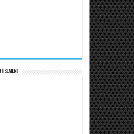
rtisement