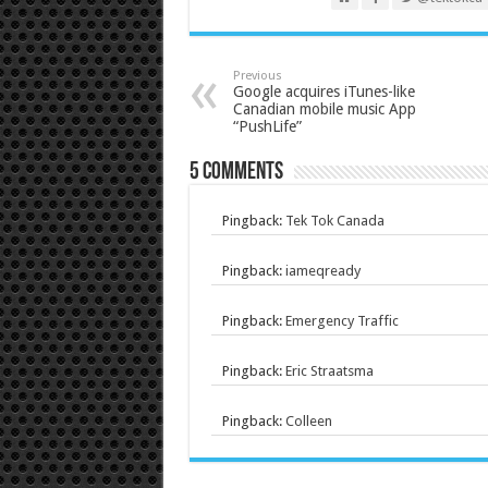
Previous
Google acquires iTunes-like
Canadian mobile music App
“PushLife”
5 comments
Pingback:
Tek Tok Canada
Pingback:
iameqready
Pingback:
Emergency Traffic
Pingback:
Eric Straatsma
Pingback:
Colleen