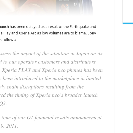
aunch has been delayed as a result of the Earthquake and
ia Play and Xperia Arc as low volumes are to blame. Sony
s follows:
sess the impact of the situation in Japan on its
 to our operator customers and distributors
c, Xperia PLAY and Xperia neo phones has been
y been introduced to the marketplace in limited
ly chain disruptions resulting from the
fted the timing of Xperia neo’s broader launch
 Q3.
he time of our Q1 financial results announcement
19, 2011.