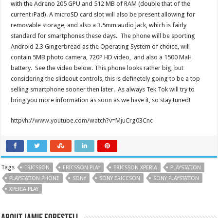
with the Adreno 205 GPU and 512 MB of RAM (double that of the
current iPad). A microSD card slot will also be present allowing for
removable storage, and also a 3.5mm audio jack, which is fairly
standard for smartphones these days. The phone will be sporting
Android 2.3 Gingerbread as the Operating System of choice, will
contain 5MB photo camera, 720P HD video, and also a 1500 MaH
battery. See the video below. This phone looks rather big, but
considering the slideout controls, this is definetely going to be a top
selling smartphone sooner then later. As always Tek Tok will try to
bring you more information as soon as we have it, so stay tuned!
httpvh://www.youtube.com/watch?v=MjuCrg03Cnc
Tags
ERICSSON
ERICSSON PLAY
ERICSSON XPERIA
PLAYSTATION
PLAYSTATION PHONE
SONY
SONY ERICCSON
SONY PLAYSTATION
XPERIA PLAY