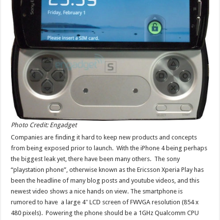
Photo Credit: Engadget
Companies are finding it hard to keep new products and concepts
from being exposed prior to launch. With the iPhone 4 being perhaps
the biggest leak yet, there have been many others. The sony
“playstation phone”, otherwise known as the Ericsson Xperia Play has
been the headline of many blog posts and youtube videos, and this
newest video shows a nice hands on view. The smartphone is
rumored to have a large 4″ LCD screen of FWVGA resolution (854 x
480 pixels). Powering the phone should be a 1GHz Qualcomm CPU