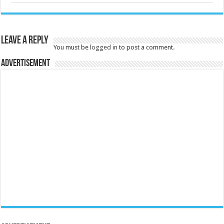
Leave a Reply
You must be
logged in
to post a comment.
Advertisement