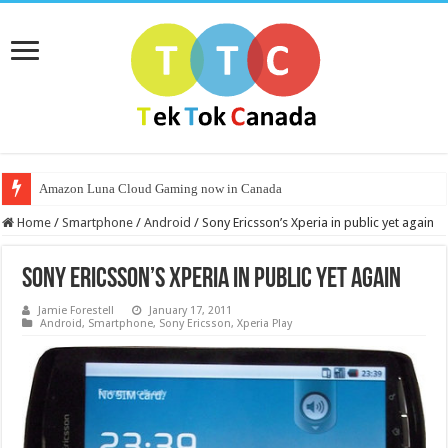
Amazon Luna Cloud Gaming now in Canada
Home
/
Smartphone
/
Android
/
Sony Ericsson’s Xperia in public yet again
Sony Ericsson’s Xperia in public yet again
Jamie Forestell
January 17, 2011
Android
,
Smartphone
,
Sony Ericsson
,
Xperia Play