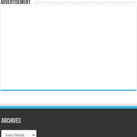
Advertisement
Archives
Archives