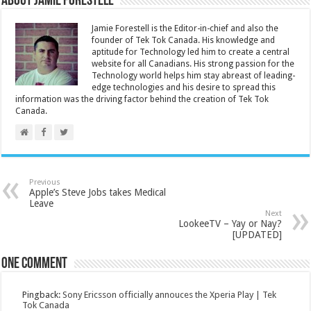
About Jamie Forestell
Jamie Forestell is the Editor-in-chief and also the
founder of Tek Tok Canada. His knowledge and
aptitude for Technology led him to create a central
website for all Canadians. His strong passion for the
Technology world helps him stay abreast of leading-
edge technologies and his desire to spread this
information was the driving factor behind the creation of Tek Tok
Canada.
Previous
Apple’s Steve Jobs takes Medical
Leave
Next
LookeeTV – Yay or Nay?
[UPDATED]
One comment
Pingback:
Sony Ericsson officially annouces the Xperia Play | Tek
Tok Canada