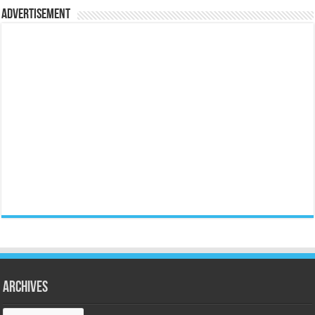
Advertisement
Archives
Archives