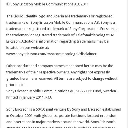
© Sony Ericsson Mobile Communications AB, 2011
The Liquid Identity logo and Xperia are trademarks or registered
trademarks of Sony Ericsson Mobile Communications AB. Sony is a
trademark or registered trademark of Sony Corporation. Ericsson is
the trademark or registered trademark of Telefonaktiebolaget LM
Ericsson. Additional information regarding trademarks may be
located on our website at:
www.sonyericsson.com/cws/common/legal/disclaimer.
Other product and company names mentioned herein may be the
trademarks of their respective owners. Any rights not expressly
granted herein are reserved. All terms are subject to change without
prior notice.
Sony Ericsson Mobile Communications AB, SE-221 88 Lund, Sweden.
Printed in January 2011, R1A
Sony Ericsson is a 50/50 joint venture by Sony and Ericsson established
in October 2001, with global corporate functions located in London
and operations in major markets around the world. Sony Ericsson’s