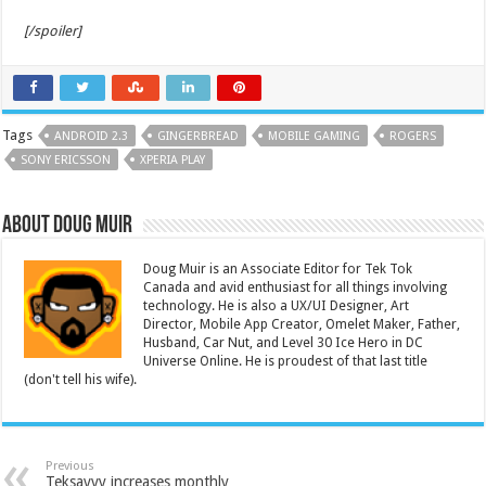
[/spoiler]
Tags
ANDROID 2.3
GINGERBREAD
MOBILE GAMING
ROGERS
SONY ERICSSON
XPERIA PLAY
About Doug Muir
Doug Muir is an Associate Editor for Tek Tok
Canada and avid enthusiast for all things involving
technology. He is also a UX/UI Designer, Art
Director, Mobile App Creator, Omelet Maker, Father,
Husband, Car Nut, and Level 30 Ice Hero in DC
Universe Online. He is proudest of that last title
(don't tell his wife).
Previous
Teksavvy increases monthly