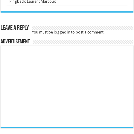
Pingback:
Laurent Marcoux
Leave a Reply
You must be
logged in
to post a comment.
Advertisement