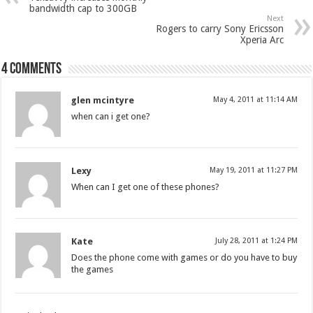
bandwidth cap to 300GB
Next
Rogers to carry Sony Ericsson
Xperia Arc
4 comments
glen mcintyre
May 4, 2011 at 11:14 AM
when can i get one?
Lexy
May 19, 2011 at 11:27 PM
When can I get one of these phones?
Kate
July 28, 2011 at 1:24 PM
Does the phone come with games or do you have to buy
the games