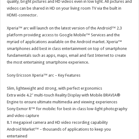
quality, bright pictures and HD videos even in low light. All pictures and
videos can be shared in HD on your living room TV via the built in
HDMI-connector.
Xperia™ arc will launch on the latest version of the Android™ 2.3
platform providing access to Google Mobile™ Services and the
myriad of applications available on the Android market. Xperia™
smartphones add best in class entertainment on top of smartphone
fundamentals such as apps, maps, email and fast Internet to create
the most entertaining smartphone experience.
Sony Ericsson Xperia™ arc – Key Features
Slim, lightweight and strong, with perfect ergonomics
Extra wide 4.2″ multi-touch Reality Display with Mobile BRAVIA®
Engine to ensure ultimate multimedia and viewing experiences
Sony Exmor R™ for mobile: for best-in-class low-light photography
and video capture
8.1 megapixel camera and HD video recording capability
Android Market™ – thousands of applications to keep you
entertained