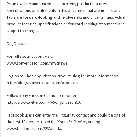
Pricing will be announced at launch. Any product features,
specifications or statements in this document that are not historical
facts are forward-looking and involve risks and uncertainties. Actual
product features, specifications or forward-looking statements are
subject to change.
Dig Deeper
For full specifications visit:
www.sonyericsson.com/mwcnews
Log on to The Sony Ericsson Product Blog for more information:
http://blogs.sonyericsson.com/products
Follow Sony Ericsson Canada on Twitter:
http://www.twitter.com/@SonyEricssonCA
Facebook users can enter the First2Play contest and could be one of
the first 10 people to get the Xperia™ PLAY by visiting
www.facebook.com/SECanada.