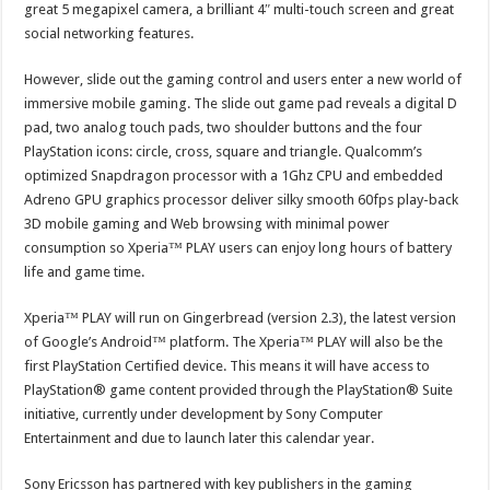
great 5 megapixel camera, a brilliant 4″ multi-touch screen and great
social networking features.
However, slide out the gaming control and users enter a new world of
immersive mobile gaming. The slide out game pad reveals a digital D
pad, two analog touch pads, two shoulder buttons and the four
PlayStation icons: circle, cross, square and triangle. Qualcomm’s
optimized Snapdragon processor with a 1Ghz CPU and embedded
Adreno GPU graphics processor deliver silky smooth 60fps play-back
3D mobile gaming and Web browsing with minimal power
consumption so Xperia™ PLAY users can enjoy long hours of battery
life and game time.
Xperia™ PLAY will run on Gingerbread (version 2.3), the latest version
of Google’s Android™ platform. The Xperia™ PLAY will also be the
first PlayStation Certified device. This means it will have access to
PlayStation® game content provided through the PlayStation® Suite
initiative, currently under development by Sony Computer
Entertainment and due to launch later this calendar year.
Sony Ericsson has partnered with key publishers in the gaming