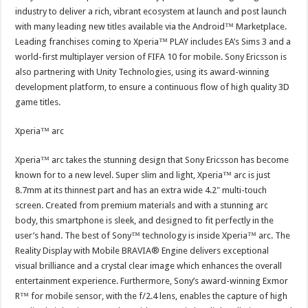
industry to deliver a rich, vibrant ecosystem at launch and post launch
with many leading new titles available via the Android™ Marketplace.
Leading franchises coming to Xperia™ PLAY includes EA’s Sims 3 and a
world-first multiplayer version of FIFA 10 for mobile. Sony Ericsson is
also partnering with Unity Technologies, using its award-winning
development platform, to ensure a continuous flow of high quality 3D
game titles.
Xperia™ arc
Xperia™ arc takes the stunning design that Sony Ericsson has become
known for to a new level. Super slim and light, Xperia™ arc is just
8.7mm at its thinnest part and has an extra wide 4.2″ multi-touch
screen. Created from premium materials and with a stunning arc
body, this smartphone is sleek, and designed to fit perfectly in the
user’s hand. The best of Sony™ technology is inside Xperia™ arc. The
Reality Display with Mobile BRAVIA® Engine delivers exceptional
visual brilliance and a crystal clear image which enhances the overall
entertainment experience. Furthermore, Sony’s award-winning Exmor
R™ for mobile sensor, with the f/2.4 lens, enables the capture of high