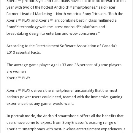
Xperia™ products yet and Canadians have a lot to look forward to this
year with two of the hottest Android™ smartphones,” said Peter
Farmer, Head of Marketing – North America, Sony Ericsson. “Both the
Xperia™ PLAY and Xperia™ arc combine best in class multimedia
Sony™ technology with the latest Android™ platform and
breathtaking design to entertain and wow consumers.”
According to the Entertainment Software Association of Canada’s
2010 Essential Facts:
The average game player age is 33 and 38 percent of game players
are women
Xperia™ PLAY
Xperia™ PLAY delivers the smartphone functionality that the most
serious power users could need, teamed with the immersive gaming
experience that any gamer would want.
In portrait mode, the Android smartphone offers all the benefits that
users have come to expect from Sony Ericsson’s existing range of
Xperia™ smartphones with best-in-class entertainment experiences, a