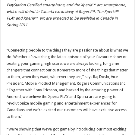
PlayStation Certified smartphone, and the Xperia™ arc smartphone,
which will debut in Canada exclusively at Rogers™. The Xperia™
PLAY and Xperia™ arc are expected to be available in Canada in
Spring 2011.
“Connecting people to the things they are passionate about is what we
do. Whether it’s watching the latest episode of your favourite show or
beating your gaming high score, we are always looking for game
changers that connect our customers to more of the things that matter
to them, when they want, wherever they are,” says Raj Doshi, Vice
President, Mobile Product Management, Rogers Communications Inc.
“Together with Sony Ericsson, and backed by the amazing power of
Android, we believe the Xperia PLAY and Xperia arc are going to
revolutionize mobile gaming and entertainment experiences for
Canadians and we’re excited our customers will have exclusive access
to them.”
“We’re showing that we’ve got game by introducing our most exciting