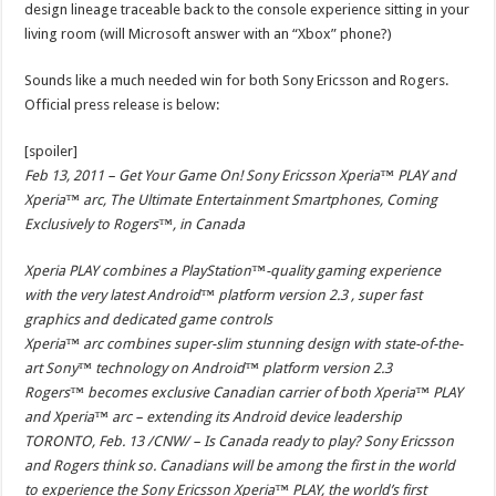
design lineage traceable back to the console experience sitting in your
living room (will Microsoft answer with an “Xbox” phone?)
Sounds like a much needed win for both Sony Ericsson and Rogers.
Official press release is below:
[spoiler]
Feb 13, 2011 – Get Your Game On! Sony Ericsson Xperia™ PLAY and
Xperia™ arc, The Ultimate Entertainment Smartphones, Coming
Exclusively to Rogers™, in Canada
Xperia PLAY combines a PlayStation™-quality gaming experience
with the very latest Android™ platform version 2.3 , super fast
graphics and dedicated game controls
Xperia™ arc combines super-slim stunning design with state-of-the-
art Sony™ technology on Android™ platform version 2.3
Rogers™ becomes exclusive Canadian carrier of both Xperia™ PLAY
and Xperia™ arc – extending its Android device leadership
TORONTO, Feb. 13 /CNW/ – Is Canada ready to play? Sony Ericsson
and Rogers think so. Canadians will be among the first in the world
to experience the Sony Ericsson Xperia™ PLAY, the world’s first