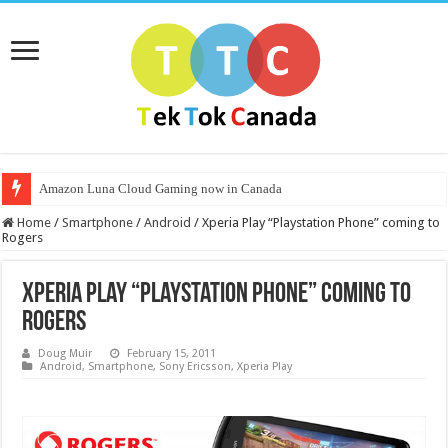
Amazon Luna Cloud Gaming now in Canada
Home
/
Smartphone
/
Android
/
Xperia Play “Playstation Phone” coming to
Rogers
Xperia Play “Playstation Phone” coming to
Rogers
Doug Muir
February 15, 2011
Android
,
Smartphone
,
Sony Ericsson
,
Xperia Play