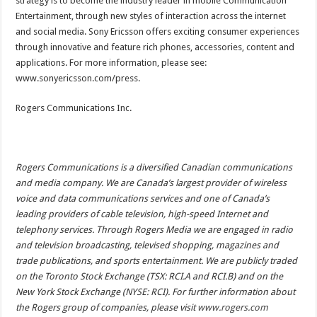
strategy is to become the industry leader in mobile Communication
Entertainment, through new styles of interaction across the internet
and social media. Sony Ericsson offers exciting consumer experiences
through innovative and feature rich phones, accessories, content and
applications. For more information, please see:
www.sonyericsson.com/press.
Rogers Communications Inc.
Rogers Communications is a diversified Canadian communications
and media company. We are Canada’s largest provider of wireless
voice and data communications services and one of Canada’s
leading providers of cable television, high-speed Internet and
telephony services. Through Rogers Media we are engaged in radio
and television broadcasting, televised shopping, magazines and
trade publications, and sports entertainment. We are publicly traded
on the Toronto Stock Exchange (TSX: RCI.A and RCI.B) and on the
New York Stock Exchange (NYSE: RCI). For further information about
the Rogers group of companies, please visit
www.rogers.com