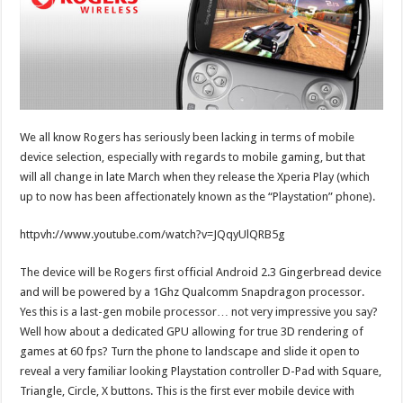
We all know Rogers has seriously been lacking in terms of mobile
device selection, especially with regards to mobile gaming, but that
will all change in late March when they release the Xperia Play (which
up to now has been affectionately known as the “Playstation” phone).
httpvh://www.youtube.com/watch?v=JQqyUlQRB5g
The device will be Rogers first official Android 2.3 Gingerbread device
and will be powered by a 1Ghz Qualcomm Snapdragon processor.
Yes this is a last-gen mobile processor… not very impressive you say?
Well how about a dedicated GPU allowing for true 3D rendering of
games at 60 fps? Turn the phone to landscape and slide it open to
reveal a very familiar looking Playstation controller D-Pad with Square,
Triangle, Circle, X buttons. This is the first ever mobile device with