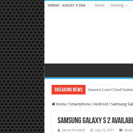
Home
Gaming
SUNDAY , AUGUST 9 2026
Breaking News
Amazon Luna Cloud Gamin
Home
/
Smartphone
/
Android
/
Samsung Gala
Samsung Galaxy S 2 Availabl
Jamie Forestell
July 15, 2011
Andr