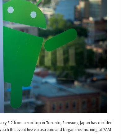
laxy S 2 from a rooftop in Toronto,
Samsung Japan
has decided
atch the event live via
ustream
and began this morning at 7AM