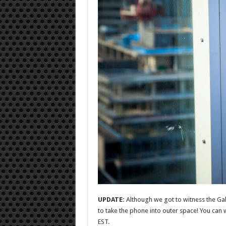
UPDATE:
Although we got to witness the Ga
to take the phone into outer space! You can w
EST.