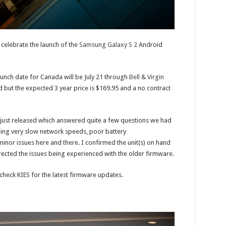
celebrate the launch of the
Samsung Galaxy S 2
Android
aunch date for Canada will be July 21 through
Bell
&
Virgin
 but the expected 3 year price is $169.95 and a no contract
just released which answered quite a few questions we had
cing very slow network speeds, poor battery
inor issues here and there. I confirmed the unit(s) on hand
cted the issues being experienced with the older firmware.
check KIES for the latest firmware updates.