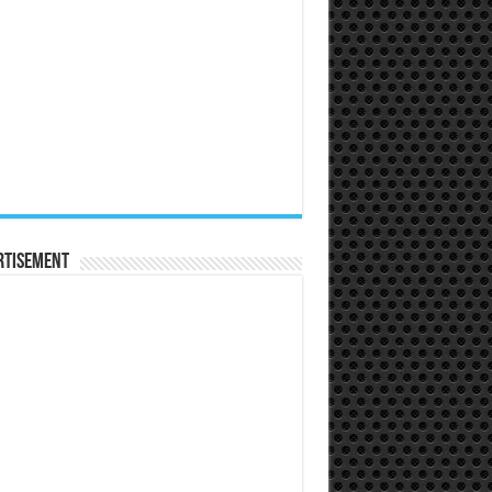
rtisement