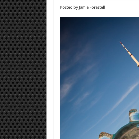
Posted by Jamie Forestell