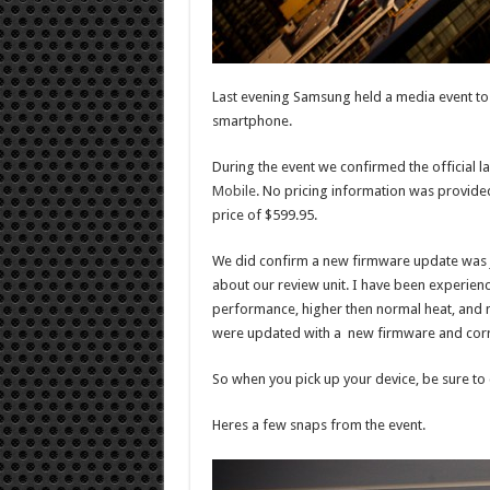
Last evening Samsung held a media event to 
smartphone.
During the event we confirmed the official l
Mobile
. No pricing information was provided
price of $599.95.
We did confirm a new firmware update was 
about our review unit. I have been experien
performance, higher then normal heat, and m
were updated with a new firmware and corre
So when you pick up your device, be sure to 
Heres a few snaps from the event.