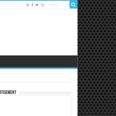
rtisement