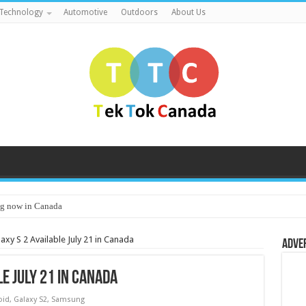
Technology
Automotive
Outdoors
About Us
g now in Canada
xy S 2 Available July 21 in Canada
Adve
e July 21 in Canada
oid
,
Galaxy S2
,
Samsung