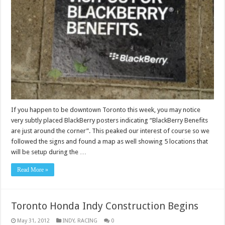
If you happen to be downtown Toronto this week, you may notice
very subtly placed BlackBerry posters indicating “BlackBerry Benefits
are just around the corner”. This peaked our interest of course so we
followed the signs and found a map as well showing 5 locations that
will be setup during the …
Read More »
Toronto Honda Indy Construction Begins
May 31, 2012
INDY
,
RACING
0