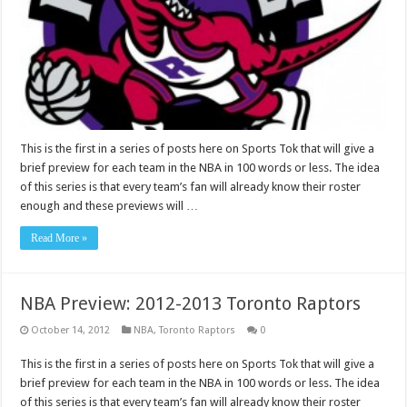
This is the first in a series of posts here on Sports Tok that will give a
brief preview for each team in the NBA in 100 words or less. The idea
of this series is that every team’s fan will already know their roster
enough and these previews will …
Read More »
NBA Preview: 2012-2013 Toronto Raptors
October 14, 2012
NBA
,
Toronto Raptors
0
This is the first in a series of posts here on Sports Tok that will give a
brief preview for each team in the NBA in 100 words or less. The idea
of this series is that every team’s fan will already know their roster