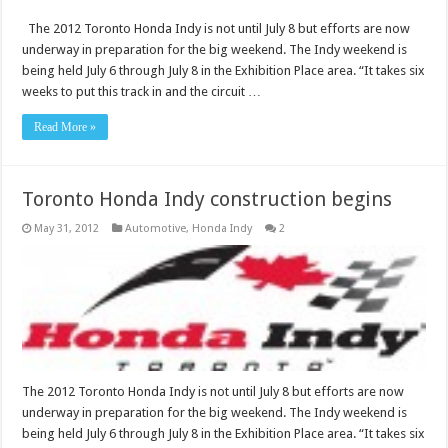
The 2012 Toronto Honda Indy is not until July 8 but efforts are now
underway in preparation for the big weekend. The Indy weekend is
being held July 6 through July 8 in the Exhibition Place area. “It takes six
weeks to put this track in and the circuit …
Read More »
Toronto Honda Indy construction begins
May 31, 2012
Automotive
,
Honda Indy
2
The 2012 Toronto Honda Indy is not until July 8 but efforts are now
underway in preparation for the big weekend. The Indy weekend is
being held July 6 through July 8 in the Exhibition Place area. “It takes six