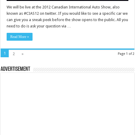
We will be live at the 2012 Canadian International Auto Show, also
known as #CIAS12 on twitter. If you would like to see a specific car we
can give you a sneak peek before the show opens to the public. All you
need to do is ask your question via …
Read More »
1
2
»
Page 1 of 2
Advertisement