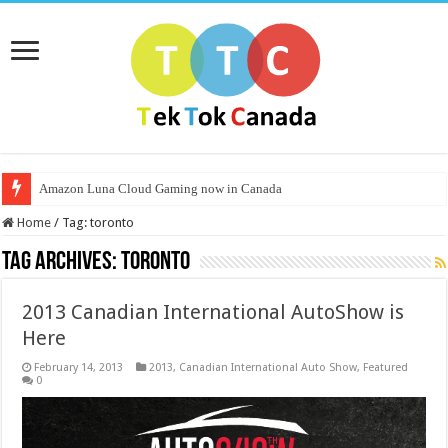
Amazon Luna Cloud Gaming now in Canada
Home
/
Tag:
toronto
Tag Archives:
toronto
2013 Canadian International AutoShow is
Here
February 14, 2013
2013
,
Canadian International Auto Show
,
Featured
0