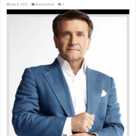
July 4, 2012
Automotive
1