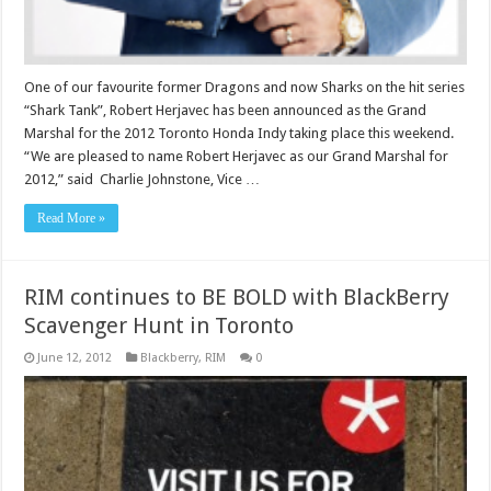
One of our favourite former Dragons and now Sharks on the hit series
“Shark Tank”, Robert Herjavec has been announced as the Grand
Marshal for the 2012 Toronto Honda Indy taking place this weekend.
“We are pleased to name Robert Herjavec as our Grand Marshal for
2012,” said Charlie Johnstone, Vice …
Read More »
RIM continues to BE BOLD with BlackBerry
Scavenger Hunt in Toronto
June 12, 2012
Blackberry
,
RIM
0