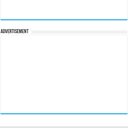
Advertisement