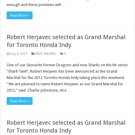
enough and these previews will …
Read More »
Robert Herjavec selected as Grand Marshal
for Toronto Honda Indy
July 4, 2012
INDY
,
RACING
0
One of our favourite former Dragons and now Sharks on the hit series
“Shark Tank”, Robert Herjavec has been announced as the Grand
Marshal for the 2012 Toronto Honda Indy taking place this weekend.
“We are pleased to name Robert Herjavec as our Grand Marshal for
2012,” said Charlie Johnstone, Vice …
Read More »
Robert Herjavec selected as Grand Marshal
for Toronto Honda Indy