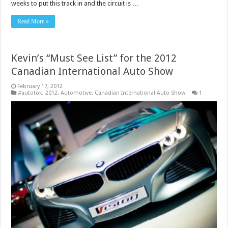
weeks to put this track in and the circuit is …
Read More »
Kevin’s “Must See List” for the 2012
Canadian International Auto Show
February 17, 2012
#autotok
,
2012
,
Automotive
,
Canadian International Auto Show
1