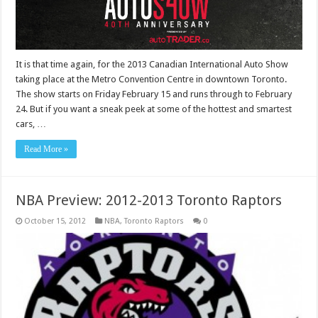
It is that time again, for the 2013 Canadian International Auto Show
taking place at the Metro Convention Centre in downtown Toronto.
The show starts on Friday February 15 and runs through to February
24. But if you want a sneak peek at some of the hottest and smartest
cars, …
Read More »
NBA Preview: 2012-2013 Toronto Raptors
October 15, 2012
NBA
,
Toronto Raptors
0