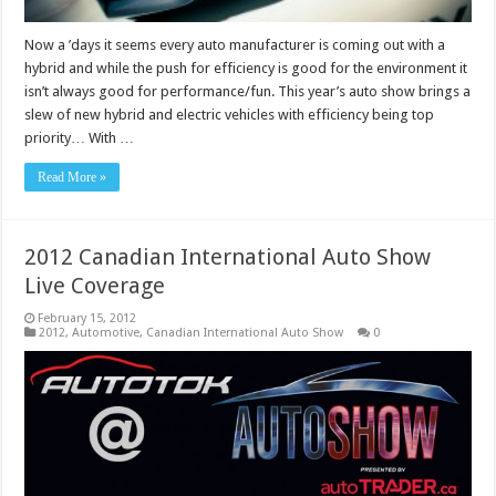
Now a ’days it seems every auto manufacturer is coming out with a
hybrid and while the push for efficiency is good for the environment it
isn’t always good for performance/fun. This year’s auto show brings a
slew of new hybrid and electric vehicles with efficiency being top
priority… With …
Read More »
2012 Canadian International Auto Show
Live Coverage
February 15, 2012
2012
,
Automotive
,
Canadian International Auto Show
0