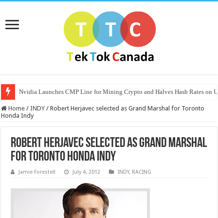
Nvidia Launches CMP Line for Mining Crypto and Halves Hash Rates on
Home
/
INDY
/
Robert Herjavec selected as Grand Marshal for Toronto
Honda Indy
Robert Herjavec selected as Grand Marshal
for Toronto Honda Indy
Jamie Forestell
July 4, 2012
INDY
,
RACING