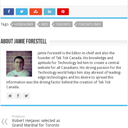
Tags
HONDA INDY
INDY
TORONTO
TORONTO INDY
About Jamie Forestell
Jamie Forestell is the Editor-in-chief and also the
founder of Tek Tok Canada. His knowledge and
aptitude for Technology led him to create a central
website for all Canadians. His strong passion for the
Technology world helps him stay abreast of leading-
edge technologies and his desire to spread this
information was the driving factor behind the creation of Tek Tok
Canada.
Previous
Robert Herjavec selected as
Grand Marshal for Toronto