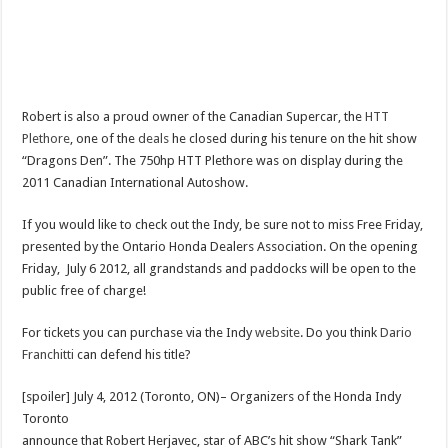
Robert is also a proud owner of the Canadian Supercar, the
HTT
Plethore
, one of the
deals
he closed during his tenure on the hit show
“Dragons Den”. The 750hp HTT Plethore was on display during the
2011 Canadian International Autoshow.
If you would like to check out the Indy, be sure not to miss Free Friday,
presented by the Ontario Honda Dealers Association. On the opening
Friday, July 6 2012, all grandstands and paddocks will be open to the
public free of charge!
For tickets you can purchase via the Indy
website
. Do you think
Dario
Franchitti
can defend his title?
[spoiler] July 4, 2012 (Toronto, ON)– Organizers of the Honda Indy
Toronto
announce that Robert Herjavec, star of ABC’s hit show “Shark Tank”