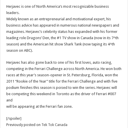
Herjavec is one of North America’s most recognizable business
leaders.
Widely known as an entrepreneurial and motivational expert, his
business advice has appeared in numerous national newspapers and
magazines. Herjavec’s celebrity status has expanded with his former
leading role Dragons’ Den, the #1 TV show in Canada (now in its 7^th
season) and the American hit show Shark Tank (now taping its 4^th
season on ABC).
Herjavec has also gone back to one of his first loves, auto racing,
competing in the Ferrari Challenge across North America. He won both
races at this year’s season-opener in St. Petersburg, Florida, won the
2011 “Rookie of the Year” title for the Ferrari Challenge and with five
podium finishes this season is poised to win the series. Herjavec will
be competing this weekend in Toronto as the driver of Ferrari #007
and
will be appearing at the Ferrari fan zone.
[/spoiler]
Previously posted on
Tek Tok Canada