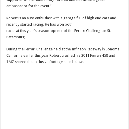
ambassador for the event.”
Robert is an auto enthusiast with a garage full of high end cars and
recently started
racing
. He has won both
races at this year’s season-opener of the Ferarri Challenge in St.
Petersburg.
During the Ferrari Challenge held at the Infineon Raceway in Sonoma
California earlier this year Robert crashed his 2011 Ferrari 458 and
TMZ
shared the exclusive footage seen below.