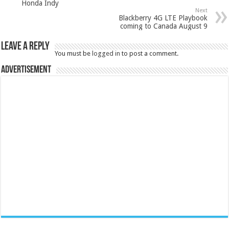
Honda Indy
Next
Blackberry 4G LTE Playbook
coming to Canada August 9
Leave a Reply
You must be
logged in
to post a comment.
Advertisement