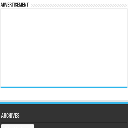
Advertisement
Archives
Archives