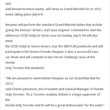
and
well-known business leader, will serve as Grand Marshal for its 2012
event, taking place July 6-8.
Herjavec will perform the standard Grand Marshal duties that include
giving the famous “drivers, start your engines” command to start the
afternoon IZOD IndyCar Series race on Sunday, July 8. He will also
meet
the IZOD IndyCar Series drivers, tour the INDYCAR paddocks and will
participate in the Drivers Parade. Herjavec is also a successful race
car driver and will compete in two Ferrari Challenge races at the
Honda
Indy Toronto that weekend.
“We are pleased to name Robert Herjavec as our Grand Marshal for
2012,”
said Charlie Johnstone, Vice President and General Manager of Honda
Indy Toronto. “As a Toronto resident, Robert is a huge supporter of
the
Honda Indy Toronto and he will be a great ambassador for the event.”