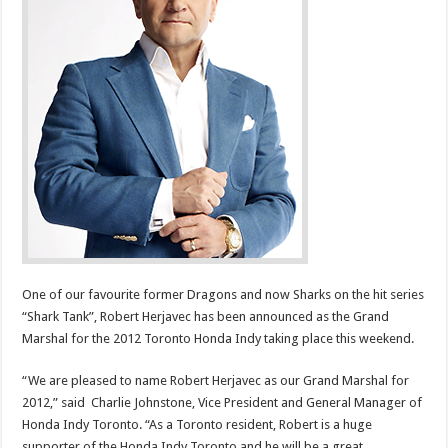
One of our favourite former Dragons and now Sharks on the hit series
“Shark Tank”, Robert Herjavec has been announced as the Grand
Marshal for the 2012 Toronto Honda Indy taking place this weekend.
“We are pleased to name Robert Herjavec as our Grand Marshal for
2012,” said Charlie Johnstone, Vice President and General Manager of
Honda Indy Toronto. “As a Toronto resident, Robert is a huge
supporter of the Honda Indy Toronto and he will be a great