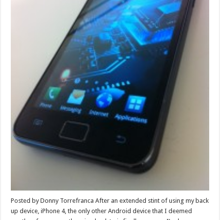
Posted by Donny Torrefranca After an extended stint of using my back
up device, iPhone 4, the only other Android device that I deemed