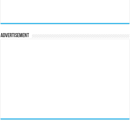
Advertisement