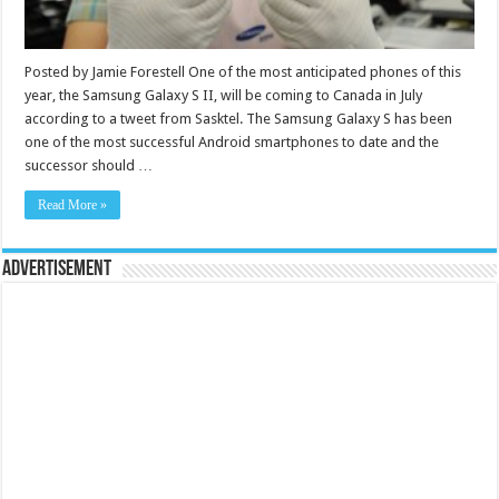
Posted by Jamie Forestell One of the most anticipated phones of this
year, the Samsung Galaxy S II, will be coming to Canada in July
according to a tweet from Sasktel. The Samsung Galaxy S has been
one of the most successful Android smartphones to date and the
successor should …
Read More »
Advertisement