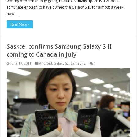
worthy of permanently going back to is finally upon us. I’ve been
fortunate enough to have owned the Galaxy S II for almost a week
now …
Read More »
Sasktel confirms Samsung Galaxy S II
coming to Canada in July
June 17, 2011
Android
,
Galaxy S2
,
Samsung
1