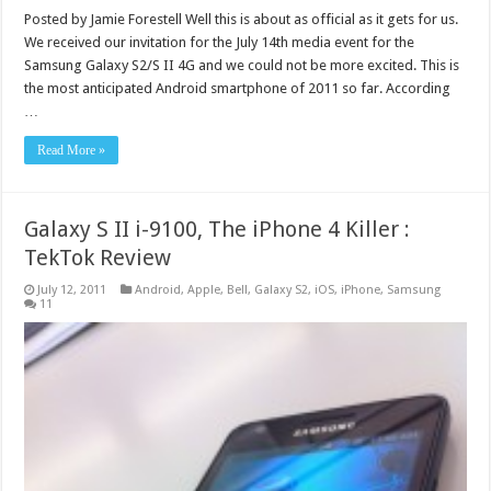
Posted by Jamie Forestell Well this is about as official as it gets for us.
We received our invitation for the July 14th media event for the
Samsung Galaxy S2/S II 4G and we could not be more excited. This is
the most anticipated Android smartphone of 2011 so far. According
…
Read More »
Galaxy S II i-9100, The iPhone 4 Killer :
TekTok Review
July 12, 2011
Android
,
Apple
,
Bell
,
Galaxy S2
,
iOS
,
iPhone
,
Samsung
11