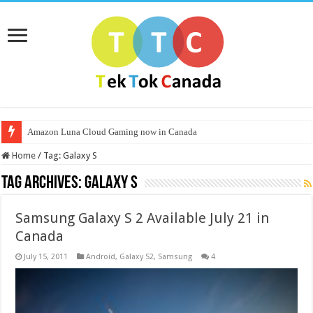
Amazon Luna Cloud Gaming now in Canada
Home
/
Tag:
Galaxy S
Tag Archives:
Galaxy S
Samsung Galaxy S 2 Available July 21 in
Canada
July 15, 2011
Android
,
Galaxy S2
,
Samsung
4