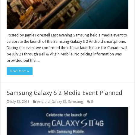
Posted by Jamie Forestell Last evening Samsung held a media event to
celebrate the launch of the Samsung Galaxy S 2 Android smartphone.
During the event we confirmed the official launch date for Canada will
be July 21 through Bell & Virgin Mobile. No pricing information was
provided but the …
Read More »
Samsung Galaxy S 2 Media Event Planned
July 12, 2011
Android
,
Galaxy S2
,
Samsung
8