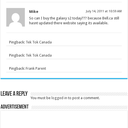
Mike
July 14, 2011 at 10:59 AM
So can I buy the galaxy s2 today??? because Bell.ca still
hasnt updated there website saying its available.
Pingback:
Tek Tok Canada
Pingback:
Tek Tok Canada
Pingback:
Frank Parent
Leave a Reply
You must be
logged in
to post a comment.
Advertisement