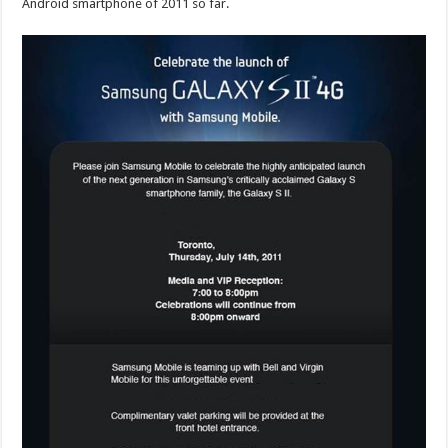
Android smartphone of 2011 so far.