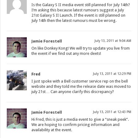
Is the Galaxy S II media event still planned for July 14th?
I’m asking this because latest rumours suggest a July
21st Galaxy S II Launch. If the event is still planned on
July 14th then the latest rumours must be wrong.
Jamie Forestell
July 13, 2011 at 9:04 AM
On like Donkey Kong! We will try to update you live from
the event if we find out any more deets!
Fred
July 13, 2011 at 12:29 PM
I just spoke with a Bell customer service rep on the bell
website and they told me the release date was moved to
july 21st… Can anyone clarify this discrepancy?
Jamie Forestell
July 13, 2011 at 12:43 PM
Hi Fred, this is just a media event to give a “sneak peek”.
We are hoping to confirm pricing information and
availability at the event.