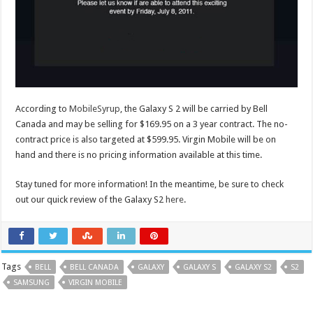
According to
MobileSyrup
, the Galaxy S 2 will be carried by Bell
Canada and may be selling for $169.95 on a 3 year contract. The no-
contract price is also targeted at $599.95. Virgin Mobile will be on
hand and there is no pricing information available at this time.
Stay tuned for more information! In the meantime, be sure to check
out our quick review of the Galaxy S2
here
.
Tags
BELL
BELL CANADA
GALAXY
GALAXY S
GALAXY S2
S2
SAMSUNG
VIRGIN MOBILE