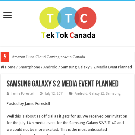
Amazon Luna Cloud Gaming now in Canada
Home
/
Smartphone
/
Android
/
Samsung Galaxy S 2 Media Event Planned
Samsung Galaxy S 2 Media Event Planned
Jamie Forestell
July 12, 2011
Android
,
Galaxy S2
,
Samsung
Posted by Jamie Forestell
Well this is about as official as it gets for us. We received our invitation
for the July 14th media event for the Samsung Galaxy S2/S II 4G and
we could not be more excited. This is the most anticipated