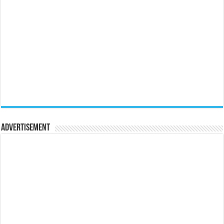
Advertisement