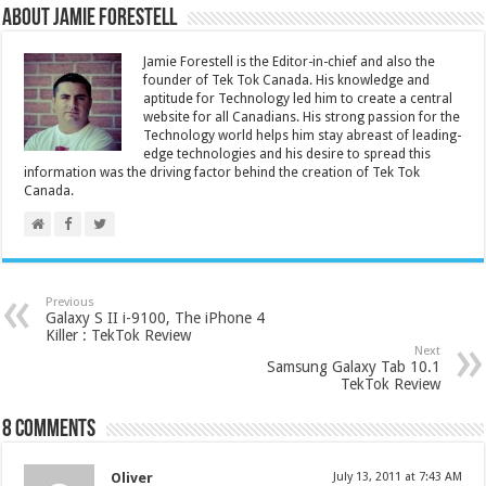
About Jamie Forestell
Jamie Forestell is the Editor-in-chief and also the
founder of Tek Tok Canada. His knowledge and
aptitude for Technology led him to create a central
website for all Canadians. His strong passion for the
Technology world helps him stay abreast of leading-
edge technologies and his desire to spread this
information was the driving factor behind the creation of Tek Tok
Canada.
Previous
Galaxy S II i-9100, The iPhone 4
Killer : TekTok Review
Next
Samsung Galaxy Tab 10.1
TekTok Review
8 comments
Oliver
July 13, 2011 at 7:43 AM