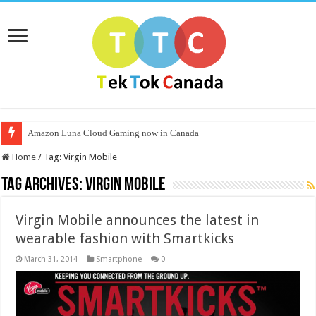
Amazon Luna Cloud Gaming now in Canada
Home
/
Tag:
Virgin Mobile
Tag Archives:
Virgin Mobile
Virgin Mobile announces the latest in
wearable fashion with Smartkicks
March 31, 2014
Smartphone
0