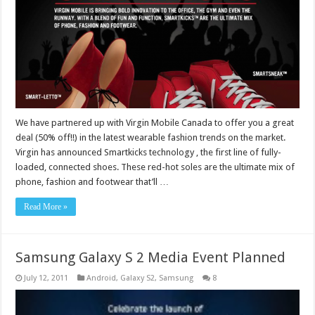
We have partnered up with Virgin Mobile Canada to offer you a great
deal (50% off!!) in the latest wearable fashion trends on the market.
Virgin has announced Smartkicks technology , the first line of fully-
loaded, connected shoes. These red-hot soles are the ultimate mix of
phone, fashion and footwear that’ll …
Read More »
Samsung Galaxy S 2 Media Event Planned
July 12, 2011
Android
,
Galaxy S2
,
Samsung
8