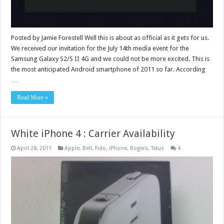
Posted by Jamie Forestell Well this is about as official as it gets for us.
We received our invitation for the July 14th media event for the
Samsung Galaxy S2/S II 4G and we could not be more excited. This is
the most anticipated Android smartphone of 2011 so far. According
…
Read More »
White iPhone 4 : Carrier Availability
April 28, 2011
Apple
,
Bell
,
Fido
,
iPhone
,
Rogers
,
Telus
4