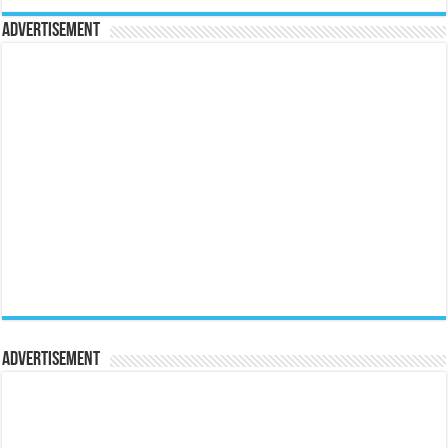
Advertisement
Advertisement