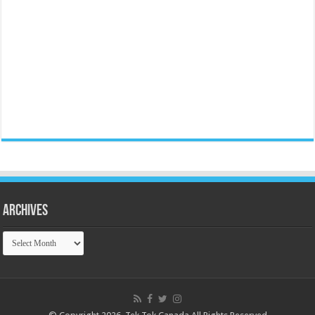
Archives
Archives