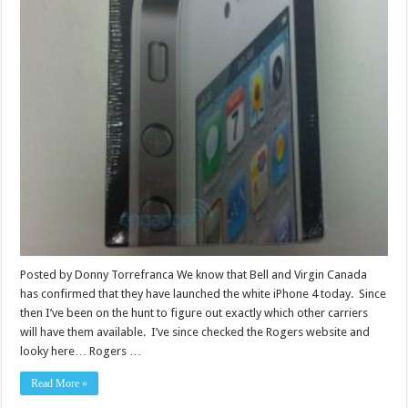
Posted by Donny Torrefranca We know that Bell and Virgin Canada
has confirmed that they have launched the white iPhone 4 today. Since
then I’ve been on the hunt to figure out exactly which other carriers
will have them available. I’ve since checked the Rogers website and
looky here… Rogers …
Read More »