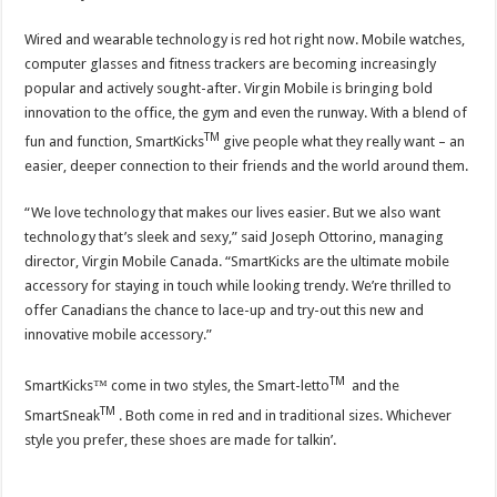
Wired and wearable technology is red hot right now. Mobile watches,
computer glasses and fitness trackers are becoming increasingly
popular and actively sought-after. Virgin Mobile is bringing bold
innovation to the office, the gym and even the runway. With a blend of
TM
fun and function, SmartKicks
give people what they really want – an
easier, deeper connection to their friends and the world around them.
“We love technology that makes our lives easier. But we also want
technology that’s sleek and sexy,” said Joseph Ottorino, managing
director, Virgin Mobile Canada. “SmartKicks are the ultimate mobile
accessory for staying in touch while looking trendy. We’re thrilled to
offer Canadians the chance to lace-up and try-out this new and
innovative mobile accessory.”
TM
SmartKicks™ come in two styles, the Smart-letto
and the
TM
SmartSneak
. Both come in red and in traditional sizes. Whichever
style you prefer, these shoes are made for talkin’.