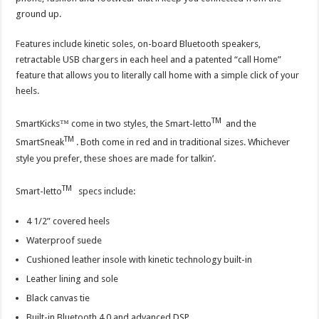
ground up.
Features include kinetic soles, on-board Bluetooth speakers,
retractable USB chargers in each heel and a patented “call Home”
feature that allows you to literally call home with a simple click of your
heels.
TM
SmartKicks™ come in two styles, the Smart-letto
and the
TM
SmartSneak
. Both come in red and in traditional sizes. Whichever
style you prefer, these shoes are made for talkin’.
TM
Smart-letto
specs include:
4 1/2” covered heels
Waterproof suede
Cushioned leather insole with kinetic technology built-in
Leather lining and sole
Black canvas tie
Built-in Bluetooth 4.0 and advanced DSP