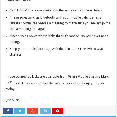
Call “Home” from anywhere with the simple click of your heels.
These soles sync via Bluetooth with your mobile calendar and
vibrate 15 minutes before a meeting to make sure you never tip-toe
into a meeting late again.
Kinetic soles power these kicks through motion, so you never need
a plug.
Keep your mobile juiced up, with the Retract-O-Heel Micro USB
charger.
These connected kicks are available from Virgin Mobile starting March
st
31
. Head to
www.virginmobile.ca/smartkicks
to pick up your pair
today.
[/spoiler]