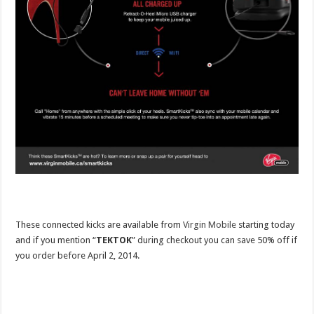
These connected kicks are available from
Virgin Mobile
starting today
and if you mention “
TEKTOK
” during checkout you can save 50% off if
you order before April 2, 2014.