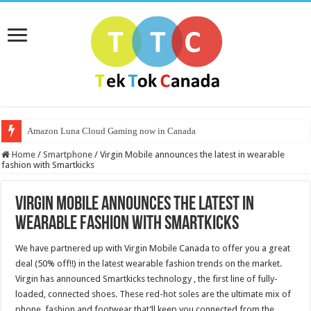
Amazon Luna Cloud Gaming now in Canada
Home
/
Smartphone
/
Virgin Mobile announces the latest in wearable
fashion with Smartkicks
Virgin Mobile announces the latest in
wearable fashion with Smartkicks
We have partnered up with Virgin Mobile Canada to offer you a great
deal (50% off!!) in the latest wearable fashion trends on the market.
Virgin has announced Smartkicks technology , the first line of fully-
loaded, connected shoes. These red-hot soles are the ultimate mix of
phone, fashion and footwear that’ll keep you connected from the