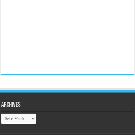
Archives
Archives