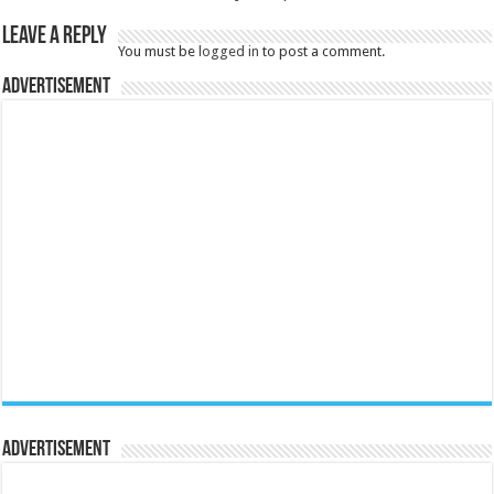
Leave a Reply
You must be
logged in
to post a comment.
Advertisement
Advertisement