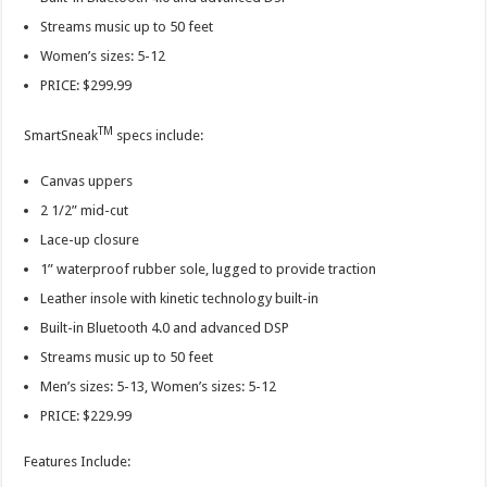
Streams music up to 50 feet
Women’s sizes: 5-12
PRICE: $299.99
TM
SmartSneak
specs include:
Canvas uppers
2 1/2” mid-cut
Lace-up closure
1” waterproof rubber sole, lugged to provide traction
Leather insole with kinetic technology built-in
Built-in Bluetooth 4.0 and advanced DSP
Streams music up to 50 feet
Men’s sizes: 5-13, Women’s sizes: 5-12
PRICE: $229.99
Features Include: