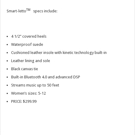
TM
Smart-letto
specs include:
4 1/2” covered heels
Waterproof suede
Cushioned leather insole with kinetic technology built-in
Leather lining and sole
Black canvas tie
Built-in Bluetooth 4.0 and advanced DSP
Streams music up to 50 feet
Women’s sizes: 5-12
PRICE: $299.99