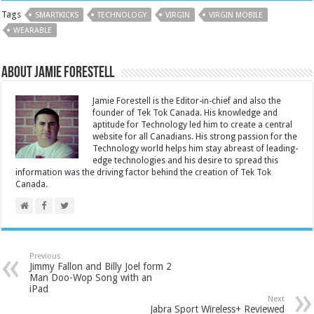
Tags
SMARTKICKS
TECHNOLOGY
VIRGIN
VIRGIN MOBILE
WEARABLE
About Jamie Forestell
Jamie Forestell is the Editor-in-chief and also the
founder of Tek Tok Canada. His knowledge and
aptitude for Technology led him to create a central
website for all Canadians. His strong passion for the
Technology world helps him stay abreast of leading-
edge technologies and his desire to spread this
information was the driving factor behind the creation of Tek Tok
Canada.
Previous
Jimmy Fallon and Billy Joel form 2
Man Doo-Wop Song with an
iPad
Next
Jabra Sport Wireless+ Reviewed