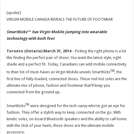
[spoiler]
VIRGIN MOBILE CANADA REVEALS THE FUTURE OF FOOTWEAR
SmartKicks
™
has Virgin Mobile jumping into wearable
technology with both feet
Toronto (Ontario) March 31, 2014
– Picking the right phone is a lot
like finding the perfect pair of shoes. You want the latest style, right
shade and a perfect fit. Today, Canadians can add mobile connectivity
TM
to their list of must-haves as Virgin Mobile unveils SmartKicks
, the
first line of fully-loaded, connected shoes. These red-hot soles are the
ultimate mix of phone, fashion and footwear that’ll keep you
connected from the ground up.
TM
SmartKicks
were designed for the tech-savvy who’ve got an eye for
fashion. They offer a stylish way to keep connected on the go. With
kinetic soles, on-board Bluetooth speakers and the ability to call home
with the click of your heels, these shoes are the ultimate mobile
accessory.