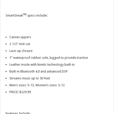
TM
SmartSneak
specs include:
Canvas uppers
2 1/2” mid-cut
Lace-up closure
1” waterproof rubber sole, lugged to provide traction
Leather insole with kinetic technology built-in
Built-in Bluetooth 4.0 and advanced DSP
Streams music up to 50 feet
Men’s sizes: 5-13, Women’s sizes: 5-12
PRICE: $229.99
Features Include: