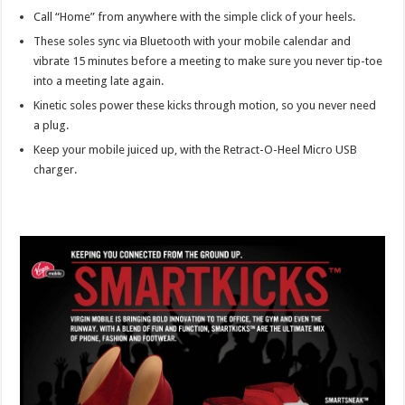
Call “Home” from anywhere with the simple click of your heels.
These soles sync via Bluetooth with your mobile calendar and
vibrate 15 minutes before a meeting to make sure you never tip-toe
into a meeting late again.
Kinetic soles power these kicks through motion, so you never need
a plug.
Keep your mobile juiced up, with the Retract-O-Heel Micro USB
charger.