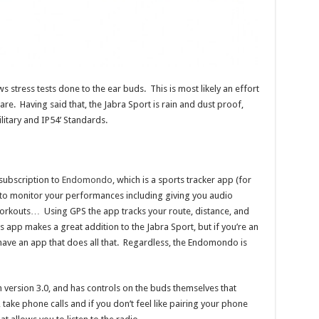
s stress tests done to the ear buds. This is most likely an effort
e. Having said that, the Jabra Sport is rain and dust proof,
litary and IP54’ Standards.
subscription to
Endomondo
, which is a sports tracker app (for
 to monitor your performances including giving you audio
workouts… Using GPS the app tracks your route, distance, and
s app makes a great addition to the Jabra Sport, but if you’re an
have an app that does all that. Regardless, the Endomondo is
version 3.0, and has controls on the buds themselves that
 take phone calls and if you don’t feel like pairing your phone