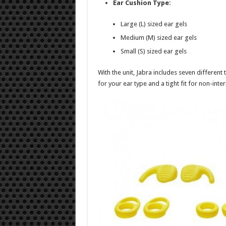
Ear Cushion Type:
Large (L) sized ear gels
Medium (M) sized ear gels
Small (S) sized ear gels
With the unit, Jabra includes seven different
for your ear type and a tight fit for non-inte