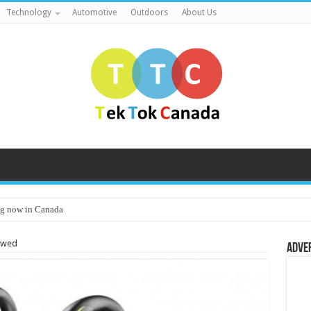
Technology
Automotive
Outdoors
About Us
g now in Canada
iewed
Adve