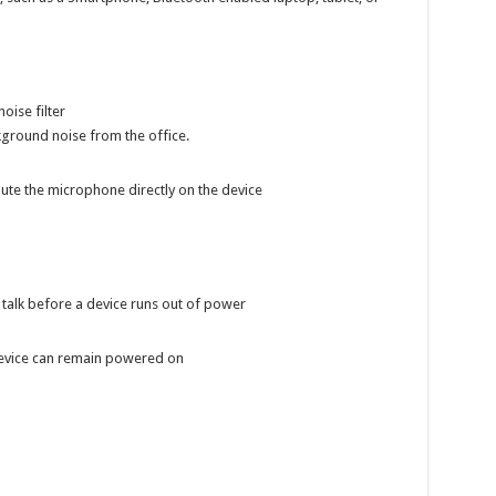
oise filter
ckground noise from the office.
ute the microphone directly on the device
talk before a device runs out of power
evice can remain powered on