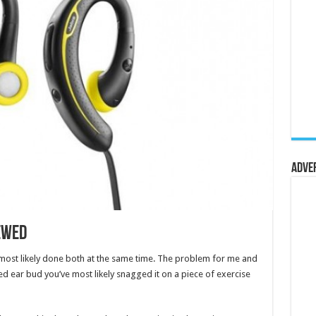
Adve
ewed
 most likely done both at the same time. The problem for me and
ed ear bud you’ve most likely snagged it on a piece of exercise