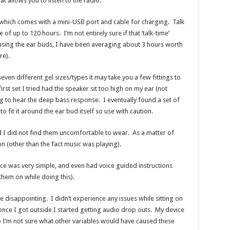
at allows you to listen to the radio.
, which comes with a mini-USB port and cable for charging. Talk
 of up to 120 hours. I’m not entirely sure if that ‘talk-time’
using the ear buds, I have been averaging about 3 hours worth
re).
en different gel sizes/types it may take you a few fittings to
first set I tried had the speaker sit too high on my ear (not
wing to hear the deep bass response. I eventually found a set of
o fit it around the ear bud itself so use with caution.
 I did not find them uncomfortable to wear. As a matter of
 on (other than the fact music was playing).
ice was very simple, and even had voice guided instructions
 them on while doing this).
le disappointing. I didn’t experience any issues while sitting on
 once I got outside I started getting audio drop outs. My device
 I’m not sure what other variables would have caused these