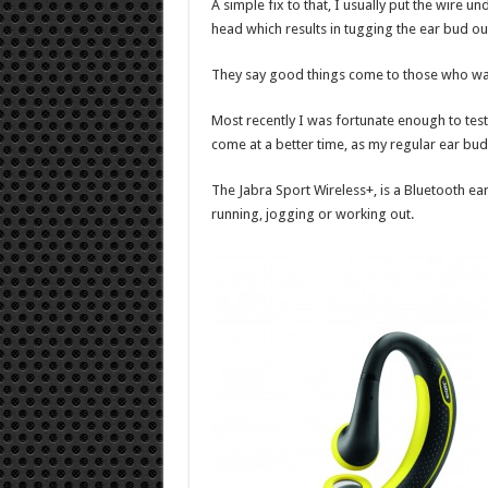
A simple fix to that, I usually put the wire un
head which results in tugging the ear bud o
They say good things come to those who wait
Most recently I was fortunate enough to test
come at a better time, as my regular ear bu
The Jabra Sport Wireless+, is a Bluetooth ear
running, jogging or working out.