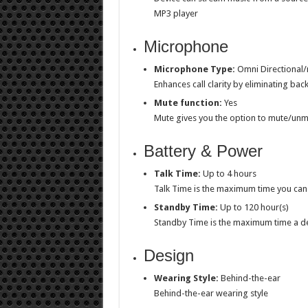
MP3 player
Microphone
Microphone Type:
Omni Directional/n
Enhances call clarity by eliminating ba
Mute function:
Yes
Mute gives you the option to mute/unm
Battery & Power
Talk Time:
Up to 4 hours
Talk Time is the maximum time you can 
Standby Time:
Up to 120 hour(s)
Standby Time is the maximum time a d
Design
Wearing Style:
Behind-the-ear
Behind-the-ear wearing style