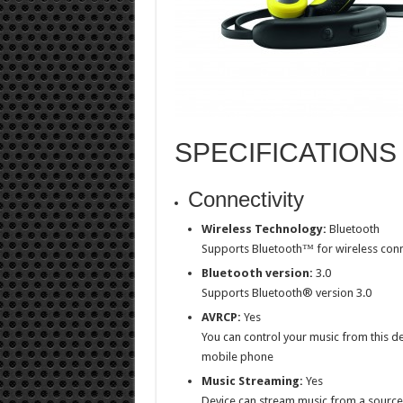
SPECIFICATIONS
Connectivity
Wireless Technology:
Bluetooth
Supports Bluetooth™ for wireless conn
Bluetooth version:
3.0
Supports Bluetooth® version 3.0
AVRCP:
Yes
You can control your music from this d
mobile phone
Music Streaming:
Yes
Device can stream music from a source,