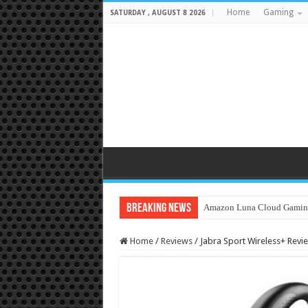
Home
Gaming
SATURDAY , AUGUST 8 2026
Breaking News
Amazon Luna Cloud Gamin
Home
/
Reviews
/
Jabra Sport Wireless+ Rev