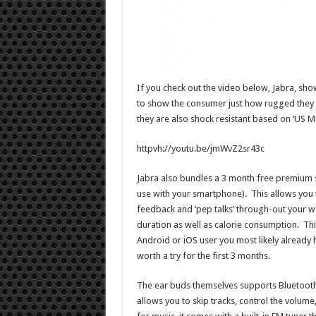
If you check out the video below, Jabra, show
to show the consumer just how rugged they ar
they are also shock resistant based on ‘US Mi
httpvh://youtu.be/jmWvZ2sr43c
Jabra also bundles a 3 month free premium 
use with your smartphone). This allows you
feedback and ‘pep talks’ through-out your 
duration as well as calorie consumption. Thi
Android or iOS user you most likely already 
worth a try for the first 3 months.
The ear buds themselves supports Bluetooth 
allows you to skip tracks, control the volume,