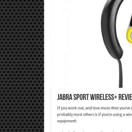
Jabra Sport Wireless+ Revi
If you work-out, and love music then you’ve
probably most others is if you’re using a wir
equipment!