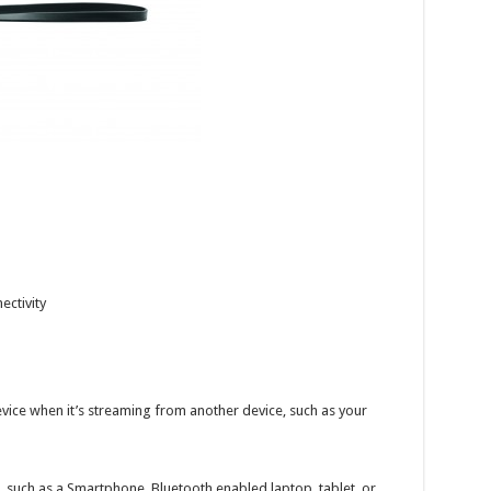
ectivity
evice when it’s streaming from another device, such as your
 such as a Smartphone, Bluetooth enabled laptop, tablet, or