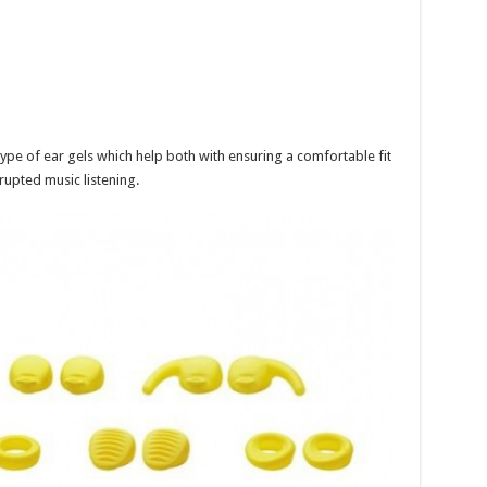
 type of ear gels which help both with ensuring a comfortable fit
rrupted music listening.