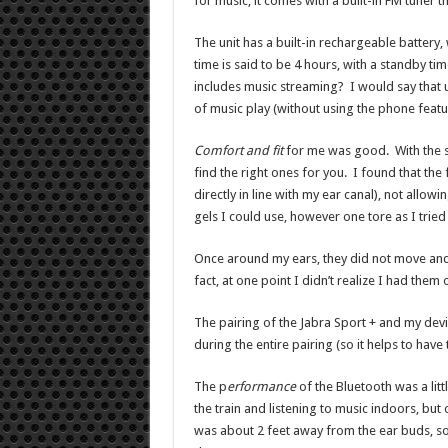
for music, it comes with a built-in FM tuner th
The unit has a built-in rechargeable battery
time is said to be 4 hours, with a standby time
includes music streaming? I would say that 
of music play (without using the phone featu
Comfort and fit
for me was good. With the sev
find the right ones for you. I found that the 
directly in line with my ear canal), not allo
gels I could use, however one tore as I tried t
Once around my ears, they did not move and
fact, at one point I didn’t realize I had them
The pairing of the Jabra Sport + and my dev
during the entire pairing (so it helps to have
The p
erformance
of the Bluetooth was a litt
the train and listening to music indoors, but
was about 2 feet away from the ear buds, so