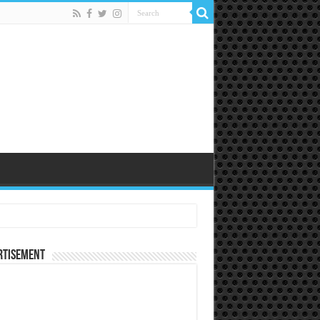
rtisement