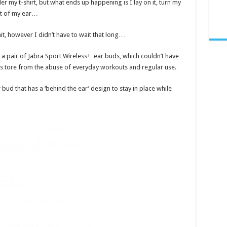
der my t-shirt, but what ends up happening is I lay on it, turn my
ut of my ear…
, however I didn’t have to wait that long…
 a pair of Jabra Sport Wireless+ ear buds, which couldn’t have
ds tore from the abuse of everyday workouts and regular use.
 bud that has a ‘behind the ear’ design to stay in place while