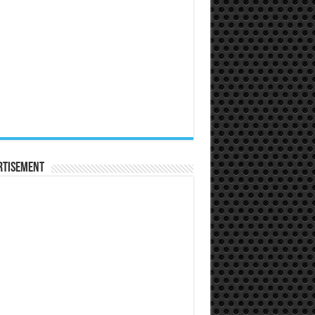
rtisement