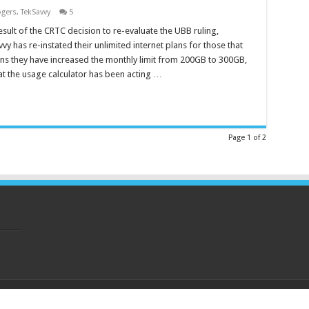
gers
,
TekSavvy
5
esult of the CRTC decision to re-evaluate the UBB ruling,
vy has re-instated their unlimited internet plans for those that
ns they have increased the monthly limit from 200GB to 300GB,
at the usage calculator has been acting …
Page 1 of 2
eserved