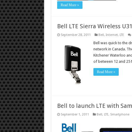
Read More »
Bell LTE Sierra Wireless U3
September 28, 2011
Bell
,
Internet
,
LTE
Bell was quick to the 
network in Canada. The
Kitchener Waterloo and
of between 12 and 25 
Read More »
Bell to launch LTE with Sa
September 1, 2011
Bell
,
LTE
,
Smartphone