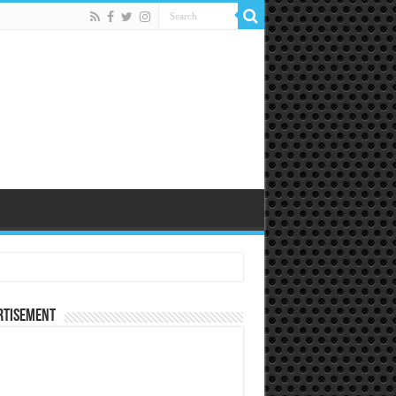
rtisement