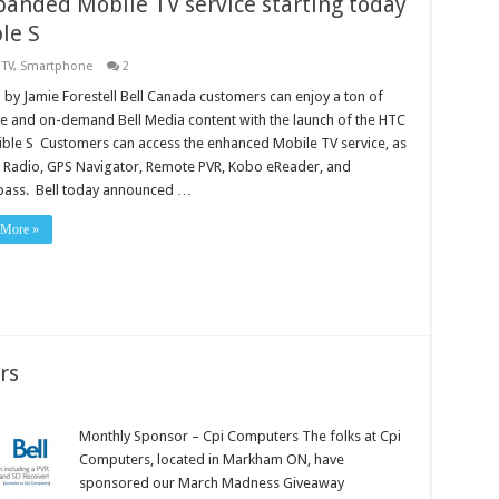
panded Mobile TV service starting today
le S
 TV
,
Smartphone
2
 by Jamie Forestell Bell Canada customers can enjoy a ton of
ve and on-demand Bell Media content with the launch of the HTC
ible S Customers can access the enhanced Mobile TV service, as
s Radio, GPS Navigator, Remote PVR, Kobo eReader, and
ass. Bell today announced …
 More »
rs
Monthly Sponsor – Cpi Computers The folks at Cpi
Computers, located in Markham ON, have
sponsored our March Madness Giveaway