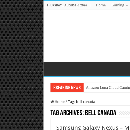
Home
Gaming
THURSDAY , AUGUST 6 2026
Breaking News
Amazon Luna Cloud Gamin
Home
/
Tag:
bell canada
Tag Archives:
bell canada
Samsung Galaxy Nexus – Mo