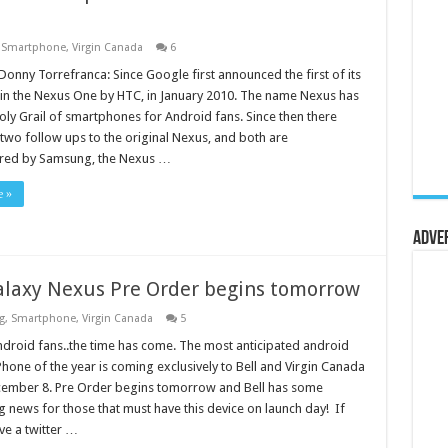
,
Smartphone
,
Virgin Canada
6
Donny Torrefranca: Since Google first announced the first of its
 in the Nexus One by HTC, in January 2010. The name Nexus has
oly Grail of smartphones for Android fans. Since then there
two follow ups to the original Nexus, and both are
red by Samsung, the Nexus …
e »
Adve
laxy Nexus Pre Order begins tomorrow
g
,
Smartphone
,
Virgin Canada
5
ndroid fans..the time has come. The most anticipated android
hone of the year is coming exclusively to Bell and Virgin Canada
ember 8. Pre Order begins tomorrow and Bell has some
ng news for those that must have this device on launch day! If
ve a twitter …