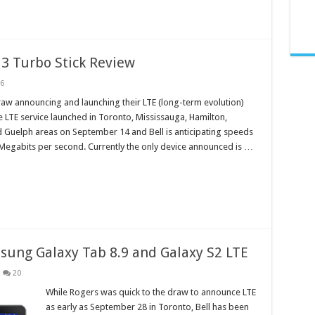
13 Turbo Stick Review
6
draw announcing and launching their LTE (long-term evolution)
 LTE service launched in Toronto, Mississauga, Hamilton,
 Guelph areas on September 14 and Bell is anticipating speeds
Megabits per second. Currently the only device announced is …
msung Galaxy Tab 8.9 and Galaxy S2 LTE
20
While Rogers was quick to the draw to announce LTE
as early as September 28 in Toronto, Bell has been