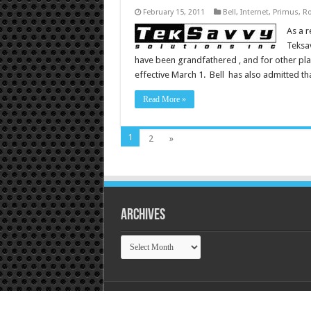
February 15, 2011
Bell
,
Internet
,
Primus
,
Ro
As a r
Teksav
have been grandfathered , and for other pla
effective March 1. Bell has also admitted th
Read More »
1
2
»
Archives
Archives
© Copyright 2026, Tek Tok Canada All Rights R