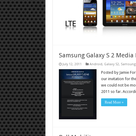
Samsung Galaxy S 2 Media 
July 12, 2011
Android
,
Galaxy S2
,
Samsung
Posted by Jamie Fores
our invitation for t
we could not be mor
2011 so far. Accor
Read More »