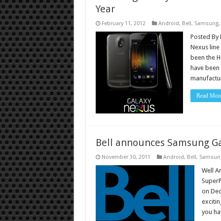
Year
February 11, 2012
Android
,
Bell
,
Samsung
Posted By 
Nexus line
been the H
have been 
manufactu
Read Mor
Bell announces Samsung Ga
November 30, 2011
Android
,
Bell
,
Samsun
Well A
SuperP
on Dec
exciti
you ha