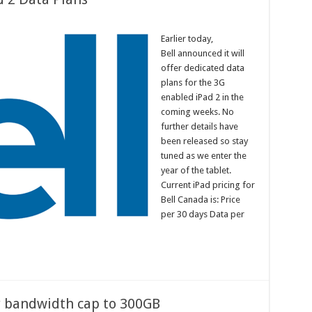
Earlier today,
Bell announced it will
offer dedicated data
plans for the 3G
enabled iPad 2 in the
coming weeks. No
further details have
been released so stay
tuned as we enter the
year of the tablet.
Current iPad pricing for
Bell Canada is: Price
per 30 days Data per
y bandwidth cap to 300GB