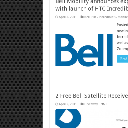
Bell Mobility announces ex
with launch of HTC Incredib
April 4, 2011
Bell
,
HTC
,
Incredible S
,
Mobile
Posted
new li
Incred
well a
Zoomp
Read
2 Free Bell Satellite Receive
April 2, 2011
Giveaway
0