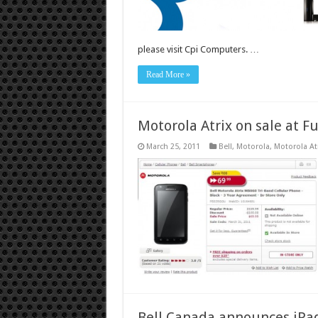
please visit Cpi Computers. …
Read More »
Motorola Atrix on sale at F
March 25, 2011
Bell
,
Motorola
,
Motorola At
Bell Canada announces iPad