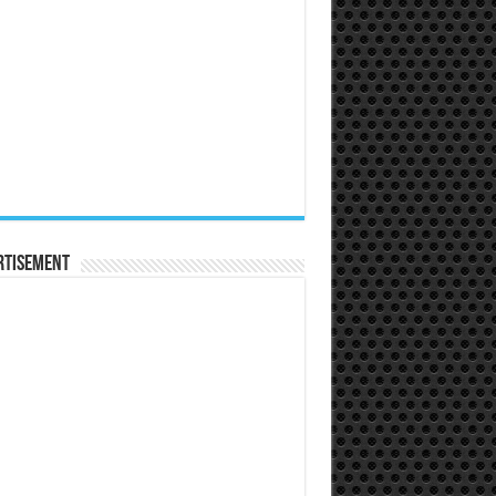
rtisement