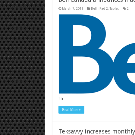
March 7, 2011
Bell
,
iPad 2
,
Tablet
2
30 …
Read More »
Teksavvy increases monthl