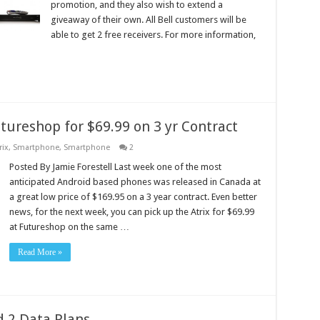
promotion, and they also wish to extend a
giveaway of their own. All Bell customers will be
able to get 2 free receivers. For more information,
utureshop for $69.99 on 3 yr Contract
rix
,
Smartphone
,
Smartphone
2
Posted By Jamie Forestell Last week one of the most
anticipated Android based phones was released in Canada at
a great low price of $169.95 on a 3 year contract. Even better
news, for the next week, you can pick up the Atrix for $69.99
at Futureshop on the same …
Read More »
 2 Data Plans