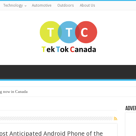
Technology
Automotive
Outdoors
About Us
g now in Canada
Adve
st Anticipated Android Phone of the