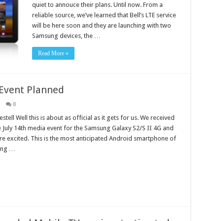
quiet to annouce their plans. Until now. From a
reliable source, we’ve learned that Bell’s LTE service
will be here soon and they are launching with two
Samsung devices, the …
Read More »
Event Planned
8
tell Well this is about as official as it gets for us. We received
he July 14th media event for the Samsung Galaxy S2/S II 4G and
e excited. This is the most anticipated Android smartphone of
ding …