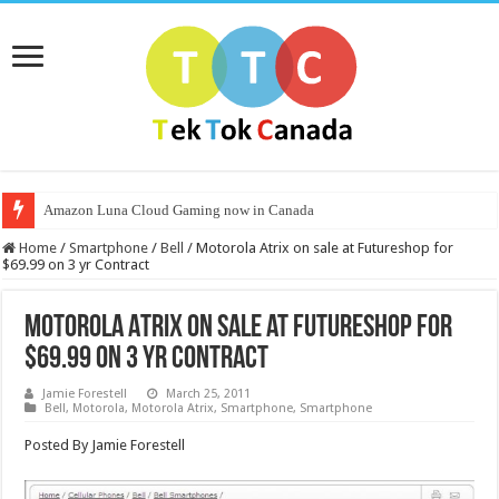
Amazon Luna Cloud Gaming now in Canada
Home
/
Smartphone
/
Bell
/
Motorola Atrix on sale at Futureshop for
$69.99 on 3 yr Contract
Motorola Atrix on sale at Futureshop for
$69.99 on 3 yr Contract
Jamie Forestell
March 25, 2011
Bell
,
Motorola
,
Motorola Atrix
,
Smartphone
,
Smartphone
Posted By Jamie Forestell