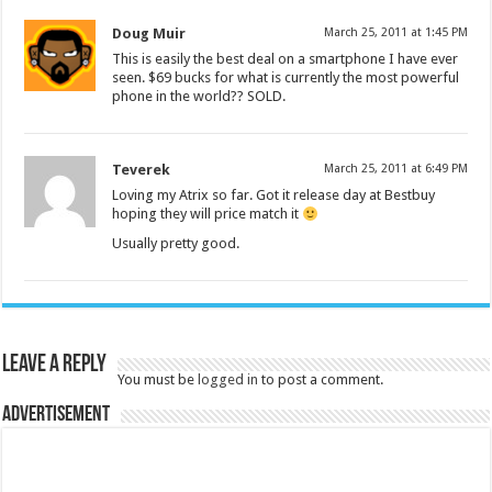
Doug Muir
March 25, 2011 at 1:45 PM
This is easily the best deal on a smartphone I have ever
seen. $69 bucks for what is currently the most powerful
phone in the world?? SOLD.
Teverek
March 25, 2011 at 6:49 PM
Loving my Atrix so far. Got it release day at Bestbuy
hoping they will price match it
Usually pretty good.
Leave a Reply
You must be
logged in
to post a comment.
Advertisement