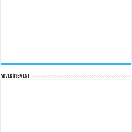
Advertisement