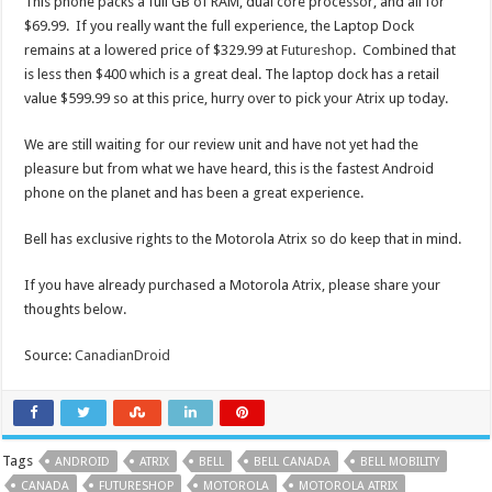
This phone packs a full GB of RAM, dual core processor, and all for
$69.99. If you really want the full experience, the Laptop Dock
remains at a lowered price of $329.99 at
Futureshop
. Combined that
is less then $400 which is a great deal. The laptop dock has a retail
value $599.99 so at this price, hurry over to pick your Atrix up today.
We are still waiting for our review unit and have not yet had the
pleasure but from what we have heard, this is the fastest Android
phone on the planet and has been a great experience.
Bell has exclusive rights to the Motorola Atrix so do keep that in mind.
If you have already purchased a Motorola Atrix, please share your
thoughts below.
Source:
CanadianDroid
Tags
ANDROID
ATRIX
BELL
BELL CANADA
BELL MOBILITY
CANADA
FUTURESHOP
MOTOROLA
MOTOROLA ATRIX