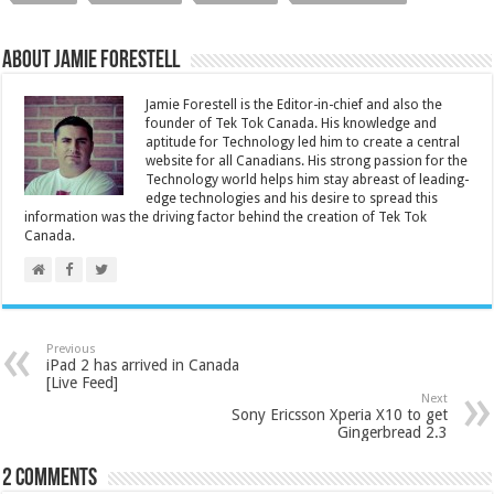
About Jamie Forestell
Jamie Forestell is the Editor-in-chief and also the
founder of Tek Tok Canada. His knowledge and
aptitude for Technology led him to create a central
website for all Canadians. His strong passion for the
Technology world helps him stay abreast of leading-
edge technologies and his desire to spread this
information was the driving factor behind the creation of Tek Tok
Canada.
Previous
iPad 2 has arrived in Canada
[Live Feed]
Next
Sony Ericsson Xperia X10 to get
Gingerbread 2.3
2 comments