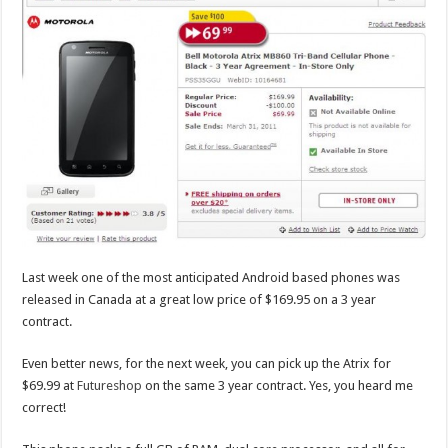
Last week one of the most anticipated Android based phones was
released in Canada at a great low price of $169.95 on a 3 year
contract.
Even better news, for the next week, you can pick up the Atrix for
$69.99 at
Futureshop
on the same 3 year contract. Yes, you heard me
correct!