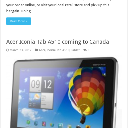
your order online, or visit your local retail store and pick up this
bargain. Doing …
Read More »
Acer Iconia Tab A510 coming to Canada
March 23, 2012
Acer
,
Iconia Tab A510
,
Tablet
0