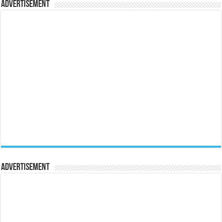
Advertisement
Advertisement