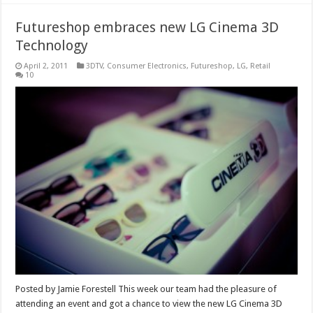
Futureshop embraces new LG Cinema 3D
Technology
April 2, 2011
3DTV
,
Consumer Electronics
,
Futureshop
,
LG
,
Retail
10
Posted by Jamie Forestell This week our team had the pleasure of
attending an event and got a chance to view the new LG Cinema 3D