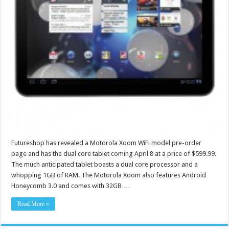
Futureshop has revealed a Motorola Xoom WiFi model pre-order
page and has the dual core tablet coming April 8 at a price of $599.99.
The much anticipated tablet boasts a dual core processor and a
whopping 1GB of RAM. The Motorola Xoom also features Android
Honeycomb 3.0 and comes with 32GB …
Read More »