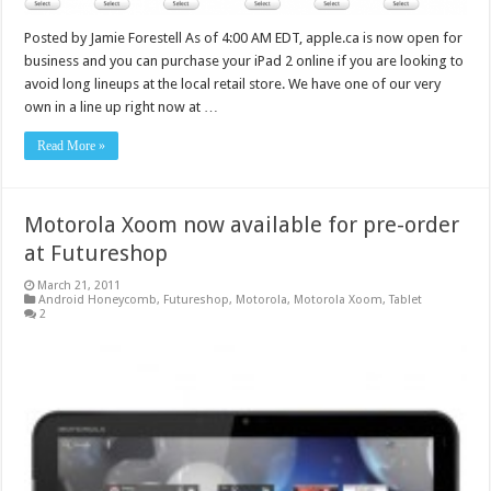
Posted by Jamie Forestell As of 4:00 AM EDT, apple.ca is now open for
business and you can purchase your iPad 2 online if you are looking to
avoid long lineups at the local retail store. We have one of our very
own in a line up right now at …
Read More »
Motorola Xoom now available for pre-order
at Futureshop
March 21, 2011
Android Honeycomb
,
Futureshop
,
Motorola
,
Motorola Xoom
,
Tablet
2