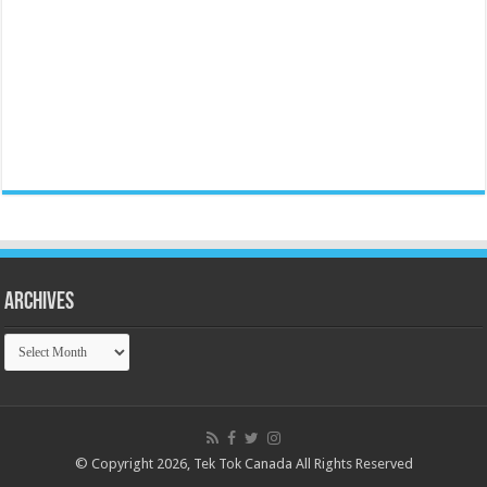
Archives
Archives
© Copyright 2026, Tek Tok Canada All Rights Reserved