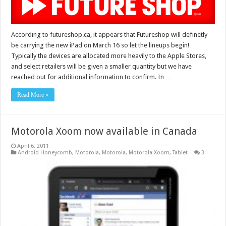
According to futureshop.ca, it appears that Futureshop will definetly
be carrying the new iPad on March 16 so let the lineups begin!
Typically the devices are allocated more heavily to the Apple Stores,
and select retailers will be given a smaller quantity but we have
reached out for additional information to confirm. In …
Read More »
Motorola Xoom now available in Canada
April 6, 2011
Android Honeycomb
,
Motorola
,
Motorola
,
Motorola Xoom
,
Tablet
3