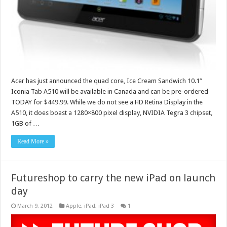
Acer has just announced the quad core, Ice Cream Sandwich 10.1″
Iconia Tab A510 will be available in Canada and can be pre-ordered
TODAY for $449.99. While we do not see a HD Retina Display in the
A510, it does boast a 1280×800 pixel display, NVIDIA Tegra 3 chipset,
1GB of …
Read More »
Futureshop to carry the new iPad on launch
day
March 9, 2012
Apple
,
iPad
,
iPad 3
1