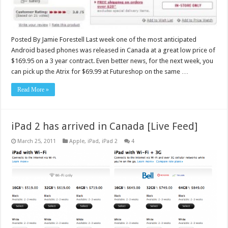
Posted By Jamie Forestell Last week one of the most anticipated
Android based phones was released in Canada at a great low price of
$169.95 on a 3 year contract. Even better news, for the next week, you
can pick up the Atrix for $69.99 at Futureshop on the same …
Read More »
iPad 2 has arrived in Canada [Live Feed]
March 25, 2011
Apple
,
iPad
,
iPad 2
4