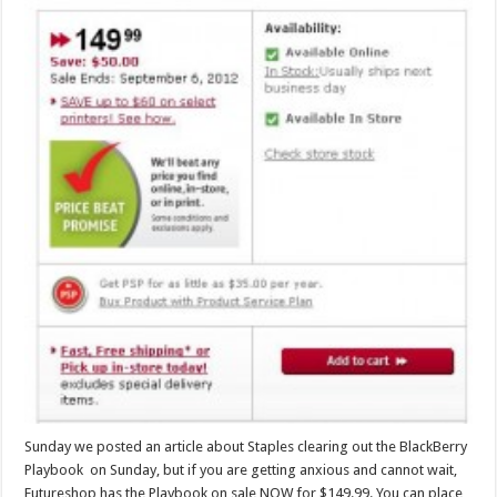
Sunday we posted an article about Staples clearing out the BlackBerry
Playbook on Sunday, but if you are getting anxious and cannot wait,
Futureshop has the Playbook on sale NOW for $149.99. You can place