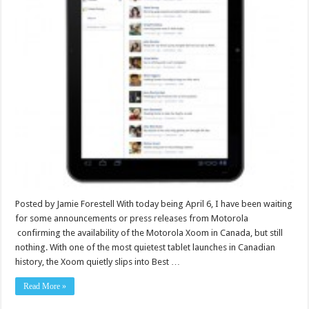
Posted by Jamie Forestell With today being April 6, I have been waiting
for some announcements or press releases from Motorola
confirming the availability of the Motorola Xoom in Canada, but still
nothing. With one of the most quietest tablet launches in Canadian
history, the Xoom quietly slips into Best …
Read More »