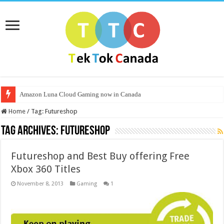
Amazon Luna Cloud Gaming now in Canada
Home
/
Tag:
Futureshop
Tag Archives:
Futureshop
Futureshop and Best Buy offering Free
Xbox 360 Titles
November 8, 2013
Gaming
1