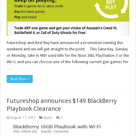
Futureshop and Best Buy have announced a promotion running this
weekend and we will get straight to the point… This Saturday, Sunday
or Monday, take in ANY used title for the Xbox 360, PlayStation 3 or the
Wii U, and you can choose one of the following current gen games for
…
Read More »
Futureshop announces $149 BlackBerry
Playbook Clearance
August 17, 2012
Apple
0