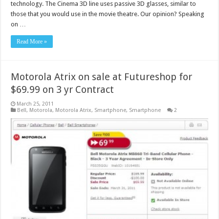
technology. The Cinema 3D line uses passive 3D glasses, similar to
those that you would use in the movie theatre. Our opinion? Speaking
on …
Read More »
Motorola Atrix on sale at Futureshop for
$69.99 on 3 yr Contract
March 25, 2011
Bell
,
Motorola
,
Motorola Atrix
,
Smartphone
,
Smartphone
2