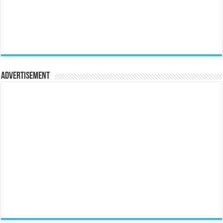
Advertisement