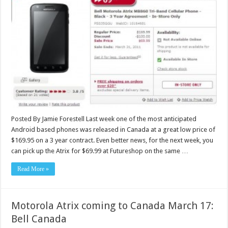
Posted By Jamie Forestell Last week one of the most anticipated
Android based phones was released in Canada at a great low price of
$169.95 on a 3 year contract. Even better news, for the next week, you
can pick up the Atrix for $69.99 at Futureshop on the same …
Read More »
Motorola Atrix coming to Canada March 17:
Bell Canada