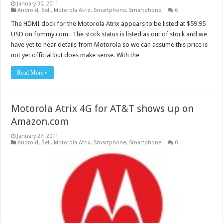
January 30, 2011
Android
,
Bell
,
Motorola Atrix
,
Smartphone
,
Smartphone
6
The HDMI dock for the Motorola Atrix appears to be listed at $59.95
USD on fommy.com. The stock status is listed as out of stock and we
have yet to hear details from Motorola so we can assume this price is
not yet official but does make sense. With the …
Read More »
Motorola Atrix 4G for AT&T shows up on
Amazon.com
January 27, 2011
Android
,
Bell
,
Motorola Atrix
,
Smartphone
,
Smartphone
0