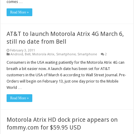
comes …
Read More »
AT&T to launch Motorola Atrix 4G March 6,
still no date from Bell
February 3, 2011
Android
,
Bell
,
Motorola Atrix
,
Smartphone
,
Smartphone
2
Consumers in the USA waiting patiently for the Motorola Atrix 4G can
breath a bit easier now. A launch date has been set for AT&T
customers in the USA of March 6 according to Wall Street Journal. Pre-
Orders will begin on February 13, just one day prior to the Mobile
World …
Read More »
Motorola Atrix HD dock price appears on
fommy.com for $59.95 USD