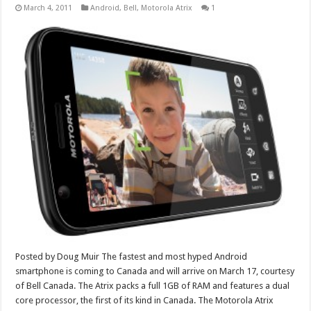
March 4, 2011
Android
,
Bell
,
Motorola Atrix
1
Posted by Doug Muir The fastest and most hyped Android
smartphone is coming to Canada and will arrive on March 17, courtesy
of Bell Canada. The Atrix packs a full 1GB of RAM and features a dual
core processor, the first of its kind in Canada. The Motorola Atrix