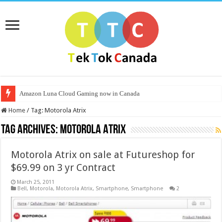
Amazon Luna Cloud Gaming now in Canada
Home
/
Tag:
Motorola Atrix
Tag Archives:
Motorola Atrix
Motorola Atrix on sale at Futureshop for
$69.99 on 3 yr Contract
March 25, 2011
Bell
,
Motorola
,
Motorola Atrix
,
Smartphone
,
Smartphone
2