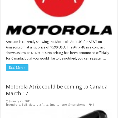
Amazon is currently showing the Motorola Atrix 4G for AT&T on
Amazon.com at a list price of $599 USD. The Atrix 4G in a contract
shows as low as $149 USD. No pricing has been announced officially
for Canada, but if you would like to be notified, you can register …
Read More »
Motorola Atrix could be coming to Canada
March 17
January 25, 2011
Android
,
Bell
,
Motorola Atrix
,
Smartphone
,
Smartphone
1