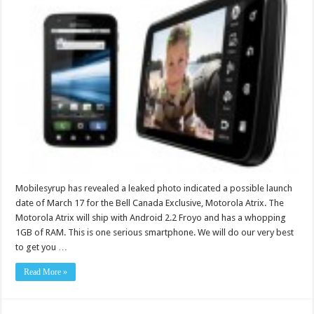
Mobilesyrup has revealed a leaked photo indicated a possible launch
date of March 17 for the Bell Canada Exclusive, Motorola Atrix. The
Motorola Atrix will ship with Android 2.2 Froyo and has a whopping
1GB of RAM. This is one serious smartphone. We will do our very best
to get you …
Read More »