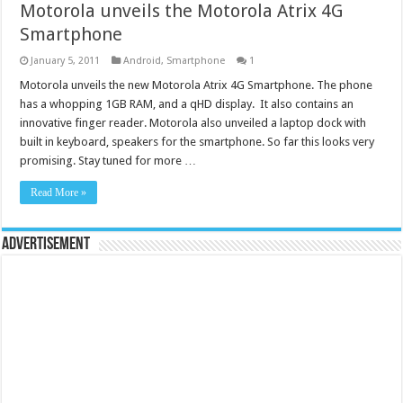
Motorola unveils the Motorola Atrix 4G
Smartphone
January 5, 2011
Android
,
Smartphone
1
Motorola unveils the new Motorola Atrix 4G Smartphone. The phone
has a whopping 1GB RAM, and a qHD display. It also contains an
innovative finger reader. Motorola also unveiled a laptop dock with
built in keyboard, speakers for the smartphone. So far this looks very
promising. Stay tuned for more …
Read More »
Advertisement