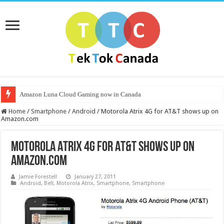
Amazon Luna Cloud Gaming now in Canada
Home
/
Smartphone
/
Android
/
Motorola Atrix 4G for AT&T shows up on
Amazon.com
Motorola Atrix 4G for AT&T shows up on
Amazon.com
Jamie Forestell
January 27, 2011
Android
,
Bell
,
Motorola Atrix
,
Smartphone
,
Smartphone