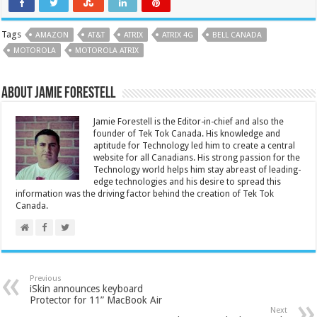
Tags
AMAZON
AT&T
ATRIX
ATRIX 4G
BELL CANADA
MOTOROLA
MOTOROLA ATRIX
About Jamie Forestell
Jamie Forestell is the Editor-in-chief and also the
founder of Tek Tok Canada. His knowledge and
aptitude for Technology led him to create a central
website for all Canadians. His strong passion for the
Technology world helps him stay abreast of leading-
edge technologies and his desire to spread this
information was the driving factor behind the creation of Tek Tok
Canada.
Previous
iSkin announces keyboard
Protector for 11” MacBook Air
Next