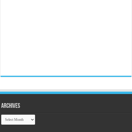
Archives
Archives