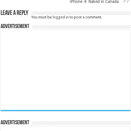
iPhone 4: Naked in Canada
Leave a Reply
You must be
logged in
to post a comment.
Advertisement
Advertisement