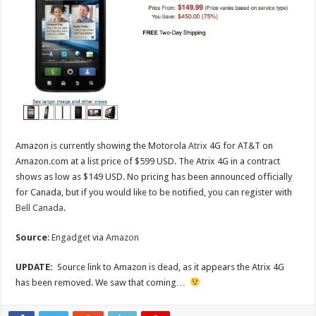
Amazon is currently showing the Motorola
Atrix
4G for AT&T on
Amazon.com at a list price of $599 USD. The Atrix 4G in a contract
shows as low as $149 USD. No pricing has been announced officially
for Canada, but if you would like to be notified, you can register with
Bell Canada
.
Source
:
Engadget
via
Amazon
UPDATE:
Source link to Amazon is dead, as it appears the Atrix 4G
has been removed. We saw that coming…