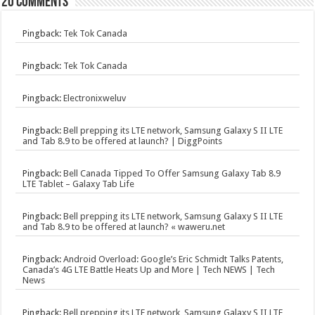
20 comments
Pingback:
Tek Tok Canada
Pingback:
Tek Tok Canada
Pingback:
Electronixweluv
Pingback:
Bell prepping its LTE network, Samsung Galaxy S II LTE
and Tab 8.9 to be offered at launch? | DiggPoints
Pingback:
Bell Canada Tipped To Offer Samsung Galaxy Tab 8.9
LTE Tablet – Galaxy Tab Life
Pingback:
Bell prepping its LTE network, Samsung Galaxy S II LTE
and Tab 8.9 to be offered at launch? « waweru.net
Pingback:
Android Overload: Google’s Eric Schmidt Talks Patents,
Canada’s 4G LTE Battle Heats Up and More | Tech NEWS | Tech
News
Pingback:
Bell prepping its LTE network, Samsung Galaxy S II LTE