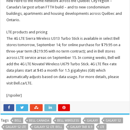
new Fibre to the Home network across the Québec City region –
Canada’s largest urban FTTH build – and to new condominium
buildings, apartments and housing developments across Québec and
Ontario.
LTE products and pricing
The 4G LTE Sierra Wireless U313 Turbo Stick is available in select Bell
stores tomorrow, September 14; for online purchase for $79.95 on a
three-year term ($219.95 with no term contract); and in Bell stores
across LTE service areas on September 15. In coming weeks, Bell will
add the 4G LTE Novatel Wireless U679 Turbo Stick. 4G LTE flex-rate
data plans start at $45 a month for 1.5 gigabytes (GB) which
automatically adjusts based on data usage. For more details, please
visit Bell.ca/LTE.
[/spoiler]
Tags
BELL
BELL CANADA
BELL WIRELESS
GALAXY
GALAXY S2
GALAXY S2 LTE
GALAXY S2 LTE BELL
GALAXY TAB 8.9
LTE