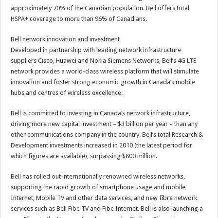
approximately 70% of the Canadian population. Bell offers total
HSPA+ coverage to more than 96% of Canadians.
Bell network innovation and investment
Developed in partnership with leading network infrastructure
suppliers Cisco, Huawei and Nokia Siemens Networks, Bell’s 4G LTE
network provides a world-class wireless platform that will stimulate
innovation and foster strong economic growth in Canada’s mobile
hubs and centres of wireless excellence.
Bell is committed to investing in Canada’s network infrastructure,
driving more new capital investment – $3 billion per year – than any
other communications company in the country. Bell’s total Research &
Development investments increased in 2010 (the latest period for
which figures are available), surpassing $800 million.
Bell has rolled out internationally renowned wireless networks,
supporting the rapid growth of smartphone usage and mobile
Internet, Mobile TV and other data services, and new fibre network
services such as Bell Fibe TV and Fibe Internet. Bell is also launching a