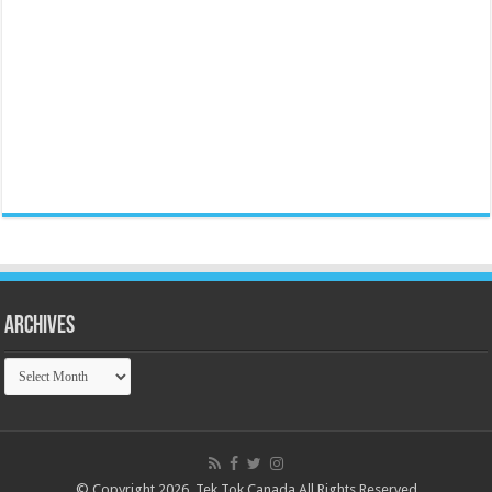
Archives
Archives
© Copyright 2026, Tek Tok Canada All Rights Reserved