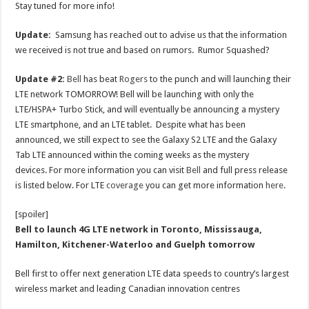
Stay tuned for more info!
Update:
Samsung has reached out to advise us that the information
we received is not true and based on rumors. Rumor Squashed?
Update #2:
Bell
has beat
Rogers
to the punch and will launching their
LTE network TOMORROW! Bell will be launching with only the
LTE/HSPA+ Turbo Stick, and will eventually be announcing a mystery
LTE smartphone, and an LTE tablet. Despite what has been
announced, we still expect to see the Galaxy S2 LTE and the Galaxy
Tab LTE announced within the coming weeks as the mystery
devices. For more information you can visit
Bell
and full press release
is listed below. For LTE
coverage
you can get more information
here
.
[spoiler]
Bell to launch 4G LTE network in Toronto, Mississauga,
Hamilton, Kitchener-Waterloo and Guelph tomorrow
Bell first to offer next generation LTE data speeds to country’s largest
wireless market and leading Canadian innovation centres