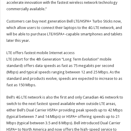
accelerate innovation with the fastest wireless network technology
commercially available.”
Customers can buy next generation Bell LTE/HSPA+ Turbo Sticks now,
which allow users to connect their laptops to the 4G LTE network, and
will be able to purchase LTE/HSPA+-capable smartphones and tablets
later this year.
LTE offers fastest mobile Internet access
LTE (short for the 4th Generation “Long Term Evolution” mobile
standard) offers data speeds as fast as 75 megabits per second
(Mbps) and typical speeds ranging between 12 and 25 Mbps. As the
standard and products evolve, speeds are expected to increase to as
fast as 150 Mbps.
Bell’s 4G LTE network is also the first and only Canadian 4G network to
switch to the next fastest speed available when outside LTE areas,
either Bell’s Dual Carrier HSPA+ providing peak speeds up to 42 Mbps
(typical between 7 and 14 Mbps) or HSPA+ offering speeds up to 21
Mbps (typical between 3.5 and 8 Mbps). Bell introduced Dual Carrier
HSPA+ to North America and now offers the high-speed service to