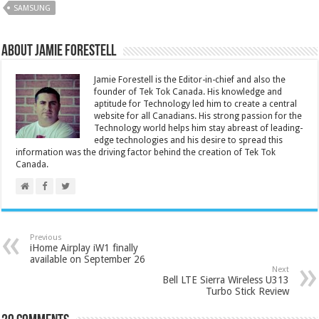
SAMSUNG
About Jamie Forestell
Jamie Forestell is the Editor-in-chief and also the
founder of Tek Tok Canada. His knowledge and
aptitude for Technology led him to create a central
website for all Canadians. His strong passion for the
Technology world helps him stay abreast of leading-
edge technologies and his desire to spread this
information was the driving factor behind the creation of Tek Tok
Canada.
Previous
iHome Airplay iW1 finally
available on September 26
Next
Bell LTE Sierra Wireless U313
Turbo Stick Review