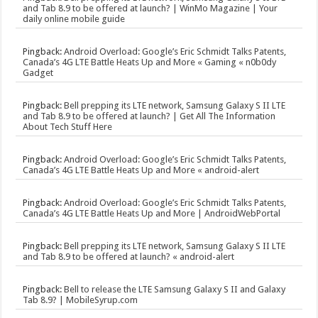
and Tab 8.9 to be offered at launch? | WinMo Magazine | Your
daily online mobile guide
Pingback:
Android Overload: Google’s Eric Schmidt Talks Patents,
Canada’s 4G LTE Battle Heats Up and More « Gaming « n0b0dy
Gadget
Pingback:
Bell prepping its LTE network, Samsung Galaxy S II LTE
and Tab 8.9 to be offered at launch? | Get All The Information
About Tech Stuff Here
Pingback:
Android Overload: Google’s Eric Schmidt Talks Patents,
Canada’s 4G LTE Battle Heats Up and More « android-alert
Pingback:
Android Overload: Google’s Eric Schmidt Talks Patents,
Canada’s 4G LTE Battle Heats Up and More | AndroidWebPortal
Pingback:
Bell prepping its LTE network, Samsung Galaxy S II LTE
and Tab 8.9 to be offered at launch? « android-alert
Pingback:
Bell to release the LTE Samsung Galaxy S II and Galaxy
Tab 8.9? | MobileSyrup.com