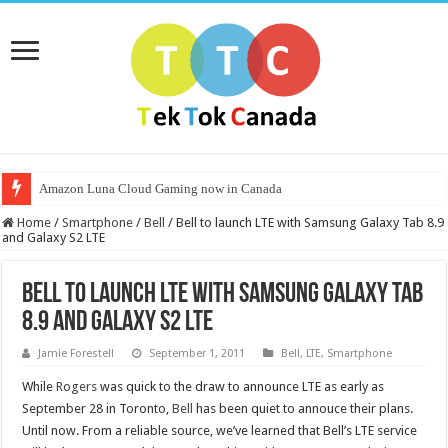
Amazon Luna Cloud Gaming now in Canada
Home
/
Smartphone
/
Bell
/
Bell to launch LTE with Samsung Galaxy Tab 8.9
and Galaxy S2 LTE
Bell to launch LTE with Samsung Galaxy Tab
8.9 and Galaxy S2 LTE
Jamie Forestell
September 1, 2011
Bell
,
LTE
,
Smartphone
While
Rogers
was quick to the draw to announce LTE as early as
September 28 in Toronto,
Bell
has been quiet to annouce their plans.
Until now. From a reliable source, we’ve learned that Bell’s LTE service