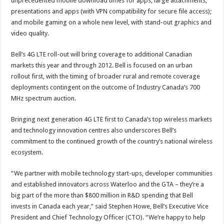
unprecedented mobile download times for apps, large attachments,
presentations and apps (with VPN compatibility for secure file access);
and mobile gaming on a whole new level, with stand-out graphics and
video quality.
Bell’s 4G LTE roll-out will bring coverage to additional Canadian
markets this year and through 2012. Bell is focused on an urban
rollout first, with the timing of broader rural and remote coverage
deployments contingent on the outcome of Industry Canada’s 700
MHz spectrum auction.
Bringing next generation 4G LTE first to Canada’s top wireless markets
and technology innovation centres also underscores Bell’s
commitment to the continued growth of the country’s national wireless
ecosystem.
“We partner with mobile technology start-ups, developer communities
and established innovators across Waterloo and the GTA – they’re a
big part of the more than $800 million in R&D spending that Bell
invests in Canada each year,” said Stephen Howe, Bell’s Executive Vice
President and Chief Technology Officer (CTO). “We’re happy to help