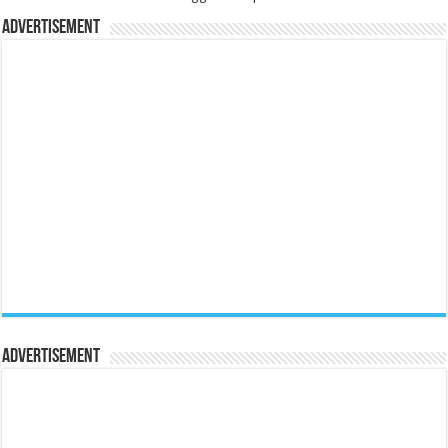
Advertisement
Advertisement