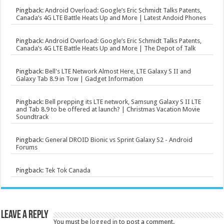
Pingback:
Android Overload: Google’s Eric Schmidt Talks Patents,
Canada’s 4G LTE Battle Heats Up and More | Latest Andoid Phones
Pingback:
Android Overload: Google’s Eric Schmidt Talks Patents,
Canada’s 4G LTE Battle Heats Up and More | The Depot of Talk
Pingback:
Bell's LTE Network Almost Here, LTE Galaxy S II and
Galaxy Tab 8.9 in Tow | Gadget Information
Pingback:
Bell prepping its LTE network, Samsung Galaxy S II LTE
and Tab 8.9 to be offered at launch? | Christmas Vacation Movie
Soundtrack
Pingback:
General DROID Bionic vs Sprint Galaxy S2 - Android
Forums
Pingback:
Tek Tok Canada
Leave a Reply
You must be
logged in
to post a comment.