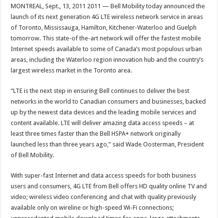
MONTREAL, Sept., 13, 2011 2011 — Bell Mobility today announced the
launch of its next generation 4G LTE wireless network service in areas
of Toronto, Mississauga, Hamilton, Kitchener-Waterloo and Guelph
tomorrow. This state-of the-art network will offer the fastest mobile
Internet speeds available to some of Canada’s most populous urban
areas, including the Waterloo region innovation hub and the country’s
largest wireless market in the Toronto area.
“LTE is the next step in ensuring Bell continues to deliver the best
networks in the world to Canadian consumers and businesses, backed
up by the newest data devices and the leading mobile services and
content available. LTE will deliver amazing data access speeds – at
least three times faster than the Bell HSPA+ network originally
launched less than three years ago,” said Wade Oosterman, President
of Bell Mobility.
With super-fast Internet and data access speeds for both business
users and consumers, 4G LTE from Bell offers HD quality online TV and
video; wireless video conferencing and chat with quality previously
available only on wireline or high-speed Wi-Fi connections;