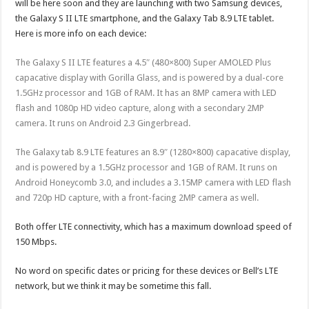
will be here soon and they are launching with two Samsung devices,
the Galaxy S II LTE smartphone, and the Galaxy Tab 8.9 LTE tablet.
Here is more info on each device:
The Galaxy S II LTE features a 4.5″ (480×800) Super AMOLED Plus
capacative display with Gorilla Glass, and is powered by a dual-core
1.5GHz processor and 1GB of RAM. It has an 8MP camera with LED
flash and 1080p HD video capture, along with a secondary 2MP
camera. It runs on Android 2.3 Gingerbread.
The Galaxy tab 8.9 LTE features an 8.9″ (1280×800) capacative display,
and is powered by a 1.5GHz processor and 1GB of RAM. It runs on
Android Honeycomb 3.0, and includes a 3.15MP camera with LED flash
and 720p HD capture, with a front-facing 2MP camera as well.
Both offer LTE connectivity, which has a maximum download speed of
150 Mbps.
No word on specific dates or pricing for these devices or Bell’s LTE
network, but we think it may be sometime this fall.