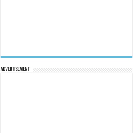
Advertisement