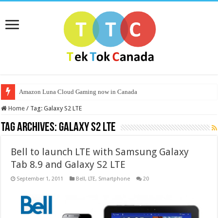
Amazon Luna Cloud Gaming now in Canada
Home
/
Tag:
Galaxy S2 LTE
Tag Archives:
Galaxy S2 LTE
Bell to launch LTE with Samsung Galaxy
Tab 8.9 and Galaxy S2 LTE
September 1, 2011
Bell
,
LTE
,
Smartphone
20