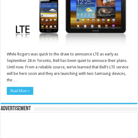
While Rogers was quick to the draw to announce LTE as early as
September 28 in Toronto, Bell has been quiet to annouce their plans.
Until now. From a reliable source, we’ve learned that Bell’s LTE service
will be here soon and they are launching with two Samsung devices,
the …
Read More »
Advertisement