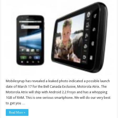
Mobilesyrup has revealed a leaked photo indicated a possible launch
date of March 17 for the Bell Canada Exclusive, Motorola Atrix. The
Motorola Atrix will ship with Android 2.2 Froyo and has a whopping
1GB of RAM. This is one serious smartphone. We will do our very best
to get you …
Read More »