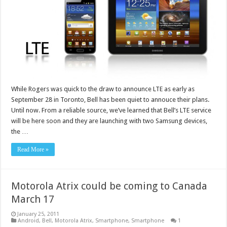
While Rogers was quick to the draw to announce LTE as early as
September 28 in Toronto, Bell has been quiet to annouce their plans.
Until now. From a reliable source, we’ve learned that Bell’s LTE service
will be here soon and they are launching with two Samsung devices,
the …
Read More »
Motorola Atrix could be coming to Canada
March 17
January 25, 2011
Android
,
Bell
,
Motorola Atrix
,
Smartphone
,
Smartphone
1