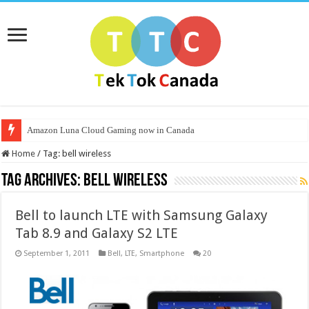
Amazon Luna Cloud Gaming now in Canada
Home
/
Tag:
bell wireless
Tag Archives:
bell wireless
Bell to launch LTE with Samsung Galaxy
Tab 8.9 and Galaxy S2 LTE
September 1, 2011
Bell
,
LTE
,
Smartphone
20