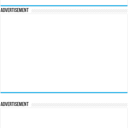
Advertisement
Advertisement