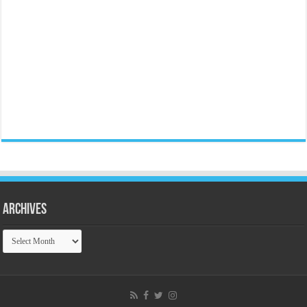
Archives
Archives