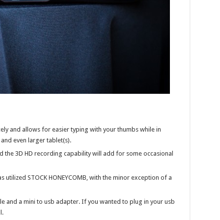
cely and allows for easier typing with your thumbs while in
nd even larger tablet(s).
d the 3D HD recording capability will add for some occasional
s utilized STOCK HONEYCOMB, with the minor exception of a
e and a mini to usb adapter. If you wanted to plug in your usb
l.