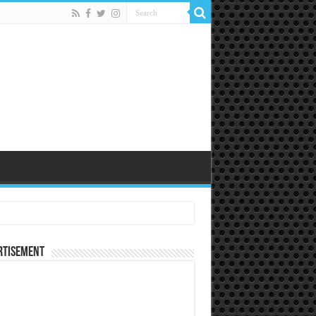
rtisement