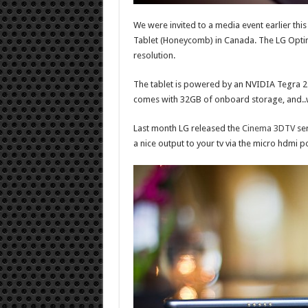
We were invited to a media event earlier thi
Tablet (Honeycomb) in Canada. The LG Optim
resolution.
The tablet is powered by an NVIDIA Tegra 2 
comes with 32GB of onboard storage, and..wa
Last month LG released the
Cinema 3DTV
ser
a nice output to your tv via the micro hdmi po