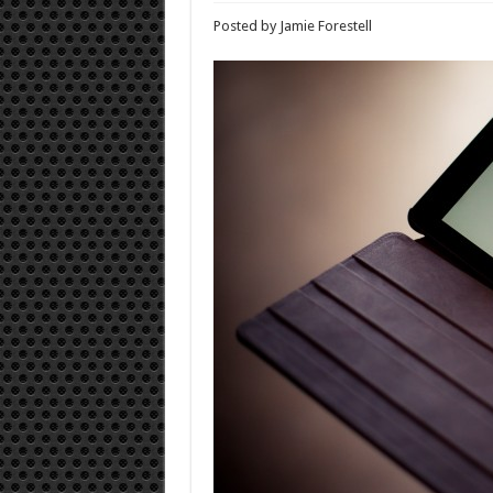
Posted by Jamie Forestell