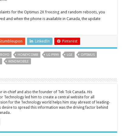
plaints for the Optimus 2X
freezing
and random reboots, you
lved and when the phone is available in Canada, the update
Stumbleupon
LinkedIn
Pinterest
FROYO
HONEYCOMB
LG P999
LGE
OPTIMUS
WINDMOBILE
tor-in-chief and also the founder of Tek Tok Canada. His
r Technology led him to create a central website for all
sion for the Technology world helps him stay abreast of leading-
 desire to spread this information was the driving factor behind
anada.