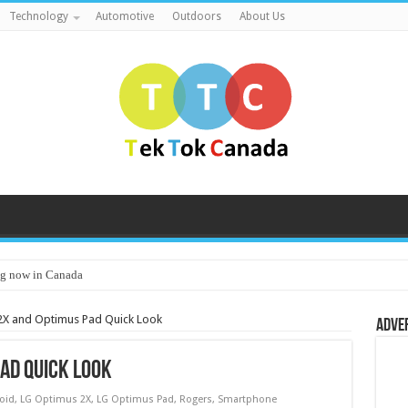
Technology
Automotive
Outdoors
About Us
g now in Canada
2X and Optimus Pad Quick Look
Adve
ad Quick Look
oid
,
LG Optimus 2X
,
LG Optimus Pad
,
Rogers
,
Smartphone