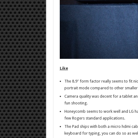
Like
The 8.9″ form factor really seems to fit ni
portrait mode compared to other smaller a
Camera quality was decent for a tablet an
fun shooting.
Honeycomb seems to work well and LG ha
few Rogers standard applications.
The Pad ships with both a micro hdmi cabl
keyboard for typing, you can do so as wel