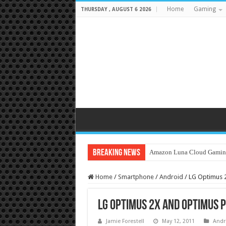
Home
Gaming
THURSDAY , AUGUST 6 2026
Breaking News
Amazon Luna Cloud Gamin
Home
/
Smartphone
/
Android
/
LG Optimus 
LG Optimus 2X and Optimus P
Jamie Forestell
May 12, 2011
Andr