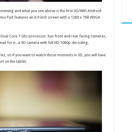
s evening and what you see above is the first 3G/WiFi Android
us Pad features an 8.9 inch screen with a 1280 x 768 WXGA
Dual Core 1 Ghz processor, has front and rear facing cameras,
it for it.. a 3D camera with full HD 1080p decoding.
ies, so if you want to watch those moments in 3D, you will have
rt on the tablet.