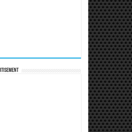
rtisement