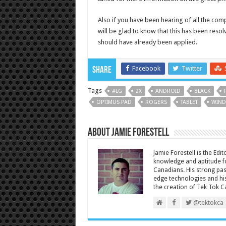
Also if you have been hearing of all the com
will be glad to know that this has been reso
should have already been applied.
Facebook
Twitter
Share
Tags
#LG
2X
ANDROID
BLACK
OPTIMUS PAD
ROGERS
TABLET
WIND
About Jamie Forestell
Jamie Forestell is the Edi
knowledge and aptitude fo
Canadians. His strong pas
edge technologies and his
the creation of Tek Tok C
@tektokca