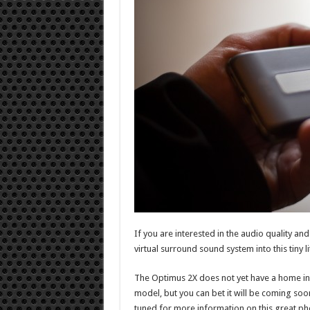
If you are interested in the audio quality a
virtual surround sound system into this tiny li
The Optimus 2X does not yet have a home in
model, but you can bet it will be coming so
tuned for more information on this great ph