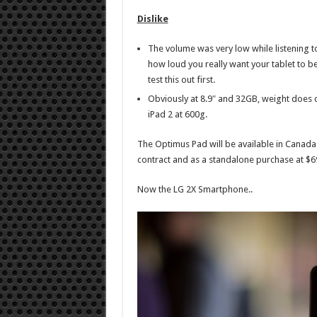
Dislike
The volume was very low while listening to
how loud you really want your tablet to b
test this out first.
Obviously at 8.9″ and 32GB, weight does 
iPad 2 at 600g.
The Optimus Pad will be available in Canada 
contract and as a standalone purchase at $6
Now the LG 2X Smartphone..