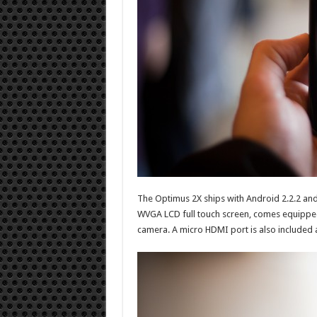
The Optimus 2X ships with Android 2.2.2 an
WVGA LCD full touch screen, comes equipped
camera. A micro HDMI port is also included an