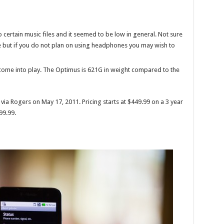
 certain music files and it seemed to be low in general. Not sure
e but if you do not plan on using headphones you may wish to
come into play. The Optimus is 621G in weight compared to the
via Rogers on May 17, 2011. Pricing starts at $449.99 on a 3 year
99.99.