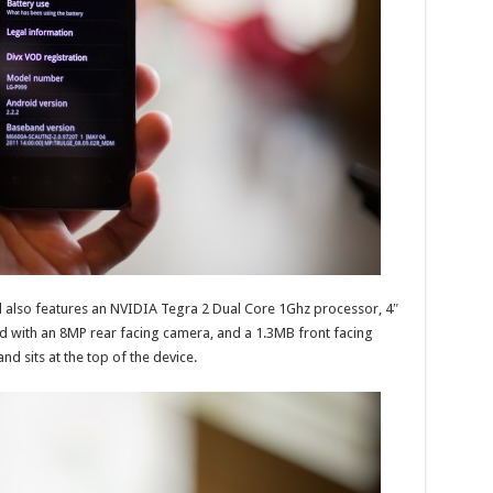
d also features an NVIDIA Tegra 2 Dual Core 1Ghz processor, 4″
 with an 8MP rear facing camera, and a 1.3MB front facing
d sits at the top of the device.