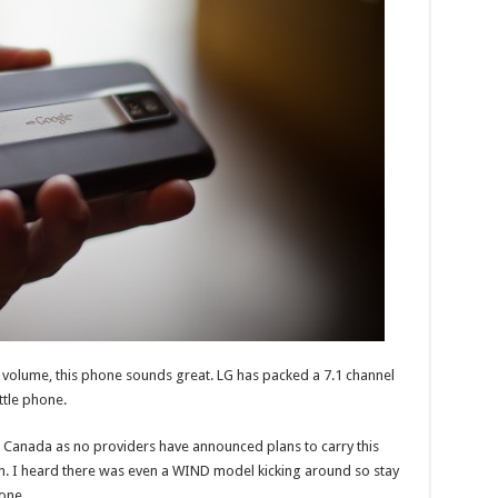
nd volume, this phone sounds great. LG has packed a 7.1 channel
ttle phone.
 Canada as no providers have announced plans to carry this
on. I heard there was even a WIND model kicking around so stay
one.