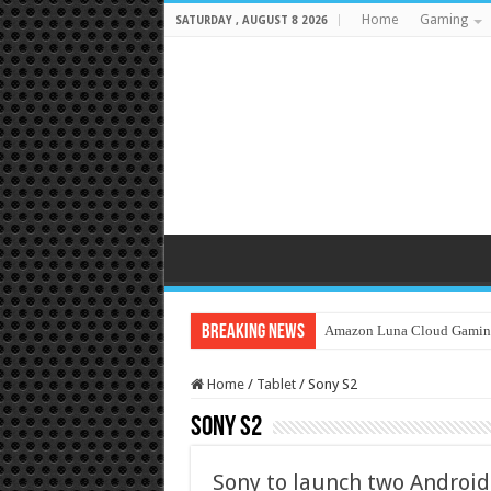
Home
Gaming
SATURDAY , AUGUST 8 2026
Breaking News
Amazon Luna Cloud Gamin
Home
/
Tablet
/
Sony S2
Sony S2
Sony to launch two Android