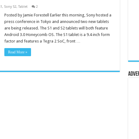
S1
,
Sony S2
,
Tablet
2
Posted by Jamie Forestell Earlier this morning, Sony hosted a
press conference in Tokyo and announced two new tablets
are being released. The S1 and S2 tablets will both feature
Android 3.0 Honeycomb OS. The S1 tablet is a 9.4 inch form
factor and features a Tegra 2 SoC, front …
Read More »
Adve