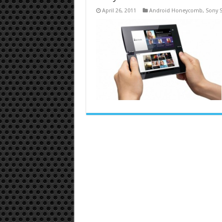
April 26, 2011
Android Honeycomb
,
Sony 