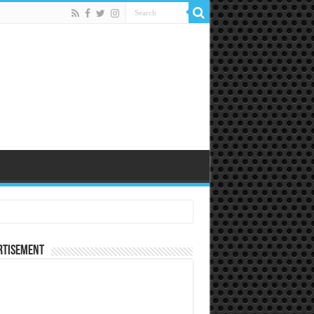
rtisement