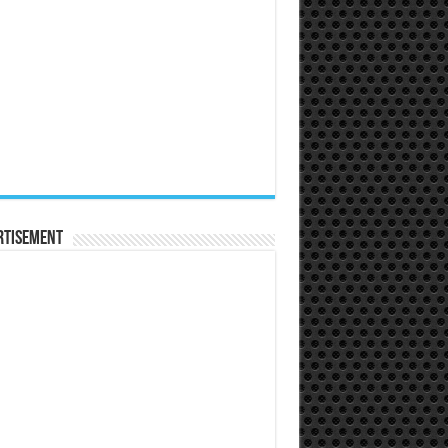
rtisement