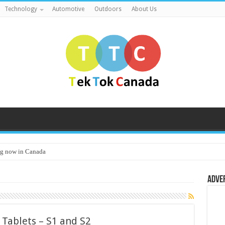
Technology
Automotive
Outdoors
About Us
g now in Canada
Adve
 Tablets – S1 and S2