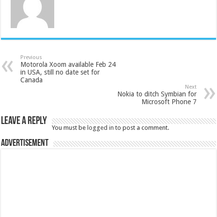
Previous
Motorola Xoom available Feb 24
in USA, still no date set for
Canada
Next
Nokia to ditch Symbian for
Microsoft Phone 7
Leave a Reply
You must be
logged in
to post a comment.
Advertisement