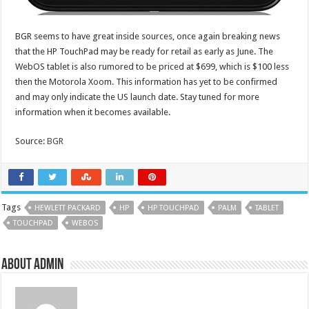
BGR seems to have great inside sources, once again breaking news
that the HP TouchPad may be ready for retail as early as June. The
WebOS tablet is also rumored to be priced at $699, which is $100 less
then the Motorola Xoom. This information has yet to be confirmed
and may only indicate the US launch date. Stay tuned for more
information when it becomes available.
Source:
BGR
Tags
HEWLETT PACKARD
HP
HP TOUCHPAD
PALM
TABLET
TOUCHPAD
WEBOS
About admin