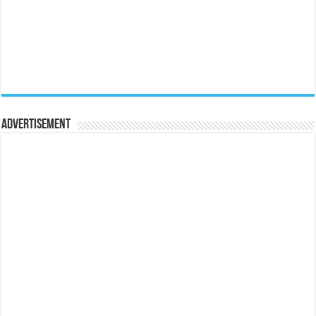
Advertisement