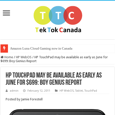
Amazon Luna Cloud Gaming now in Canada
Home
/
HP WebOS
/
HP TouchPad may be available as early as June for
$699: Boy Genius Report
HP TouchPad may be available as early as
June for $699: Boy Genius Report
admin
February 12, 2011
HP WebOS
,
Tablet
,
TouchPad
Posted by Jamie Forestell