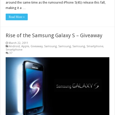
around the same time as the rumoured iPhone 5(4S) release this fall,
making it a …
Read More »
Rise of the Samsung Galaxy S – Giveaway
March 22, 2011
Android
,
Apple
,
Giveaway
,
Samsung
,
Samsung
,
Samsung
,
Smartphone
,
Smartphone
37