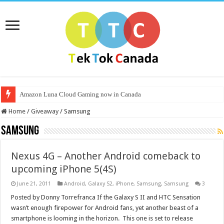
Amazon Luna Cloud Gaming now in Canada
Home
/
Giveaway
/
Samsung
Samsung
Nexus 4G – Another Android comeback to
upcoming iPhone 5(4S)
June 21, 2011
Android
,
Galaxy S2
,
iPhone
,
Samsung
,
Samsung
3
Posted by Donny Torrefranca If the Galaxy S II and HTC Sensation
wasn’t enough firepower for Android fans, yet another beast of a
smartphone is looming in the horizon. This one is set to release