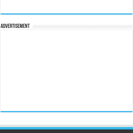
Advertisement