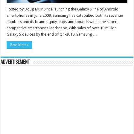
Posted by Doug Muir Since launching the Galaxy S line of Android
smartphones in June 2009, Samsung has catapulted both its revenue
numbers and its brand equity leaps and bounds within the super-
competitive smartphone landscape. With sales of over 10 million
Galaxy S devices by the end of Q4-2010, Samsung …
Read More »
Advertisement