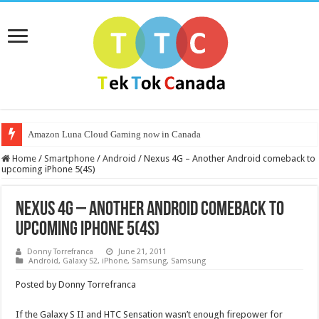
Amazon Luna Cloud Gaming now in Canada
Home
/
Smartphone
/
Android
/
Nexus 4G – Another Android comeback to
upcoming iPhone 5(4S)
Nexus 4G – Another Android comeback to
upcoming iPhone 5(4S)
Donny Torrefranca
June 21, 2011
Android
,
Galaxy S2
,
iPhone
,
Samsung
,
Samsung
Posted by Donny Torrefranca
If the Galaxy S II and HTC Sensation wasn’t enough firepower for