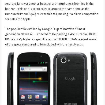
Android fans, yet another beast of a smartphone is looming in the
horizon. This one is set to release around the same time as the
rumoured iPhone 5(4S) release this fall, making it a direct competition
for sales for Apple.
The popular ‘Nexus’ line by Google is up to bat with it’s next
generation Nexus 4G. Expected to be packing a 4G LTE radio, 1080P
HD capture\playback capability, and a full 1GB of RAM are just some
of the specs rumoured to be included with the next Nexus.