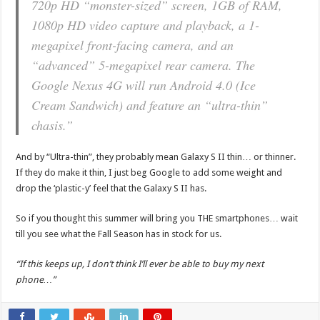
720p HD “monster-sized” screen, 1GB of RAM,
1080p HD video capture and playback, a 1-
megapixel front-facing camera, and an
“advanced” 5-megapixel rear camera. The
Google Nexus 4G will run Android 4.0 (Ice
Cream Sandwich) and feature an “ultra-thin”
chasis.”
And by “Ultra-thin”, they probably mean Galaxy S II thin… or thinner.
If they do make it thin, I just beg Google to add some weight and
drop the ‘plastic-y’ feel that the Galaxy S II has.
So if you thought this summer will bring you THE smartphones… wait
till you see what the Fall Season has in stock for us.
“If this keeps up, I don’t think I’ll ever be able to buy my next
phone…”