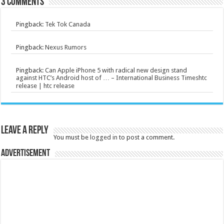
3 comments
Pingback:
Tek Tok Canada
Pingback:
Nexus Rumors
Pingback:
Can Apple iPhone 5 with radical new design stand
against HTC’s Android host of … – International Business Timeshtc
release | htc release
Leave a Reply
You must be
logged in
to post a comment.
Advertisement