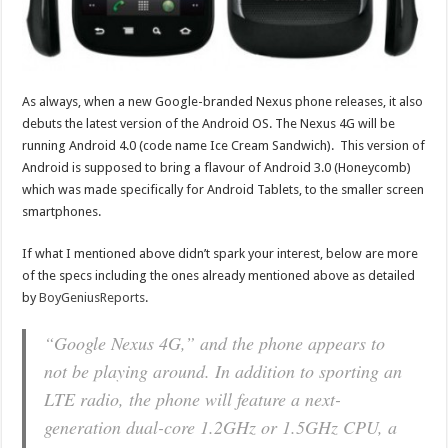
As always, when a new Google-branded Nexus phone releases, it also
debuts the latest version of the Android OS. The Nexus 4G will be
running Android 4.0 (code name Ice Cream Sandwich). This version of
Android is supposed to bring a flavour of Android 3.0 (Honeycomb)
which was made specifically for Android Tablets, to the smaller screen
smartphones.
If what I mentioned above didn’t spark your interest, below are more
of the specs including the ones already mentioned above as detailed
by
BoyGeniusReports
.
“Google Nexus 4G,” and the phone appears to
not be playing around. In addition to sporting an
LTE radio, the phone will feature a next-
generation dual-core 1.2GHz or 1.5GHz CPU, a