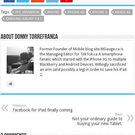
Tags
HTC SENSATION
IPHONE
IPHONE 4S
IPHONE 5
NEXUS 4G
SAMSUNG GALAXY S II 2
About Donny Torrefranca
Former Founder of Mobile blog site MGauge.ca is
the Managing Editor for TekTok.ca A smartphone
fanatic which started with the iPhone 3G to multiple
Blackberry and Android Devices. Willingly sacrificed
an arm (and possibly a leg) in order to save his iPad
2.
Previous
Facebook for iPad finally coming
Next
Not-your-ordinary guide to
buying your new Tablet.