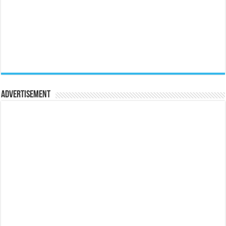
Advertisement