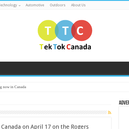
echnology
Automotive
Outdoors
About Us
g now in Canada
Adve
 Canada on April 17 on the Rogers