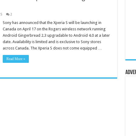
 S
2
Sony has announced that the Xperia S will be launching in
Canada on April 17 on the Rogers wireless network running
Android Gingerbread 2.3 upgradable to Android 4.0 at a later
date. Availability is limited and is exclusive to Sony stores
across Canada. The Xperia S does not come equipped …
Read More »
Adve