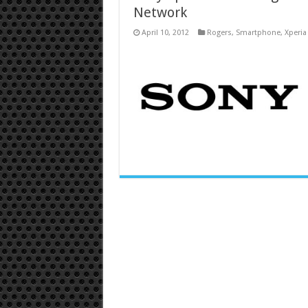
Network
April 10, 2012
Rogers
,
Smartphone
,
Xperia