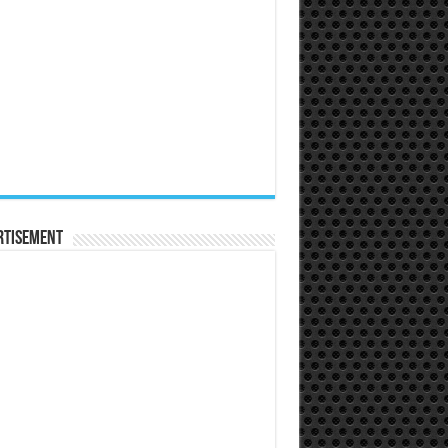
rtisement