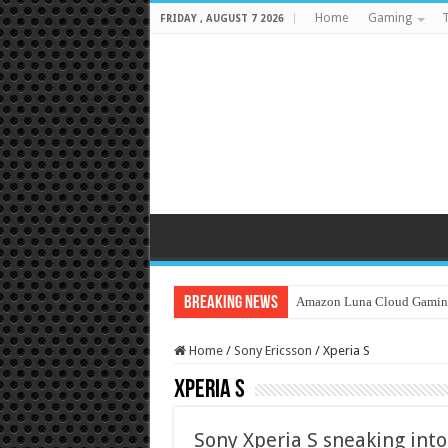
Home
Gaming
T
FRIDAY , AUGUST 7 2026
Breaking News
Amazon Luna Cloud Gamin
Home
/
Sony Ericsson
/
Xperia S
Xperia S
Sony Xperia S sneaking into