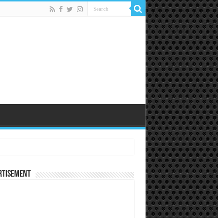
rtisement