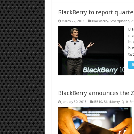
BlackBerry to report quarter
March 27, 2013
Blackberry
,
Smartphone
,
Z
Bla
mar
hug
but
two
R
BlackBerry announces the 
January 30, 2013
BB10
,
Blackberry
,
Q10
,
Sm