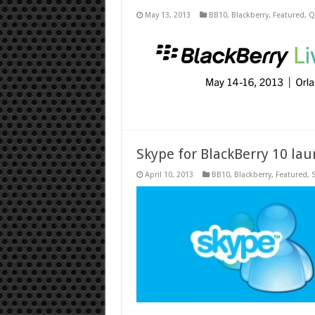
May 13, 2013
BB10
,
Blackberry
,
Featured
,
Q
Skype for BlackBerry 10 lau
April 10, 2013
BB10
,
Blackberry
,
Featured
,