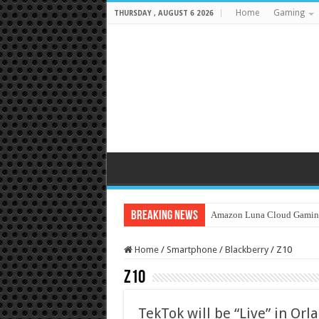
Home
Gaming
THURSDAY , AUGUST 6 2026
Breaking News
Amazon Luna Cloud Gamin
Home
/
Smartphone
/
Blackberry
/
Z10
Z10
TekTok will be “Live” in Orl