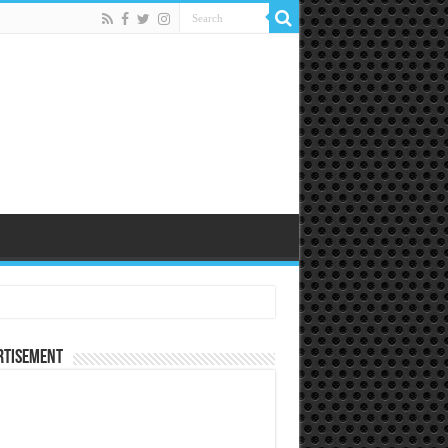
rtisement