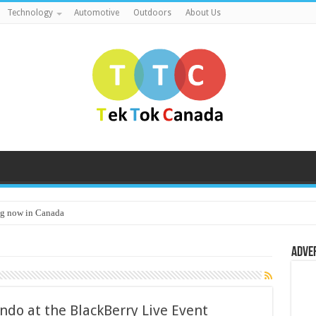
Technology
Automotive
Outdoors
About Us
g now in Canada
Adve
ando at the BlackBerry Live Event