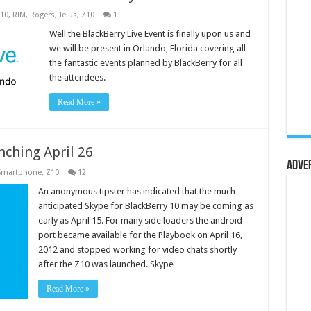
10
,
RIM
,
Rogers
,
Telus
,
Z10
1
Well the BlackBerry Live Event is finally upon us and
we will be present in Orlando, Florida covering all
the fantastic events planned by BlackBerry for all
the attendees.
Read More »
nching April 26
Adve
Smartphone
,
Z10
12
An anonymous tipster has indicated that the much
anticipated Skype for BlackBerry 10 may be coming as
early as April 15. For many side loaders the android
port became available for the Playbook on April 16,
2012 and stopped working for video chats shortly
after the Z10 was launched. Skype …
Read More »