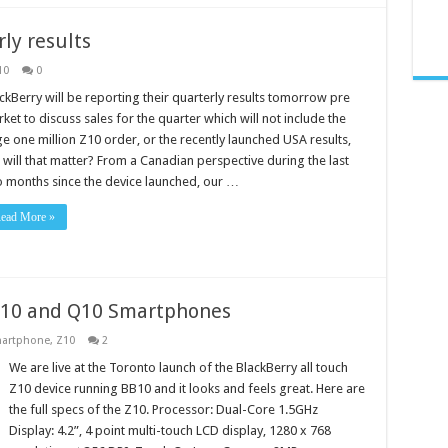
ly results
10
0
ckBerry will be reporting their quarterly results tomorrow pre
ket to discuss sales for the quarter which will not include the
e one million Z10 order, or the recently launched USA results,
 will that matter? From a Canadian perspective during the last
 months since the device launched, our …
ead More »
Z10 and Q10 Smartphones
artphone
,
Z10
2
We are live at the Toronto launch of the BlackBerry all touch
Z10 device running BB10 and it looks and feels great. Here are
the full specs of the Z10. Processor: Dual-Core 1.5GHz
Display: 4.2”, 4 point multi-touch LCD display, 1280 x 768