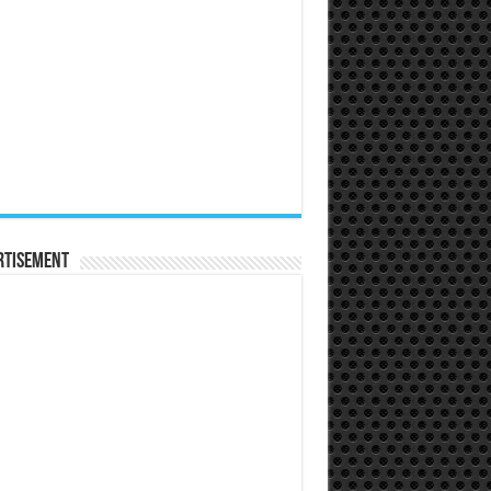
rtisement