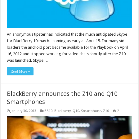
An anonymous tipster has indicated that the much anticipated Skype
for BlackBerry 10 may be coming as early as April 15. For many side
loaders the android port became available for the Playbook on April
16, 2012 and stopped working for video chats shortly after the Z10
was launched. Skype …
Read More »
BlackBerry announces the Z10 and Q10
Smartphones
January 30, 2013
BB10
,
Blackberry
,
Q10
,
Smartphone
,
Z10
2