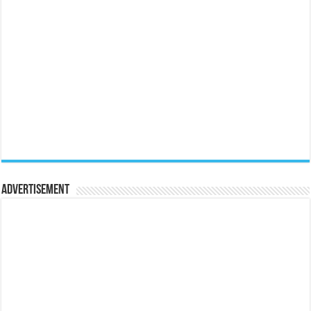
Advertisement