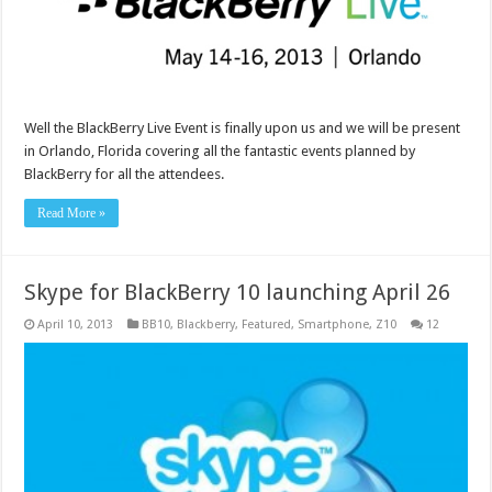
Well the BlackBerry Live Event is finally upon us and we will be present
in Orlando, Florida covering all the fantastic events planned by
BlackBerry for all the attendees.
Read More »
Skype for BlackBerry 10 launching April 26
April 10, 2013
BB10
,
Blackberry
,
Featured
,
Smartphone
,
Z10
12