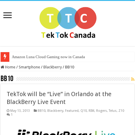
Amazon Luna Cloud Gaming now in Canada
Home
/
Smartphone
/
Blackberry
/
BB10
BB10
TekTok will be “Live” in Orlando at the
BlackBerry Live Event
May 13, 2013
BB10
,
Blackberry
,
Featured
,
Q10
,
RIM
,
Rogers
,
Telus
,
Z10
1