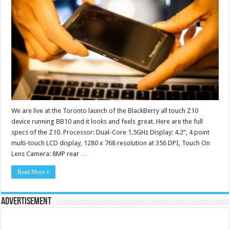
We are live at the Toronto launch of the BlackBerry all touch Z10
device running BB10 and it looks and feels great. Here are the full
specs of the Z10. Processor: Dual-Core 1.5GHz Display: 4.2”, 4 point
multi-touch LCD display, 1280 x 768 resolution at 356 DPI, Touch On
Lens Camera: 8MP rear …
Read More »
Advertisement