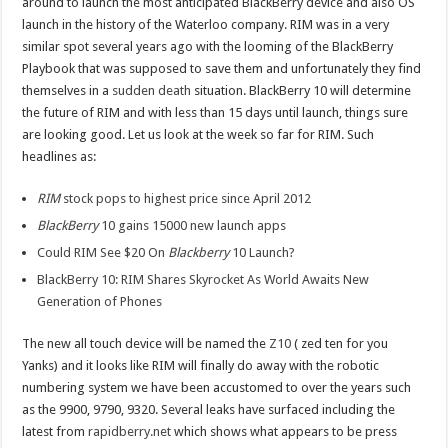
around to launch the most anticipated BlackBerry device and also OS
launch in the history of the Waterloo company. RIM was in a very
similar spot several years ago with the looming of the BlackBerry
Playbook that was supposed to save them and unfortunately they find
themselves in a
sudden death
situation. BlackBerry 10 will determine
the future of RIM and with less than 15 days until launch, things sure
are looking good. Let us look at the week so far for RIM. Such
headlines as:
RIM
stock pops to highest price since April 2012
BlackBerry
10 gains 15000 new launch apps
Could RIM See $20 On
Blackberry
10 Launch?
BlackBerry 10: RIM Shares Skyrocket As World Awaits New
Generation of Phones
The new all touch device will be named the
Z10
( zed ten for you
Yanks) and it looks like RIM will finally do away with the robotic
numbering system we have been accustomed to over the years such
as the 9900, 9790, 9320. Several leaks have surfaced including the
latest from
rapidberry.net
which shows what appears to be press