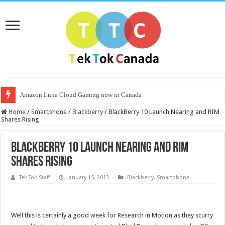
Amazon Luna Cloud Gaming now in Canada
Home
/
Smartphone
/
Blackberry
/
BlackBerry 10 Launch Nearing and RIM
Shares Rising
BlackBerry 10 Launch Nearing and RIM
Shares Rising
Tek Tok Staff
January 15, 2013
Blackberry
,
Smartphone
Well this is certainly a good week for Research in Motion as they scurry