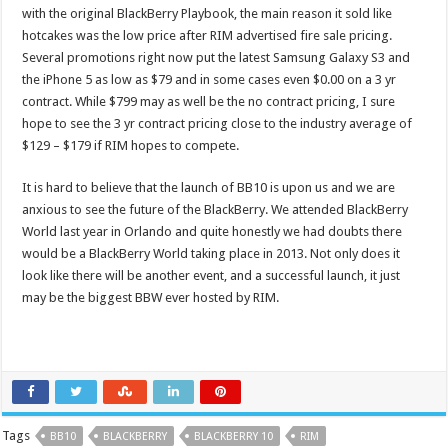
with the original BlackBerry Playbook, the main reason it sold like
hotcakes was the low price after RIM advertised fire sale pricing.
Several promotions right now put the latest Samsung Galaxy S3 and
the iPhone 5 as low as $79 and in some cases even $0.00 on a 3 yr
contract. While $799 may as well be the no contract pricing, I sure
hope to see the 3 yr contract pricing close to the industry average of
$129 – $179 if RIM hopes to compete.
It is hard to believe that the launch of BB10 is upon us and we are
anxious to see the future of the BlackBerry. We attended BlackBerry
World last year in Orlando and quite honestly we had doubts there
would be a BlackBerry World taking place in 2013. Not only does it
look like there will be another event, and a successful launch, it just
may be the biggest BBW ever hosted by RIM.
Tags
BB10
BLACKBERRY
BLACKBERRY 10
RIM