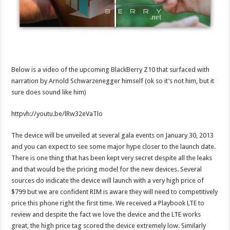
Below is a video of the upcoming BlackBerry Z10 that surfaced with
narration by Arnold Schwarzenegger himself (ok so it’s not him, but it
sure does sound like him)
httpvh://youtu.be/lRw32eVaTlo
The device will be unveiled at several gala events on January 30, 2013
and you can expect to see some major hype closer to the launch date.
There is one thing that has been kept very secret despite all the leaks
and that would be the pricing model for the new devices. Several
sources do indicate the device will launch with a very high price of
$799 but we are confident RIM is aware they will need to competitively
price this phone right the first time. We received a Playbook LTE to
review and despite the fact we love the device and the LTE works
great, the high price tag scored the device extremely low. Similarly