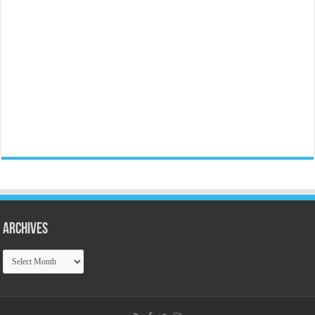
Archives
Archives