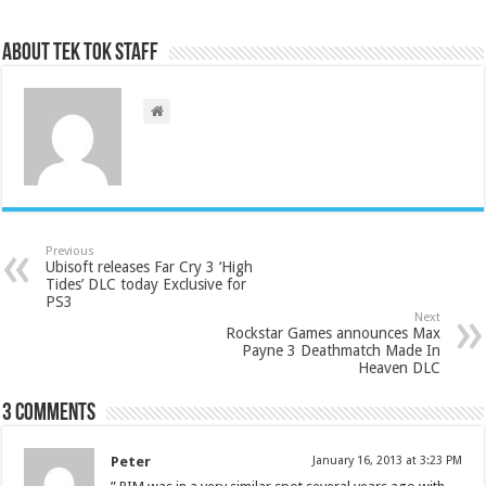
About Tek Tok Staff
Previous
Ubisoft releases Far Cry 3 ‘High
Tides’ DLC today Exclusive for
PS3
Next
Rockstar Games announces Max
Payne 3 Deathmatch Made In
Heaven DLC
3 comments
Peter
January 16, 2013 at 3:23 PM