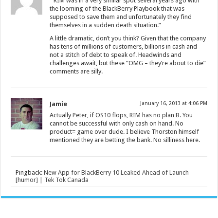
” RIM was in a very similar spot several years ago with
the looming of the BlackBerry Playbook that was
supposed to save them and unfortunately they find
themselves in a sudden death situation.”
A little dramatic, don’t you think? Given that the company
has tens of millions of customers, billions in cash and
not a stitch of debt to speak of. Headwinds and
challenges await, but these “OMG – they’re about to die”
comments are silly.
Jamie
January 16, 2013 at 4:06 PM
Actually Peter, if OS10 flops, RIM has no plan B. You
cannot be successful with only cash on hand. No
product= game over dude. I believe Thorston himself
mentioned they are betting the bank. No silliness here.
Pingback:
New App for BlackBerry 10 Leaked Ahead of Launch
[humor] | Tek Tok Canada