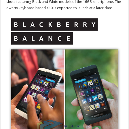
shots featuring Black and White models of the 16GB smartphone. The
qwerty keyboard based
X10
is expected to launch at a later date.