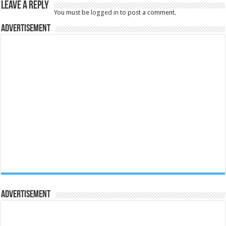
Leave a Reply
You must be
logged in
to post a comment.
Advertisement
Advertisement