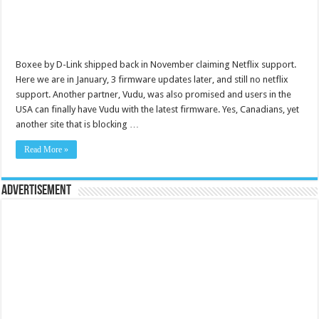
Boxee by D-Link shipped back in November claiming Netflix support.
Here we are in January, 3 firmware updates later, and still no netflix
support. Another partner, Vudu, was also promised and users in the
USA can finally have Vudu with the latest firmware. Yes, Canadians, yet
another site that is blocking …
Read More »
Advertisement