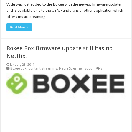
Vudu was just added to the Boxee with the newest firmware update,
and is available only to the USA. Pandora is another application which
offers music streaming …
Read More »
Boxee Box firmware update still has no
Netflix.
January 23, 2011
Boxee Box
,
Content Streaming
,
Media Streamer
,
Vudu
8