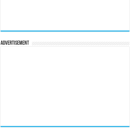
Advertisement