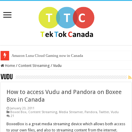
Amazon Luna Cloud Gaming now in Canada
Home
/
Content Streaming
/
Vudu
Vudu
How to access Vudu and Pandora on Boxee
Box in Canada
January 23, 2011
Boxee Box
,
Content Streaming
,
Media Streamer
,
Pandora
,
Twitter
,
Vudu
21
BoxeeBox is a great media streaming device which allows both access
to your own files, and also to streaming content from the internet.