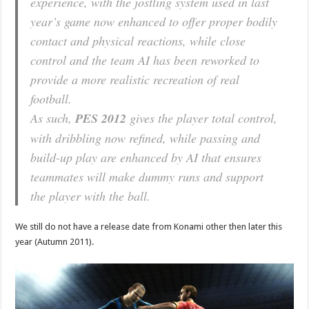
experience, with the jostling system used in last
year’s game now enhanced to offer proper bodily
contact and physical reactions, while close
control and the team AI has been reworked to
provide a more realistic recreation of real
football.
As such,
PES 2012
gives the player total control,
with dribbling now refined, while passing and
build-up play are enhanced by AI that ensures
teammates will make dummy runs and support
the player with the ball.
We still do not have a release date from Konami other then later this
year (Autumn 2011).