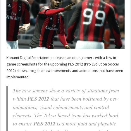
Konami Digital Entertainment teases anxious gamers with a few in-
game screenshots for the upcoming PES 2012 (Pro Evolution Soccer
2012) showcasing the new movements and animations that have been
implemented.
The new screens show a variety of situations from
within
PES 2012
that have been bolstered by new
animations, visual enhancements and control
elements. The Tokyo-based team has worked hard
to ensure
PES 2012
is a more fluid and playable