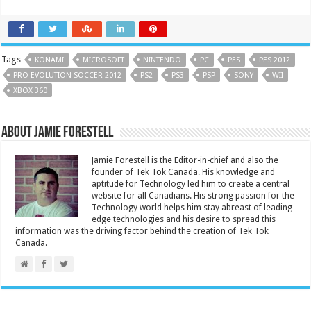
Tags
KONAMI
MICROSOFT
NINTENDO
PC
PES
PES 2012
PRO EVOLUTION SOCCER 2012
PS2
PS3
PSP
SONY
WII
XBOX 360
About Jamie Forestell
Jamie Forestell is the Editor-in-chief and also the
founder of Tek Tok Canada. His knowledge and
aptitude for Technology led him to create a central
website for all Canadians. His strong passion for the
Technology world helps him stay abreast of leading-
edge technologies and his desire to spread this
information was the driving factor behind the creation of Tek Tok
Canada.