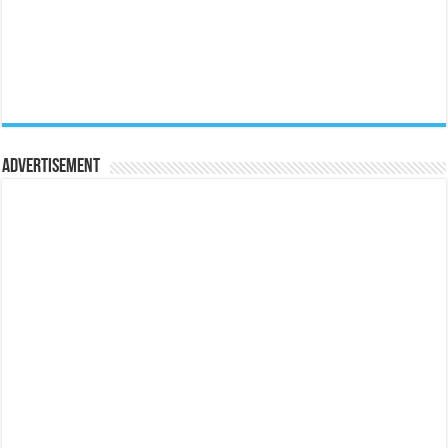
Advertisement