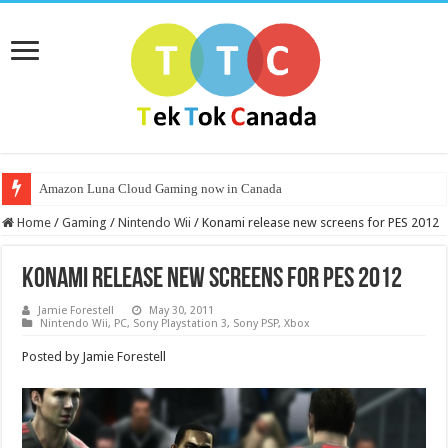
Amazon Luna Cloud Gaming now in Canada
Home
/
Gaming
/
Nintendo Wii
/
Konami release new screens for PES 2012
Konami release new screens for PES 2012
Jamie Forestell
May 30, 2011
Nintendo Wii
,
PC
,
Sony Playstation 3
,
Sony PSP
,
Xbox
Posted by Jamie Forestell