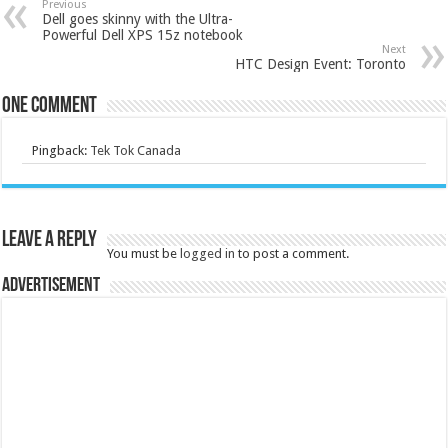
Previous
Dell goes skinny with the Ultra-
Powerful Dell XPS 15z notebook
Next
HTC Design Event: Toronto
One comment
Pingback:
Tek Tok Canada
Leave a Reply
You must be
logged in
to post a comment.
Advertisement