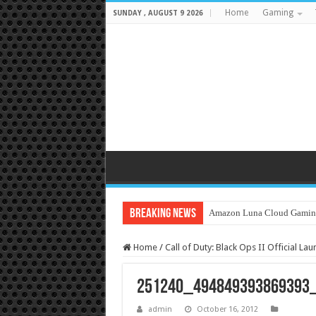
Home
Gaming
SUNDAY , AUGUST 9 2026
Breaking News
Amazon Luna Cloud Gamin
Home
/
Call of Duty: Black Ops II Official La
251240_494849393869393
admin
October 16, 2012