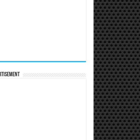
rtisement