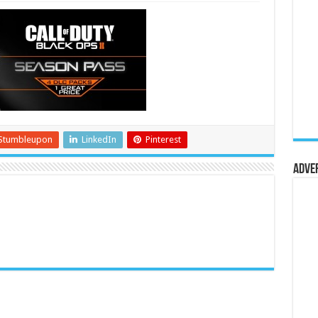
Stumbleupon
LinkedIn
Pinterest
Adve