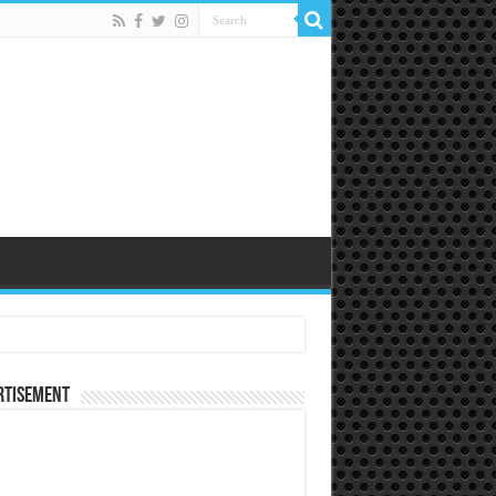
rtisement