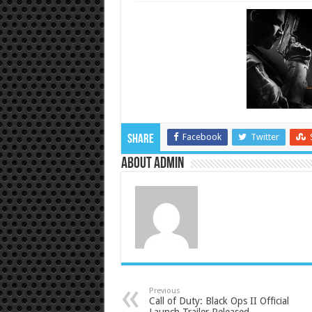
Facebook
Twitter
Share
About admin
Previous
Call of Duty: Black Ops II Official