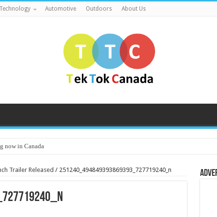
Technology
Automotive
Outdoors
About Us
g now in Canada
unch Trailer Released
/
251240_494849393869393_727719240_n
Adve
_727719240_n