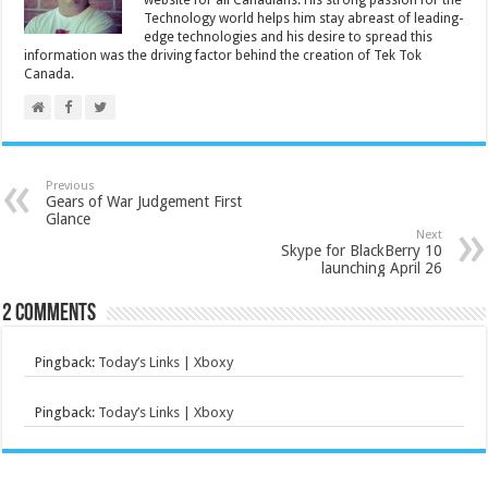
website for all Canadians. His strong passion for the
Technology world helps him stay abreast of leading-
edge technologies and his desire to spread this
information was the driving factor behind the creation of Tek Tok
Canada.
Previous
Gears of War Judgement First
Glance
Next
Skype for BlackBerry 10
launching April 26
2 comments
Pingback:
Today’s Links | Xboxy
Pingback:
Today’s Links | Xboxy