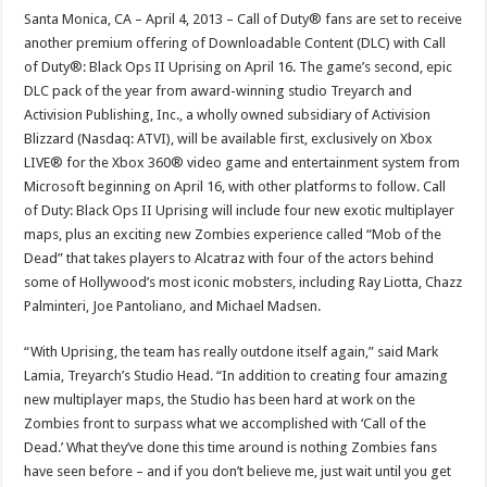
Santa Monica, CA – April 4, 2013 – Call of Duty® fans are set to receive
another premium offering of Downloadable Content (DLC) with Call
of Duty®: Black Ops II Uprising on April 16. The game’s second, epic
DLC pack of the year from award-winning studio Treyarch and
Activision Publishing, Inc., a wholly owned subsidiary of Activision
Blizzard (Nasdaq: ATVI), will be available first, exclusively on Xbox
LIVE® for the Xbox 360® video game and entertainment system from
Microsoft beginning on April 16, with other platforms to follow. Call
of Duty: Black Ops II Uprising will include four new exotic multiplayer
maps, plus an exciting new Zombies experience called “Mob of the
Dead” that takes players to Alcatraz with four of the actors behind
some of Hollywood’s most iconic mobsters, including Ray Liotta, Chazz
Palminteri, Joe Pantoliano, and Michael Madsen.
“With Uprising, the team has really outdone itself again,” said Mark
Lamia, Treyarch’s Studio Head. “In addition to creating four amazing
new multiplayer maps, the Studio has been hard at work on the
Zombies front to surpass what we accomplished with ‘Call of the
Dead.’ What they’ve done this time around is nothing Zombies fans
have seen before – and if you don’t believe me, just wait until you get