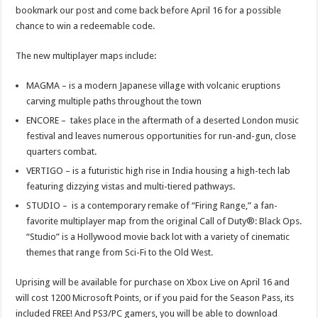
bookmark our post and come back before April 16 for a possible
chance to win a redeemable code.
The new multiplayer maps include:
MAGMA – is a modern Japanese village with volcanic eruptions
carving multiple paths throughout the town
ENCORE – takes place in the aftermath of a deserted London music
festival and leaves numerous opportunities for run-and-gun, close
quarters combat.
VERTIGO – is a futuristic high rise in India housing a high-tech lab
featuring dizzying vistas and multi-tiered pathways.
STUDIO – is a contemporary remake of “Firing Range,” a fan-
favorite multiplayer map from the original Call of Duty®: Black Ops.
“Studio” is a Hollywood movie back lot with a variety of cinematic
themes that range from Sci-Fi to the Old West.
Uprising will be available for purchase on Xbox Live on April 16 and
will cost 1200 Microsoft Points, or if you paid for the Season Pass, its
included FREE! And PS3/PC gamers, you will be able to download