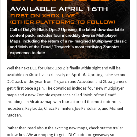
Well the next DLC for Black Ops 2 is finally within sight and will be
available on Xbox Live exclusively on April 16. Uprising is the second
DLC pack of the year from Treyarch and Activation and Xbox gamers
get it first once again. The download includes four new multiplayer
maps and a new Zombie experience called “Mob of the Dead”
including an Alcatraz map with four actors of the most notorious
mobsters, Ray Liotta, Chazz Palminteri, Joe Pantoliano, and Michael
Madsen.
Rather then read about the exciting new maps, check out the trailer
below first! We are hoping to get a DLC code for giveaway so