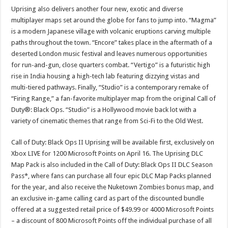
Uprising also delivers another four new, exotic and diverse
multiplayer maps set around the globe for fans to jump into. “Magma”
is a modern Japanese village with volcanic eruptions carving multiple
paths throughout the town. “Encore” takes place in the aftermath of a
deserted London music festival and leaves numerous opportunities
for run-and-gun, close quarters combat. “Vertigo” is a futuristic high
rise in India housing a high-tech lab featuring dizzying vistas and
multi-tiered pathways. Finally, “Studio” is a contemporary remake of
“Firing Range,” a fan-favorite multiplayer map from the original Call of
Duty®: Black Ops. “Studio” is a Hollywood movie back lot with a
variety of cinematic themes that range from Sci-Fi to the Old West.
Call of Duty: Black Ops II Uprising will be available first, exclusively on
Xbox LIVE for 1200 Microsoft Points on April 16. The Uprising DLC
Map Pack is also included in the Call of Duty: Black Ops II DLC Season
Pass*, where fans can purchase all four epic DLC Map Packs planned
for the year, and also receive the Nuketown Zombies bonus map, and
an exclusive in-game calling card as part of the discounted bundle
offered at a suggested retail price of $49.99 or 4000 Microsoft Points
– a discount of 800 Microsoft Points off the individual purchase of all