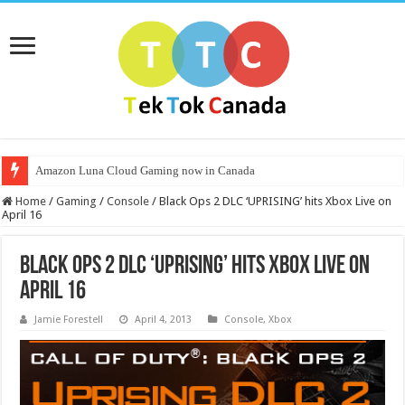
Amazon Luna Cloud Gaming now in Canada
Home
/
Gaming
/
Console
/
Black Ops 2 DLC ‘UPRISING’ hits Xbox Live on
April 16
Black Ops 2 DLC ‘UPRISING’ hits Xbox Live on
April 16
Jamie Forestell
April 4, 2013
Console
,
Xbox