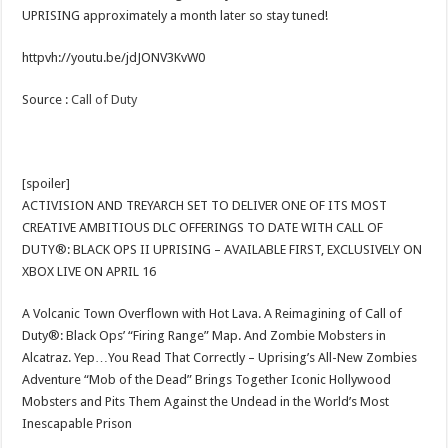
UPRISING approximately a month later so stay tuned!
httpvh://youtu.be/jdJONV3KvW0
Source :
Call of Duty
[spoiler]
ACTIVISION AND TREYARCH SET TO DELIVER ONE OF ITS MOST
CREATIVE AMBITIOUS DLC OFFERINGS TO DATE WITH CALL OF
DUTY®: BLACK OPS II UPRISING – AVAILABLE FIRST, EXCLUSIVELY ON
XBOX LIVE ON APRIL 16
A Volcanic Town Overflown with Hot Lava. A Reimagining of Call of
Duty®: Black Ops’ “Firing Range” Map. And Zombie Mobsters in
Alcatraz. Yep…You Read That Correctly – Uprising’s All-New Zombies
Adventure “Mob of the Dead” Brings Together Iconic Hollywood
Mobsters and Pits Them Against the Undead in the World’s Most
Inescapable Prison