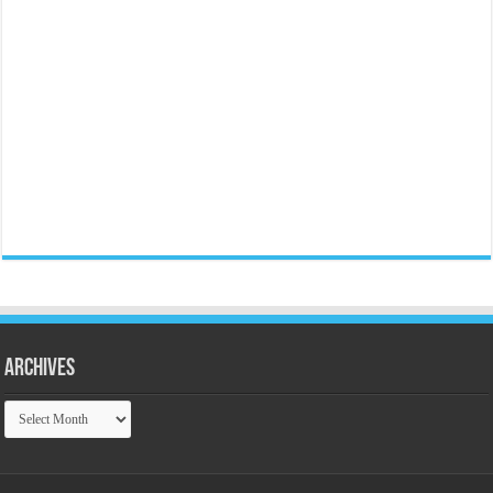
Archives
Archives