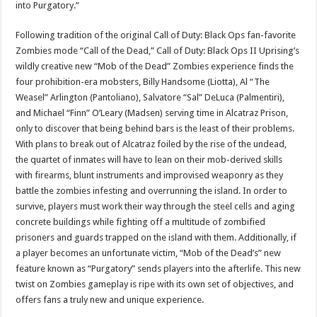
into Purgatory.”
Following tradition of the original Call of Duty: Black Ops fan-favorite
Zombies mode “Call of the Dead,” Call of Duty: Black Ops II Uprising’s
wildly creative new “Mob of the Dead” Zombies experience finds the
four prohibition-era mobsters, Billy Handsome (Liotta), Al “The
Weasel” Arlington (Pantoliano), Salvatore “Sal” DeLuca (Palmentiri),
and Michael “Finn” O’Leary (Madsen) serving time in Alcatraz Prison,
only to discover that being behind bars is the least of their problems.
With plans to break out of Alcatraz foiled by the rise of the undead,
the quartet of inmates will have to lean on their mob-derived skills
with firearms, blunt instruments and improvised weaponry as they
battle the zombies infesting and overrunning the island. In order to
survive, players must work their way through the steel cells and aging
concrete buildings while fighting off a multitude of zombified
prisoners and guards trapped on the island with them. Additionally, if
a player becomes an unfortunate victim, “Mob of the Dead’s” new
feature known as “Purgatory” sends players into the afterlife. This new
twist on Zombies gameplay is ripe with its own set of objectives, and
offers fans a truly new and unique experience.