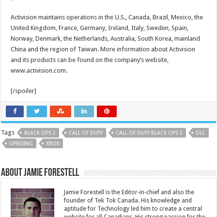
Activision maintains operations in the U.S., Canada, Brazil, Mexico, the
United Kingdom, France, Germany, Ireland, Italy, Sweden, Spain,
Norway, Denmark, the Netherlands, Australia, South Korea, mainland
China and the region of Taiwan. More information about Activision
and its products can be found on the company’s website,
www.activision.com.
[/spoiler]
Tags
BLACK OPS 2
CALL OF DUTY
CALL OF DUTY BLACK OPS 2
DLC
UPRISING
XBOX
About Jamie Forestell
Jamie Forestell is the Editor-in-chief and also the
founder of Tek Tok Canada. His knowledge and
aptitude for Technology led him to create a central