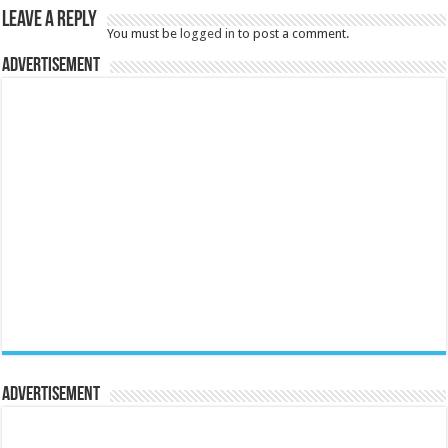
Leave a Reply
You must be
logged in
to post a comment.
Advertisement
Advertisement