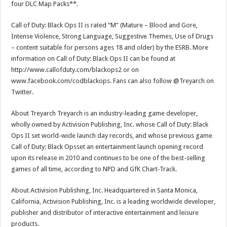
four DLC Map Packs**.
Call of Duty: Black Ops II is rated “M” (Mature – Blood and Gore,
Intense Violence, Strong Language, Suggestive Themes, Use of Drugs
– content suitable for persons ages 18 and older) by the ESRB. More
information on Call of Duty: Black Ops II can be found at
http://www.callofduty.com/blackops2 or on
www.facebook.com/codblackops. Fans can also follow @Treyarch on
Twitter.
About Treyarch Treyarch is an industry-leading game developer,
wholly owned by Activision Publishing, Inc. whose Call of Duty: Black
Ops II set world-wide launch day records, and whose previous game
Call of Duty: Black Opsset an entertainment launch opening record
upon its release in 2010 and continues to be one of the best-selling
games of all time, according to NPD and GfK Chart-Track.
About Activision Publishing, Inc. Headquartered in Santa Monica,
California, Activision Publishing, Inc. is a leading worldwide developer,
publisher and distributor of interactive entertainment and leisure
products.