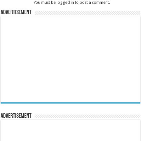
You must be
logged in
to post a comment.
Advertisement
Advertisement