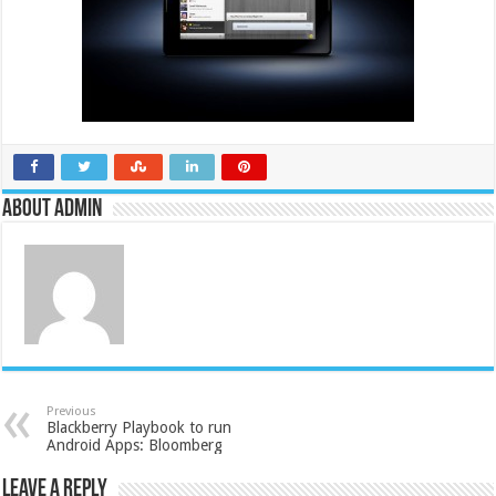
About admin
Previous
Blackberry Playbook to run
Android Apps: Bloomberg
Leave a Reply