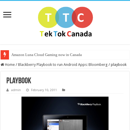
Amazon Luna Cloud Gaming now in Canada
Home
/
Blackberry Playbook to run Android Apps: Bloomberg
/
playbook
playbook
admin
February 10, 2011