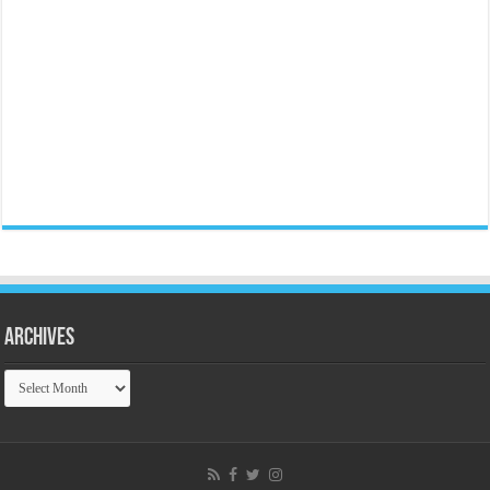
Archives
Archives