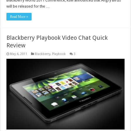
Blackberry World 2011 Conference, RIM announced that Angry Birds
will be released for the …
Read More »
Blackberry Playbook Video Chat Quick
Review
May 4, 2011
Blackberry
,
Playbook
3