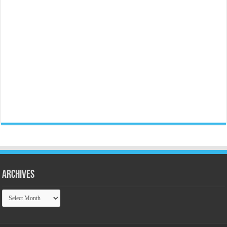
Archives
Archives