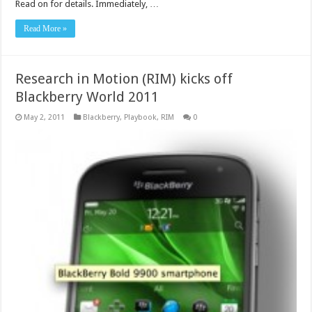
Read on for details. Immediately, …
Read More »
Research in Motion (RIM) kicks off
Blackberry World 2011
May 2, 2011
Blackberry
,
Playbook
,
RIM
0