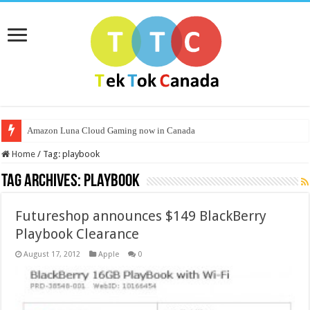
Amazon Luna Cloud Gaming now in Canada
Home
/
Tag:
playbook
Tag Archives:
playbook
Futureshop announces $149 BlackBerry
Playbook Clearance
August 17, 2012
Apple
0