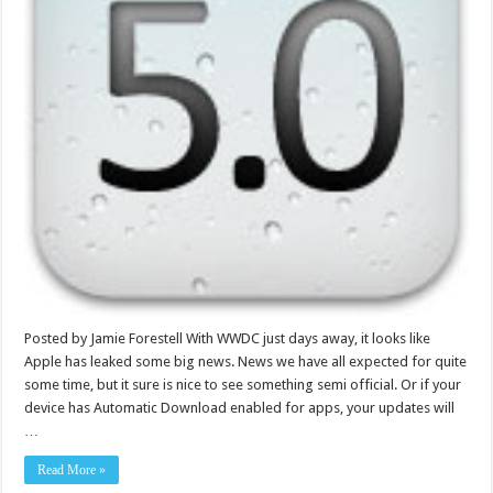
Posted by Jamie Forestell With WWDC just days away, it looks like
Apple has leaked some big news. News we have all expected for quite
some time, but it sure is nice to see something semi official. Or if your
device has Automatic Download enabled for apps, your updates will
…
Read More »