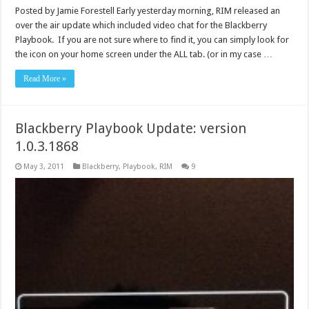
Posted by Jamie Forestell Early yesterday morning, RIM released an
over the air update which included video chat for the Blackberry
Playbook. If you are not sure where to find it, you can simply look for
the icon on your home screen under the ALL tab. (or in my case …
Read More »
Blackberry Playbook Update: version
1.0.3.1868
May 3, 2011
Blackberry
,
Playbook
,
RIM
9