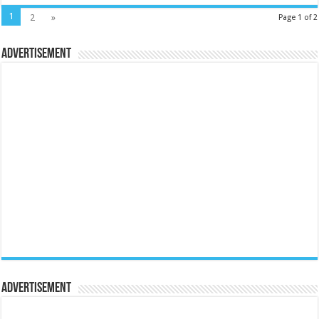
1
2
»
Page 1 of 2
Advertisement
Advertisement