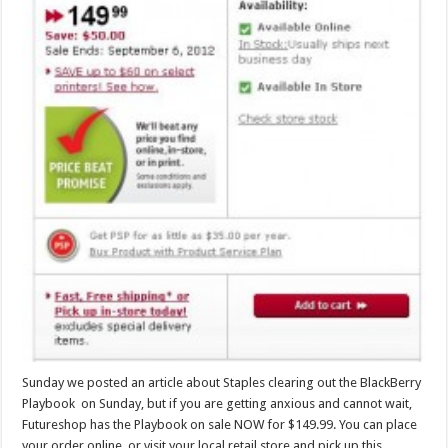
Sunday we posted an article about Staples clearing out the BlackBerry
Playbook on Sunday, but if you are getting anxious and cannot wait,
Futureshop has the Playbook on sale NOW for $149.99. You can place
your order online, or visit your local retail store and pick up this