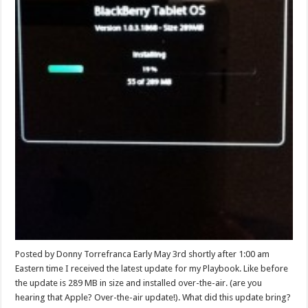
Posted by Donny Torrefranca Early May 3rd shortly after 1:00 am
Eastern time I received the latest update for my Playbook. Like before
the update is 289 MB in size and installed over-the-air. (are you
hearing that Apple? Over-the-air update!). What did this update bring?