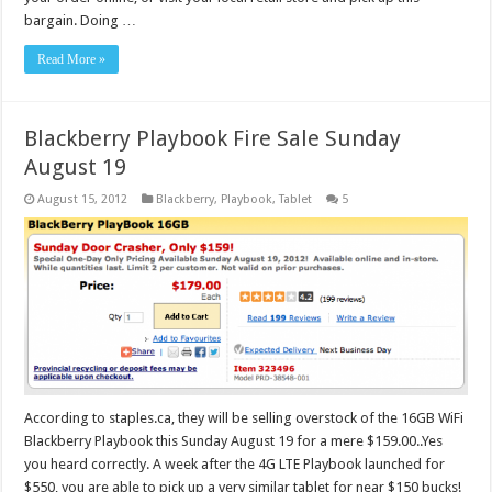
bargain. Doing …
Read More »
Blackberry Playbook Fire Sale Sunday
August 19
August 15, 2012
Blackberry
,
Playbook
,
Tablet
5
According to staples.ca, they will be selling overstock of the 16GB WiFi
Blackberry Playbook this Sunday August 19 for a mere $159.00..Yes
you heard correctly. A week after the 4G LTE Playbook launched for
$550, you are able to pick up a very similar tablet for near $150 bucks!