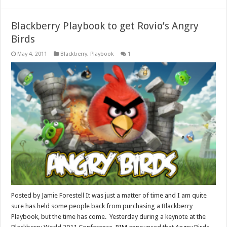
Blackberry Playbook to get Rovio’s Angry
Birds
May 4, 2011
Blackberry
,
Playbook
1
Posted by Jamie Forestell It was just a matter of time and I am quite
sure has held some people back from purchasing a Blackberry
Playbook, but the time has come. Yesterday during a keynote at the