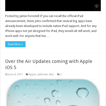
Posted by Jamie Forestell If you can recall the official iPad
announcement, Steve Jobs confirmed that several big apps have
already been developed to include native iPad support. And for any
iPhone apps not yet designed for iPad, they would all still work, and
work well. For anyone that has …
Read More »
Over the Air Updates coming with Apple
iOS 5
June 4, 2011
Apple
,
Jailbreak
,
Mac
2