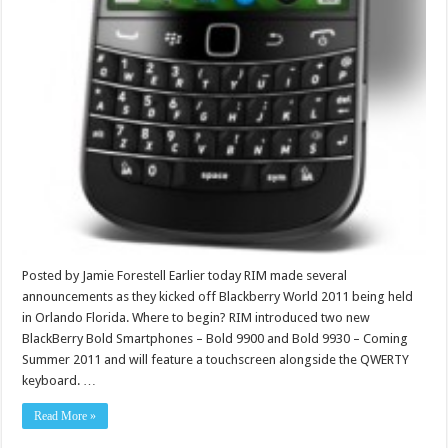
Posted by Jamie Forestell Earlier today RIM made several
announcements as they kicked off Blackberry World 2011 being held
in Orlando Florida. Where to begin? RIM introduced two new
BlackBerry Bold Smartphones – Bold 9900 and Bold 9930 – Coming
Summer 2011 and will feature a touchscreen alongside the QWERTY
keyboard. …
Read More »