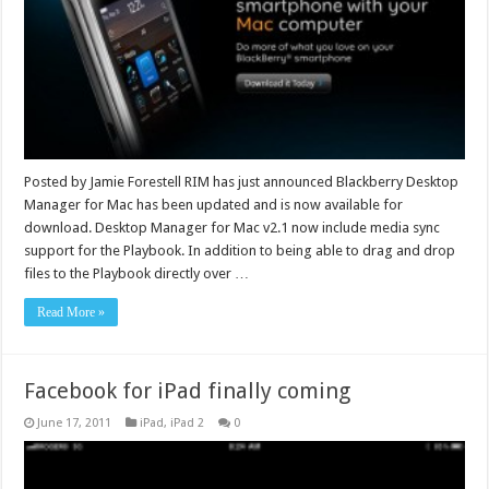
Posted by Jamie Forestell RIM has just announced Blackberry Desktop
Manager for Mac has been updated and is now available for
download. Desktop Manager for Mac v2.1 now include media sync
support for the Playbook. In addition to being able to drag and drop
files to the Playbook directly over …
Read More »
Facebook for iPad finally coming
June 17, 2011
iPad
,
iPad 2
0