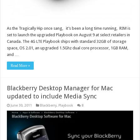
As the Tragically Hip once sang, it’s been a long time running, RIM is
set to launch the upgraded Playbook on August 9 at select retailers in
Canada. The 4G LTE Playbook ships with standard 32GB of storage
space, OS 2.01, an upgraded 1.5Ghz dual core processor, 1GB RAM,
and …
Read More »
Blackberry Desktop Manager for Mac
updated to include Media Sync
June 30, 2011
Blackberry
,
Playbook
8