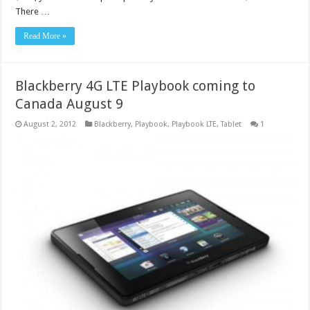
There …
Read More »
Blackberry 4G LTE Playbook coming to
Canada August 9
August 2, 2012
Blackberry
,
Playbook
,
Playbook LTE
,
Tablet
1