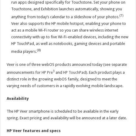
run apps designed specifically for Touchstone. Set your phone on
Touchstone, and Exhibition launches automatically, showing you
(7)
anything from today’s calendar to a slideshow of your photos.
Veer also supports the HP mobile hotspot, enabling your phone to
act as a mobile Wi-Fi router so you can share wireless internet
connectivity with up to five Wi-Fi-enabled devices, including the new
HP TouchPad, as well as notebooks, gaming devices and portable
(8)
media players.
Veer is one of three webOS products announced today (see separate
3
announcements for
HP Pre
and
HP TouchPad
). Each product plays a
distinct role in the growing webOS family, designed to meet the
varying needs of customers in a rapidly evolving mobile landscape.
Availability
The HP Veer smartphone is scheduled to be available in the early
spring. Exact pricing and availability will be announced at a later date.
HP Veer features and specs