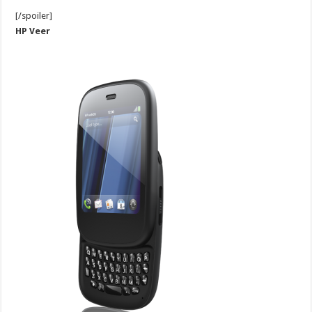
[/spoiler]
HP Veer