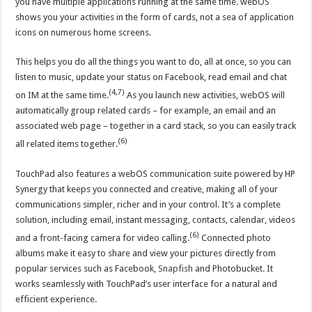
you have multiple applications running at the same time. webOS
shows you your activities in the form of cards, not a sea of application
icons on numerous home screens.
This helps you do all the things you want to do, all at once, so you can
listen to music, update your status on Facebook, read email and chat
(4,7)
on IM at the same time.
As you launch new activities, webOS will
automatically group related cards – for example, an email and an
associated web page – together in a card stack, so you can easily track
(6)
all related items together.
TouchPad also features a webOS communication suite powered by HP
Synergy that keeps you connected and creative, making all of your
communications simpler, richer and in your control. It’s a complete
solution, including email, instant messaging, contacts, calendar, videos
(6)
and a front-facing camera for video calling.
Connected photo
albums make it easy to share and view your pictures directly from
popular services such as Facebook,
Snapfish
and Photobucket. It
works seamlessly with TouchPad’s user interface for a natural and
efficient experience.