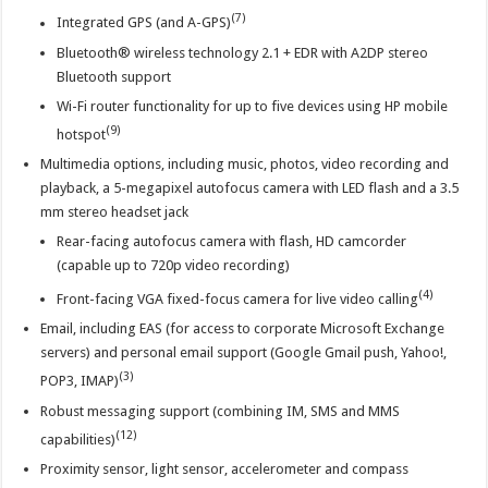
(7)
Integrated GPS (and A-GPS)
Bluetooth® wireless technology 2.1 + EDR with A2DP stereo
Bluetooth support
Wi-Fi router functionality for up to five devices using HP mobile
(9)
hotspot
Multimedia options, including music, photos, video recording and
playback, a 5-megapixel autofocus camera with LED flash and a 3.5
mm stereo headset jack
Rear-facing autofocus camera with flash, HD camcorder
(capable up to 720p video recording)
(4)
Front-facing VGA fixed-focus camera for live video calling
Email, including EAS (for access to corporate Microsoft Exchange
servers) and personal email support (Google Gmail push, Yahoo!,
(3)
POP3, IMAP)
Robust messaging support (combining IM, SMS and MMS
(12)
capabilities)
Proximity sensor, light sensor, accelerometer and compass