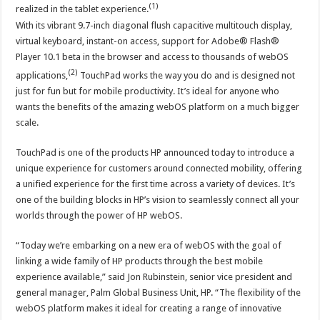
(1)
realized in the tablet experience.
With its vibrant 9.7-inch diagonal flush capacitive multitouch display,
virtual keyboard, instant-on access, support for Adobe® Flash®
Player 10.1 beta in the browser and access to thousands of webOS
(2)
applications,
TouchPad works the way you do and is designed not
just for fun but for mobile productivity. It’s ideal for anyone who
wants the benefits of the amazing webOS platform on a much bigger
scale.
TouchPad is one of the products HP announced today to introduce a
unique experience for customers around connected mobility, offering
a unified experience for the first time across a variety of devices. It’s
one of the building blocks in HP’s vision to seamlessly connect all your
worlds through the power of HP webOS.
“Today we’re embarking on a new era of webOS with the goal of
linking a wide family of HP products through the best mobile
experience available,” said Jon Rubinstein, senior vice president and
general manager, Palm Global Business Unit, HP. “The flexibility of the
webOS platform makes it ideal for creating a range of innovative