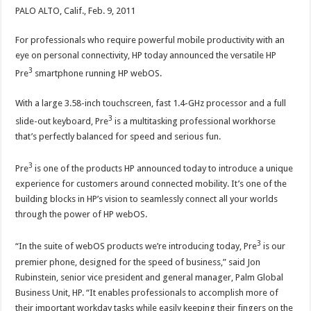
PALO ALTO, Calif., Feb. 9, 2011
For professionals who require powerful mobile productivity with an
eye on personal connectivity, HP today announced the versatile HP
3
Pre
smartphone running HP webOS.
With a large 3.58-inch touchscreen, fast 1.4-GHz processor and a full
3
slide-out keyboard, Pre
is a multitasking professional workhorse
that’s perfectly balanced for speed and serious fun.
3
Pre
is one of the products HP announced today to introduce a unique
experience for customers around connected mobility. It’s one of the
building blocks in HP’s vision to seamlessly connect all your worlds
through the power of HP webOS.
3
“In the suite of webOS products we’re introducing today, Pre
is our
premier phone, designed for the speed of business,” said Jon
Rubinstein, senior vice president and general manager, Palm Global
Business Unit, HP. “It enables professionals to accomplish more of
their important workday tasks while easily keeping their fingers on the