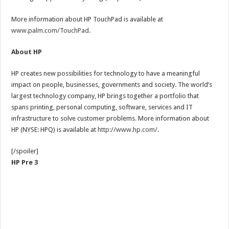
More information about HP TouchPad is available at
www.palm.com/TouchPad
.
About HP
HP creates new possibilities for technology to have a meaningful
impact on people, businesses, governments and society. The world’s
largest technology company, HP brings together a portfolio that
spans printing, personal computing, software, services and IT
infrastructure to solve customer problems. More information about
HP (NYSE: HPQ) is available at
http://www.hp.com/
.
[/spoiler]
HP Pre 3