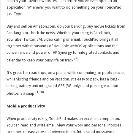
search your favorite websites – all before you’ve even opened an
application. Whenever you want to do something on your TouchPad,
Just Type.
Buy and sell on Amazon.com, do your banking, buy movie tickets from
Fandango or check the news. Whether your thing is Facebook,
YouTube, Twitter, IM, video calling or email, TouchPad brings it all
together with thousands of available webOS applications and the
convenience and power of HP Synergy for integrated contacts and
(6)
calendar to keep your busy life on track.
It’s great for road trips, on a plane, while commuting, in public places,
while visiting friends and on vacation. It’s easy to pack, has a long-
lasting battery and integrated GPS (3G only), and posting vacation
(1,10)
photos is a snap.
Mobile productivity
When productivity is key, TouchPad makes an excellent companion.
You can read and write email, view your work and personal inboxes
together, or easily toggle between them. Integrated messaging