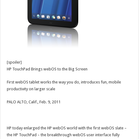
[spoiler]
HP TouchPad Brings webOS to the Big Screen
First webOS tablet works the way you do, introduces fun, mobile
productivity on larger scale
PALO ALTO, Calif., Feb. 9, 2011
HP today enlarged the HP webOS world with the first webOS slate ­–
the HP TouchPad – the breakthrough webOS user interface fully