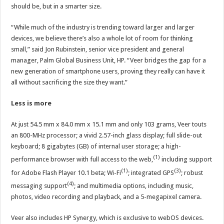
should be, but in a smarter size.
“While much of the industry is trending toward larger and larger
devices, we believe there’s also a whole lot of room for thinking
small,” said Jon Rubinstein, senior vice president and general
manager, Palm Global Business Unit, HP. “Veer bridges the gap for a
new generation of smartphone users, proving they really can have it
all without sacrificing the size they want.”
Less is more
At just 54.5 mm x 84.0 mm x 15.1 mm and only 103 grams, Veer touts
an 800-MHz processor; a vivid 2.57-inch glass display; full slide-out
keyboard; 8 gigabytes (GB) of internal user storage; a high-
(1)
performance browser with full access to the web,
including support
(1)
(3)
for Adobe Flash Player 10.1 beta; Wi-Fi
; integrated GPS
; robust
(4)
messaging support
; and multimedia options, including music,
photos, video recording and playback, and a 5-megapixel camera.
Veer also includes HP Synergy, which is exclusive to webOS devices.