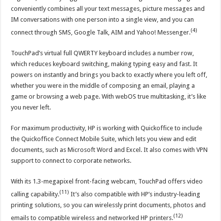
conveniently combines all your text messages, picture messages and
IM conversations with one person into a single view, and you can
(4)
connect through SMS, Google Talk, AIM and Yahoo! Messenger.
TouchPad’s virtual full QWERTY keyboard includes a number row,
which reduces keyboard switching, making typing easy and fast. It
powers on instantly and brings you back to exactly where you left off,
whether you were in the middle of composing an email, playing a
game or browsing a web page. With webOS true multitasking, it’s like
you never left.
For maximum productivity, HP is working with Quickoffice to include
the Quickoffice Connect Mobile Suite, which lets you view and edit
documents, such as Microsoft Word and Excel. It also comes with VPN
support to connect to corporate networks.
With its 1.3-megapixel front-facing webcam, TouchPad offers video
(11)
calling capability.
It’s also compatible with HP’s industry-leading
printing solutions, so you can wirelessly print documents, photos and
(12)
emails to compatible wireless and networked HP printers.