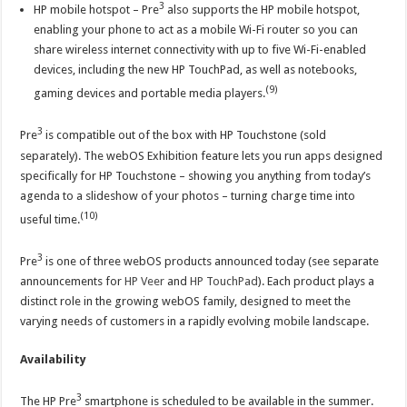
3
HP mobile hotspot – Pre
also supports the HP mobile hotspot,
enabling your phone to act as a mobile Wi-Fi router so you can
share wireless internet connectivity with up to five Wi-Fi-enabled
devices, including the new HP TouchPad, as well as notebooks,
(9)
gaming devices and portable media players.
3
Pre
is compatible out of the box with HP Touchstone (sold
separately). The webOS Exhibition feature lets you run apps designed
specifically for HP Touchstone – showing you anything from today’s
agenda to a slideshow of your photos – turning charge time into
(10)
useful time.
3
Pre
is one of three webOS products announced today (see separate
announcements for
HP Veer
and
HP TouchPad
). Each product plays a
distinct role in the growing webOS family, designed to meet the
varying needs of customers in a rapidly evolving mobile landscape.
Availability
3
The HP Pre
smartphone is scheduled to be available in the summer.