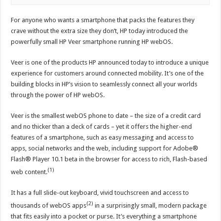
For anyone who wants a smartphone that packs the features they
crave without the extra size they don’t, HP today introduced the
powerfully small HP Veer smartphone running HP webOS.
Veer is one of the products HP announced today to introduce a unique
experience for customers around connected mobility. It’s one of the
building blocks in HP’s vision to seamlessly connect all your worlds
through the power of HP webOS.
Veer is the smallest webOS phone to date – the size of a credit card
and no thicker than a deck of cards – yet it offers the higher-end
features of a smartphone, such as easy messaging and access to
apps, social networks and the web, including support for Adobe®
Flash® Player 10.1 beta in the browser for access to rich, Flash-based
(1)
web content.
It has a full slide-out keyboard, vivid touchscreen and access to
(2)
thousands of webOS apps
in a surprisingly small, modern package
that fits easily into a pocket or purse. It’s everything a smartphone