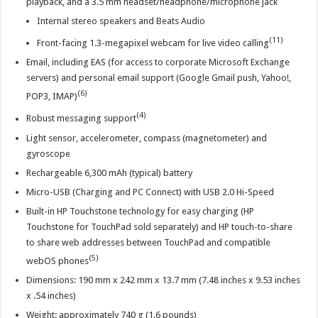
playback, and a 3.5 mm headset/headphone/microphone jack
Internal stereo speakers and Beats Audio
(11)
Front-facing 1.3-megapixel webcam for live video calling
Email, including EAS (for access to corporate Microsoft Exchange
servers) and personal email support (Google Gmail push, Yahoo!,
(6)
POP3, IMAP)
(4)
Robust messaging support
Light sensor, accelerometer, compass (magnetometer) and
gyroscope
Rechargeable 6,300 mAh (typical) battery
Micro-USB (Charging and PC Connect) with USB 2.0 Hi-Speed
Built-in HP Touchstone technology for easy charging (HP
Touchstone for TouchPad sold separately) and HP touch-to-share
to share web addresses between TouchPad and compatible
(5)
webOS phones
Dimensions: 190 mm x 242 mm x 13.7 mm (7.48 inches x 9.53 inches
x .54 inches)
Weight: approximately 740 g (1.6 pounds)