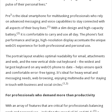
pulse of their personal lives.”
3
Pre
is the ideal smartphone for multitasking professionals who rely
on advanced messaging and voice capabilities to stay connected with
(1)
all aspects of their busy lives.
With a slim design and high-capacity
(2)
battery,
it is comfortable to carry and use all day. The phone’s fast
performance and large, high-resolution display accentuate the unique
webOS experience for both professional and personal use.
The portrait layout enables optimal readability for email, attachments
and web, and the new vertical slide-out keyboard – the widest and
largest keyboard on any webOS phone to date – helps ensure quick
and comfortable error-free typing. It’s ideal for heavy email and
messaging needs, web browsing, enjoying multimedia and for staying
(1,3)
in touch with business and social circles.
For professionals who demand more than productivity
With an array of features that are critical for professionals balancing
(1)