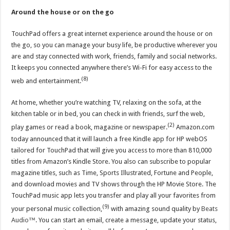
Around the house or on the go
TouchPad offers a great internet experience around the house or on
the go, so you can manage your busy life, be productive wherever you
are and stay connected with work, friends, family and social networks.
It keeps you connected anywhere there’s Wi-Fi for easy access to the
(8)
web and entertainment.
At home, whether you’re watching TV, relaxing on the sofa, at the
kitchen table or in bed, you can check in with friends, surf the web,
(2)
play games or read a book, magazine or newspaper.
Amazon.com
today announced that it will launch a free Kindle app for HP webOS
tailored for TouchPad that will give you access to more than 810,000
titles from Amazon’s Kindle Store. You also can subscribe to popular
magazine titles, such as Time, Sports Illustrated, Fortune and People,
and download movies and TV shows through the HP Movie Store. The
TouchPad music app lets you transfer and play all your favorites from
(9)
your personal music collection,
with amazing sound quality by
Beats
Audio
™. You can start an email, create a message, update your status,