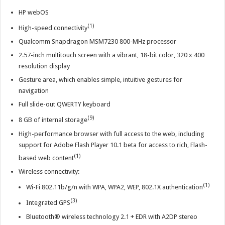
HP webOS
(1)
High-speed connectivity
Qualcomm Snapdragon MSM7230 800-MHz processor
2.57-inch multitouch screen with a vibrant, 18-bit color, 320 x 400
resolution display
Gesture area, which enables simple, intuitive gestures for
navigation
Full slide-out QWERTY keyboard
(9)
8 GB of internal storage
High-performance browser with full access to the web, including
support for Adobe Flash Player 10.1 beta for access to rich, Flash-
(1)
based web content
Wireless connectivity:
(1)
Wi-Fi 802.11b/g/n with WPA, WPA2, WEP, 802.1X authentication
(3)
Integrated GPS
Bluetooth® wireless technology 2.1 + EDR with A2DP stereo