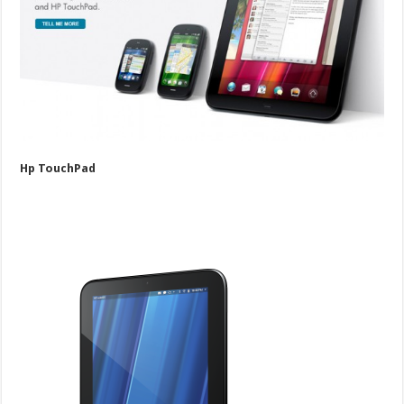
Hp TouchPad