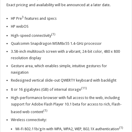
Exact pricing and availability will be announced at a later date.
3
HP Pre
features and specs
HP webOS
(1)
High-speed connectivity
Qualcomm Snapdragon MSM8x55 1.4-GHz processor
3.58-inch multitouch screen with a vibrant, 24-bit color, 480 x 800
resolution display
Gesture area, which enables simple, intuitive gestures for
navigation
Redesigned vertical slide-out QWERTY keyboard with backlight
(11)
8 or 16 gigabytes (GB) of internal storage
High-performance browser with full access to the web, including
support for Adobe Flash Player 10.1 beta for access to rich, Flash-
(1)
based web content
Wireless connectivity:
(1)
Wi-Fi 802.11b/g/n with WPA, WPA2, WEP, 802.1X authentication