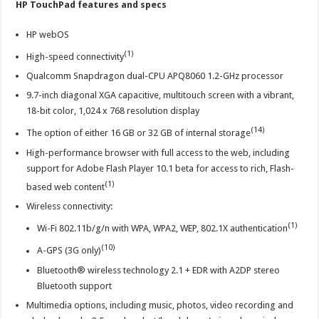
HP TouchPad features and specs
HP webOS
(1)
High-speed connectivity
Qualcomm Snapdragon dual-CPU APQ8060 1.2-GHz processor
9.7-inch diagonal XGA capacitive, multitouch screen with a vibrant,
18-bit color, 1,024 x 768 resolution display
(14)
The option of either 16 GB or 32 GB of internal storage
High-performance browser with full access to the web, including
support for Adobe Flash Player 10.1 beta for access to rich, Flash-
(1)
based web content
Wireless connectivity:
(1)
Wi-Fi 802.11b/g/n with WPA, WPA2, WEP, 802.1X authentication
(10)
A-GPS (3G only)
Bluetooth® wireless technology 2.1 + EDR with A2DP stereo
Bluetooth support
Multimedia options, including music, photos, video recording and