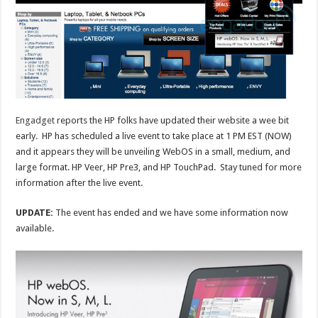
Engadget
reports the HP folks have updated their website a wee bit
early. HP has scheduled a live event to take place at 1 PM EST (NOW)
and it appears they will be unveiling WebOS in a small, medium, and
large format. HP Veer, HP Pre3, and HP TouchPad. Stay tuned for more
information after the live event.
UPDATE:
The event has ended and we have some information now
available.