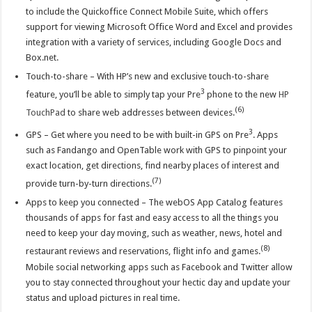
to include the Quickoffice Connect Mobile Suite, which offers
support for viewing Microsoft Office Word and Excel and provides
integration with a variety of services, including Google Docs and
Box.net.
Touch-to-share – With HP’s new and exclusive touch-to-share
3
feature, you’ll be able to simply tap your Pre
phone to the new
HP
(6)
TouchPad
to share web addresses between devices.
3
GPS – Get where you need to be with built-in GPS on Pre
. Apps
such as Fandango and OpenTable work with GPS to pinpoint your
exact location, get directions, find nearby places of interest and
(7)
provide turn-by-turn directions.
Apps to keep you connected – The webOS App Catalog features
thousands of apps for fast and easy access to all the things you
need to keep your day moving, such as weather, news, hotel and
(8)
restaurant reviews and reservations, flight info and games.
Mobile social networking apps such as Facebook and Twitter allow
you to stay connected throughout your hectic day and update your
status and upload pictures in real time.