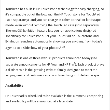
TouchPad has built-in HP Touchstone technology for easy charging, so
it’s compatible out of the box with the HP Touchstone for TouchPad
(sold separately), and you can charge in either portrait or landscape
mode, even without removing the TouchPad case (sold separately).
The webOS Exhibition feature lets you run applications designed
specifically for Touchstone. Set your TouchPad on Touchstone and
Exhibition launches automatically, showing you anything from today’s
(13)
agenda to a slideshow of your photos.
TouchPad is one of three webOS products announced today (see
3
separate announcements for
HP Veer
and
HP Pre
). Each product plays
a distinct role in the growing webOS family, designed to meet the
varying needs of customers in a rapidly evolving mobile landscape.
Availability
HP TouchPad is scheduled to be available in the summer. Exact pricing
and availability will be announced at a later date.