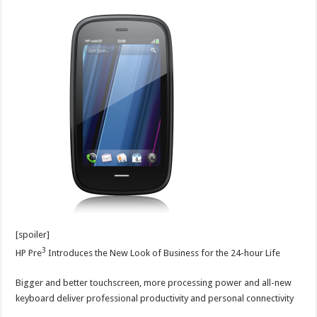
[spoiler]
3
HP Pre
Introduces the New Look of Business for the 24-hour Life
Bigger and better touchscreen, more processing power and all-new
keyboard deliver professional productivity and personal connectivity