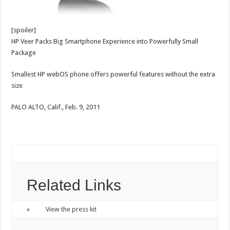
[spoiler]
HP Veer Packs Big Smartphone Experience into Powerfully Small
Package
Smallest HP webOS phone offers powerful features without the extra
size
PALO ALTO, Calif., Feb. 9, 2011
Related Links
»
View the press kit