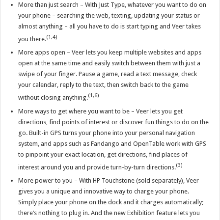
More than just search – With Just Type, whatever you want to do on
your phone – searching the web, texting, updating your status or
almost anything – all you have to do is start typing and Veer takes
(1,4)
you there.
More apps open – Veer lets you keep multiple websites and apps
open at the same time and easily switch between them with just a
swipe of your finger. Pause a game, read a text message, check
your calendar, reply to the text, then switch back to the game
(1,6)
without closing anything.
More ways to get where you want to be – Veer lets you get
directions, find points of interest or discover fun things to do on the
go. Built-in GPS turns your phone into your personal navigation
system, and apps such as Fandango and OpenTable work with GPS
to pinpoint your exact location, get directions, find places of
(3)
interest around you and provide turn-by-turn directions.
More power to you – With HP Touchstone (sold separately), Veer
gives you a unique and innovative way to charge your phone.
Simply place your phone on the dock and it charges automatically;
there’s nothing to plug in. And the new Exhibition feature lets you