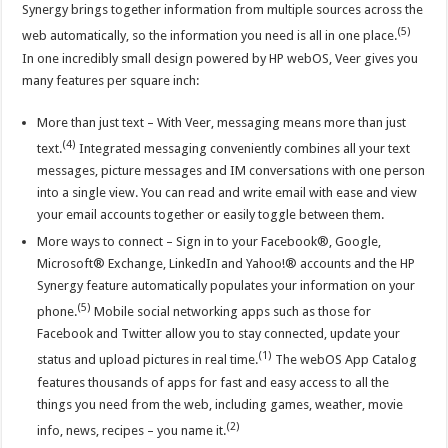
Synergy brings together information from multiple sources across the
(5)
web automatically, so the information you need is all in one place.
In one incredibly small design powered by HP webOS, Veer gives you
many features per square inch:
More than just text – With Veer, messaging means more than just
(4)
text.
Integrated messaging conveniently combines all your text
messages, picture messages and IM conversations with one person
into a single view. You can read and write email with ease and view
your email accounts together or easily toggle between them.
More ways to connect – Sign in to your Facebook®, Google,
Microsoft® Exchange, LinkedIn and Yahoo!® accounts and the HP
Synergy feature automatically populates your information on your
(5)
phone.
Mobile social networking apps such as those for
Facebook and Twitter allow you to stay connected, update your
(1)
status and upload pictures in real time.
The webOS App Catalog
features thousands of apps for fast and easy access to all the
things you need from the web, including games, weather, movie
(2)
info, news, recipes – you name it.