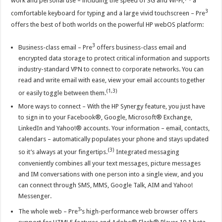
work and personal use – including the speed of 3G and Wi-Fi,
a
3
comfortable keyboard for typing and a large vivid touchscreen – Pre
offers the best of both worlds on the powerful HP webOS platform:
3
Business-class email – Pre
offers business-class email and
encrypted data storage to protect critical information and supports
industry-standard VPN to connect to corporate networks. You can
read and write email with ease, view your email accounts together
(1,3)
or easily toggle between them.
More ways to connect – With the HP Synergy feature, you just have
to sign in to your Facebook®, Google, Microsoft® Exchange,
LinkedIn and Yahoo!® accounts. Your information – email, contacts,
calendars – automatically populates your phone and stays updated
(3)
so it’s always at your fingertips.
Integrated messaging
conveniently combines all your text messages, picture messages
and IM conversations with one person into a single view, and you
can connect through SMS, MMS, Google Talk, AIM and Yahoo!
Messenger.
3
The whole web – Pre
’s high-performance web browser offers