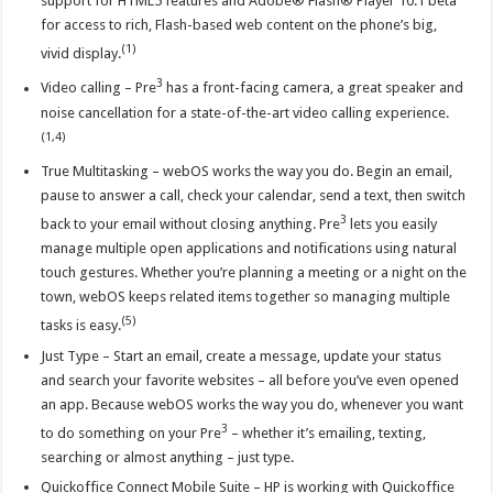
support for HTML5 features and Adobe® Flash® Player 10.1 beta
for access to rich, Flash-based web content on the phone’s big,
(1)
vivid display.
3
Video calling – Pre
has a front-facing camera, a great speaker and
noise cancellation for a state-of-the-art video calling experience.
(1,4)
True Multitasking – webOS works the way you do. Begin an email,
pause to answer a call, check your calendar, send a text, then switch
3
back to your email without closing anything. Pre
lets you easily
manage multiple open applications and notifications using natural
touch gestures. Whether you’re planning a meeting or a night on the
town, webOS keeps related items together so managing multiple
(5)
tasks is easy.
Just Type – Start an email, create a message, update your status
and search your favorite websites – all before you’ve even opened
an app. Because webOS works the way you do, whenever you want
3
to do something on your Pre
– whether it’s emailing, texting,
searching or almost anything – just type.
Quickoffice Connect Mobile Suite – HP is working with Quickoffice