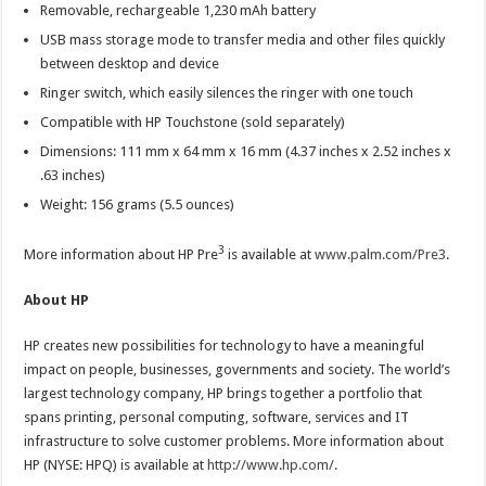
Removable, rechargeable 1,230 mAh battery
USB mass storage mode to transfer media and other files quickly
between desktop and device
Ringer switch, which easily silences the ringer with one touch
Compatible with HP Touchstone (sold separately)
Dimensions: 111 mm x 64 mm x 16 mm (4.37 inches x 2.52 inches x
.63 inches)
Weight: 156 grams (5.5 ounces)
3
More information about HP Pre
is available at
www.palm.com/Pre3
.
About HP
HP creates new possibilities for technology to have a meaningful
impact on people, businesses, governments and society. The world’s
largest technology company, HP brings together a portfolio that
spans printing, personal computing, software, services and IT
infrastructure to solve customer problems. More information about
HP (NYSE: HPQ) is available at
http://www.hp.com/
.