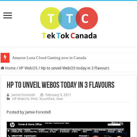
Amazon Luna Cloud Gaming now in Canada
Nvidia Launches CMP Line for Mining Crypto and Halves Hash Rates on
Home
/
HP WebOS
/
Hp to unveil WebOS today in 3 Flavours
Hp to unveil WebOS today in 3 Flavours
Jamie Forestell
February 9, 2011
HP WebOS
,
Pre3
,
TouchPad
,
Veer
Posted by Jamie Forestell