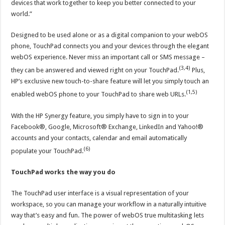
devices that work together to keep you better connected to your
world.”
Designed to be used alone or as a digital companion to your webOS
phone, TouchPad connects you and your devices through the elegant
webOS experience. Never miss an important call or SMS message –
(3,4)
they can be answered and viewed right on your TouchPad.
Plus,
HP’s exclusive new touch-to-share feature will let you simply touch an
(1,5)
enabled webOS phone to your TouchPad to share web URLs.
With the HP Synergy feature, you simply have to sign in to your
Facebook®, Google, Microsoft® Exchange, LinkedIn and Yahoo!®
accounts and your contacts, calendar and email automatically
(6)
populate your TouchPad.
TouchPad works the way you do
The TouchPad user interface is a visual representation of your
workspace, so you can manage your workflow in a naturally intuitive
way that’s easy and fun. The power of webOS true multitasking lets