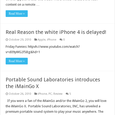
content on a remote …
Read More »
Real Reason the white iPhone 4 is delayed!
October 29, 2010
Apple
,
iPhone
0
Friday Funnies: httpvh://www.youtube.com/watch?
v=d09yWG2fSBg&hd=1
Read More »
Portable Sound Laboratories introduces
the iMainGo X
October 26, 2010
iPhone
,
PC
,
Review
5
If you were a fan of the iMainGo and/or the iMainGo 2, you will love
the iMainGo X. Portable Sound Laboratories, INC, has unveiled a
premium portable sound system to play your music anywhere. The