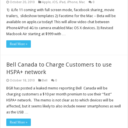
October 20, 2010
Apple
,
iOS
,
iPad
,
iPhone
,
Mac
0
1) iLife 11 coming with full screen mode, facebook sharing, movie
trailers, slideshow templates 2) Facetime for the Mac – Beta will be
available on apple.ca today!! This will allow video chat between
iPhone4/iPod 4G to camera enabled Mac OS X devices. 3) Revised
Macbook Air starting at $999 with …
Read More »
Bell Canada to Charge Customers to use
HSPA+ network
October 18, 2010
Bell
0
BGR has posted a leaked memo reporting Bell Canada will be
charging customers a $10 per month premium to use their “fast”
HSPA+ network. The memo is not clear as to which devices will be
affected, but it seems likely to also include newer smartphones as well
as the USB …
Read More »