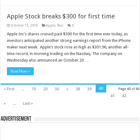
Apple Stock breaks $300 for first time
October 13, 2010
Apple
,
Mac
0
Apple Inc’s shares cruised past $300 for the first time ever today, as
investors anticipated another strong earnings report from the iPhone
maker next week. Apple’s stock rose as high as $301.96, another all-
time record, in morning trading on the Nasdaq. The company on
Wednesday also announced an October 20 …
Read More »
40
« First
...
10
20
30
«
38
39
Page 40 of 46
41
42
»
...
Last »
Advertisement