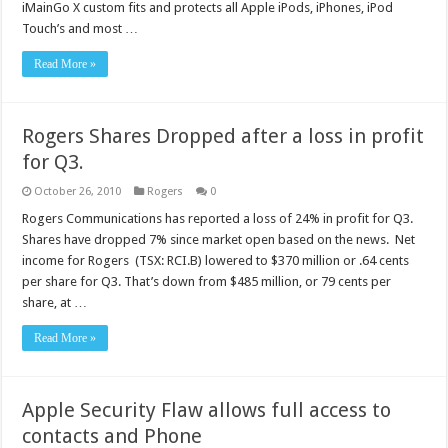
iMainGo X custom fits and protects all Apple iPods, iPhones, iPod
Touch’s and most …
Read More »
Rogers Shares Dropped after a loss in profit
for Q3.
October 26, 2010
Rogers
0
Rogers Communications has reported a loss of 24% in profit for Q3.
Shares have dropped 7% since market open based on the news. Net
income for Rogers (TSX: RCI.B) lowered to $370 million or .64 cents
per share for Q3. That’s down from $485 million, or 79 cents per
share, at …
Read More »
Apple Security Flaw allows full access to
contacts and Phone