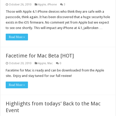
October 26, 2010
Apple
,
iPhone
3
Those with Apple 4.1 iPhone devices who think they are safe with a
passcode, think again. It has been discovered that a huge security hole
exists in the iOS firmware. No comment yet from Apple but we expect
to see one shortly. This will impact any iPhone at 4.1, jailbroken …
Read More »
Facetime for Mac Beta [HOT]
October 20, 2010
Apple
,
Mac
0
Facetime for Mac is ready and can be downloaded from the Apple
site. Enjoy and stay tuned for our full review!
Read More »
Highlights from todays’ Back to the Mac
Event