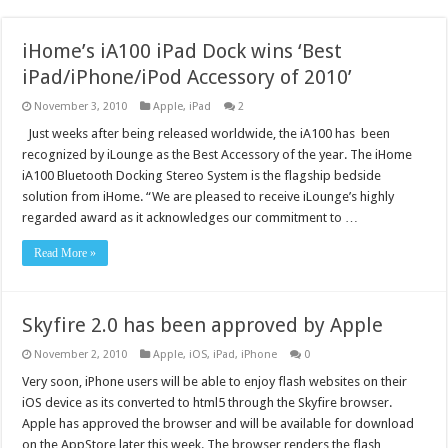
iHome’s iA100 iPad Dock wins ‘Best
iPad/iPhone/iPod Accessory of 2010’
November 3, 2010
Apple
,
iPad
2
Just weeks after being released worldwide, the iA100 has been
recognized by iLounge as the Best Accessory of the year. The iHome
iA100 Bluetooth Docking Stereo System is the flagship bedside
solution from iHome. “We are pleased to receive iLounge’s highly
regarded award as it acknowledges our commitment to …
Read More »
Skyfire 2.0 has been approved by Apple
November 2, 2010
Apple
,
iOS
,
iPad
,
iPhone
0
Very soon, iPhone users will be able to enjoy flash websites on their
iOS device as its converted to html5 through the Skyfire browser.
Apple has approved the browser and will be available for download
on the AppStore later this week. The browser renders the flash