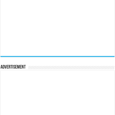
Advertisement