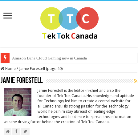
Amazon Luna Cloud Gaming now in Canada
Home
/
Jamie Forestell (page 40)
Jamie Forestell
Jamie Forestell is the Editor-in-chief and also the
founder of Tek Tok Canada. His knowledge and aptitude
for Technology led him to create a central website for
all Canadians. His strong passion for the Technology
world helps him stay abreast of leading-edge
technologies and his desire to spread this information
was the driving factor behind the creation of Tek Tok Canada.