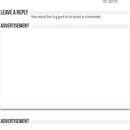
of 2010’
Leave a Reply
You must be
logged in
to post a comment.
Advertisement
Advertisement