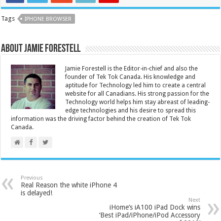
Tags
IPHONE BROWSER
About Jamie Forestell
Jamie Forestell is the Editor-in-chief and also the
founder of Tek Tok Canada. His knowledge and
aptitude for Technology led him to create a central
website for all Canadians. His strong passion for the
Technology world helps him stay abreast of leading-
edge technologies and his desire to spread this
information was the driving factor behind the creation of Tek Tok
Canada.
Previous
Real Reason the white iPhone 4
is delayed!
Next
iHome’s iA100 iPad Dock wins
‘Best iPad/iPhone/iPod Accessory