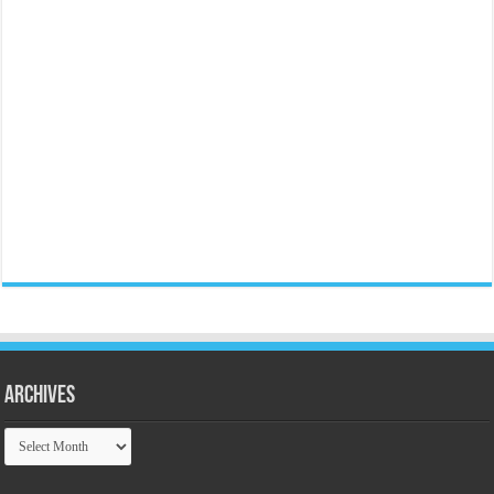
Archives
Archives