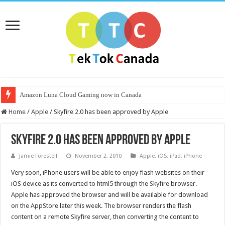
Amazon Luna Cloud Gaming now in Canada
Home
/
Apple
/
Skyfire 2.0 has been approved by Apple
Skyfire 2.0 has been approved by Apple
Jamie Forestell
November 2, 2010
Apple
,
iOS
,
iPad
,
iPhone
Very soon, iPhone users will be able to enjoy flash websites on their
iOS device as its converted to html5 through the
Skyfire
browser.
Apple has approved the browser and will be available for download
on the AppStore later this week. The browser renders the flash
content on a remote Skyfire server, then converting the content to