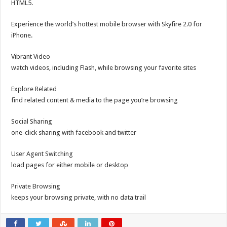
HTML5.
Experience the world’s hottest mobile browser with Skyfire 2.0 for
iPhone.
Vibrant Video
watch videos, including Flash, while browsing your favorite sites
Explore Related
find related content & media to the page you’re browsing
Social Sharing
one-click sharing with facebook and twitter
User Agent Switching
load pages for either mobile or desktop
Private Browsing
keeps your browsing private, with no data trail