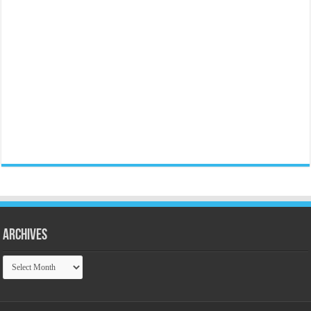
Archives
Archives